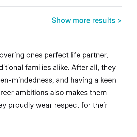
Show more results
>
vering ones perfect life partner,
nal families alike. After all, they
 open-mindedness, and having a keen
career ambitions also makes them
ey proudly wear respect for their