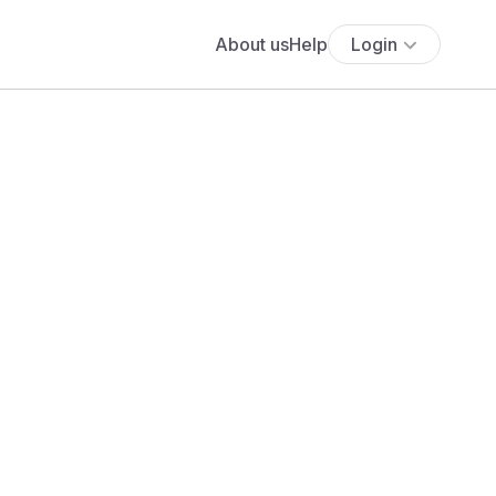
About us
Help
Login