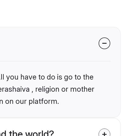
l you have to do is go to the
erashaiva , religion or mother
n on our platform.
d the world?