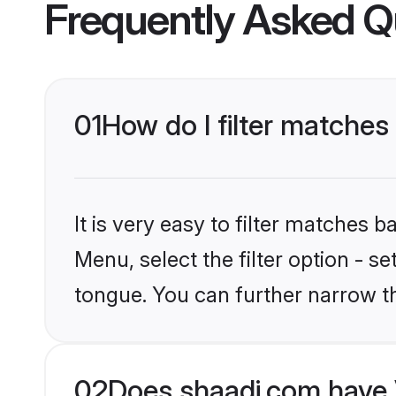
Frequently Asked Q
01
How do I filter matches
It is very easy to filter matches 
Menu, select the filter option - s
tongue. You can further narrow t
02
Does shaadi.com have 