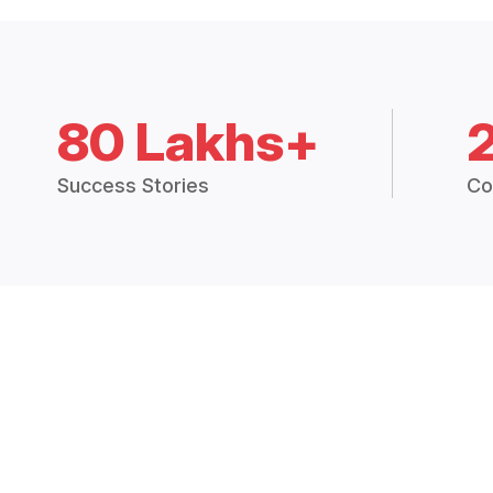
80 Lakhs+
Success Stories
Co