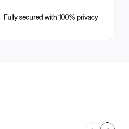
Fully secured with 100% privacy