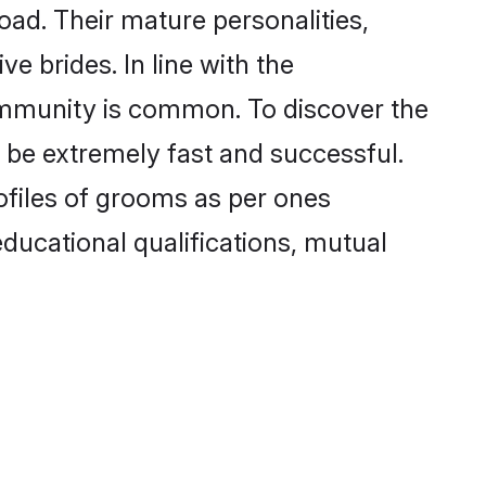
ad. Their mature personalities,
e brides. In line with the
ommunity is common. To discover the
 be extremely fast and successful.
ofiles of grooms as per ones
 educational qualifications, mutual