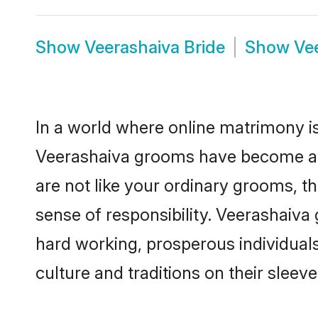
Show
Veerashaiva Bride
Show
Ve
In a world where online matrimony is
Veerashaiva grooms have become a po
are not like your ordinary grooms, t
sense of responsibility. Veerashaiv
hard working, prosperous individuals 
culture and traditions on their sleeve