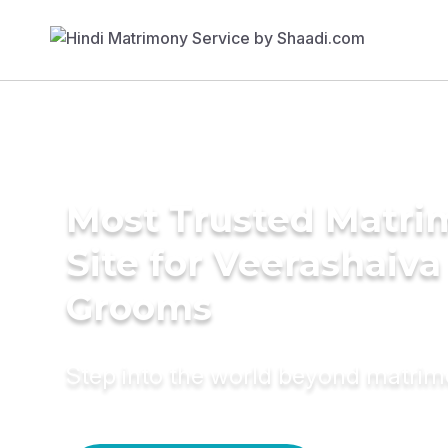
Most Trusted Matr
Site for Veerashaiva
Grooms
Step into the world beyond matri