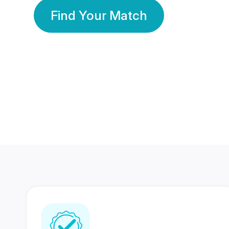
Find Your Match
350 Lakhs+
80 Lakhs
Registered Members
Success Stories