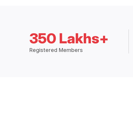
350 Lakhs+
Registered Members