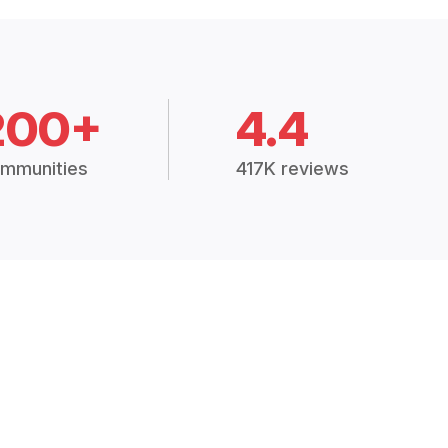
200+
4.4
mmunities
417K reviews