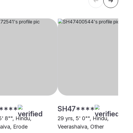
****
SH47****
5' 8"", Hindu,
29 yrs, 5' 0"", Hindu,
aiva, Erode
Veerashaiva, Other