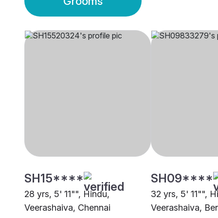
Grooms
SH15****
SH09****
28 yrs, 5' 11"", Hindu,
32 yrs, 5' 11"", H
Veerashaiva, Chennai
Veerashaiva, Be