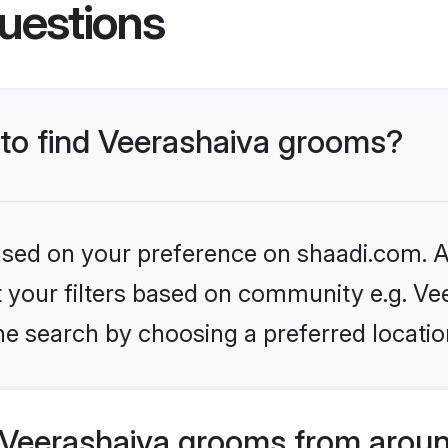
uestions
 to find Veerashaiva grooms?
based on your preference on shaadi.com. Al
et your filters based on community e.g. Ve
he search by choosing a preferred locatio
Veerashaiva grooms from aroun