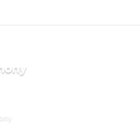
imony
mony