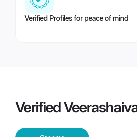
Verified Profiles for peace of mind
Verified
Veerashaiv