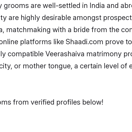
rooms are well-settled in India and abro
ity are highly desirable amongst prospectiv
iva, matchmaking with a bride from the c
online platforms like Shaadi.com prove to
hly compatible Veerashaiva matrimony pr
city, or mother tongue, a certain level of
ms from verified profiles below!