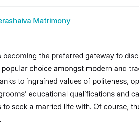
erashaiva Matrimony
 becoming the preferred gateway to disco
pular choice amongst modern and traditio
hanks to ingrained values of politeness,
a grooms' educational qualifications and 
to seek a married life with. Of course, th
.