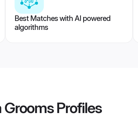
Best Matches with AI powered
algorithms
a Grooms
Profiles