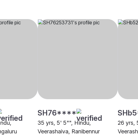
SH76****
SHb5
indu,
35 yrs, 5' 5"", Hindu,
26 yrs, 
ngaluru
Veerashaiva, Ranibennur
Veerash