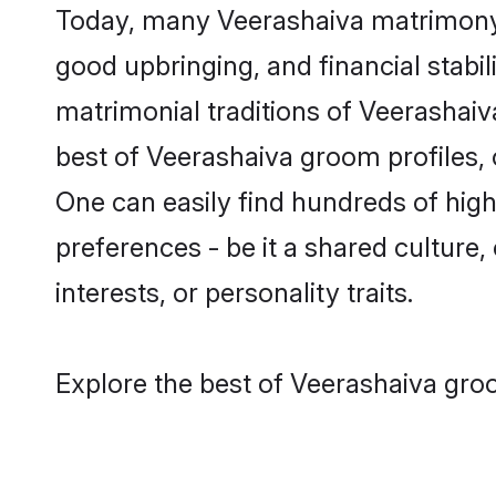
Today, many Veerashaiva matrimony g
good upbringing, and financial stabil
matrimonial traditions of Veerasha
best of Veerashaiva groom profiles, 
One can easily find hundreds of hig
preferences - be it a shared culture, 
interests, or personality traits.
Explore the best of Veerashaiva groo