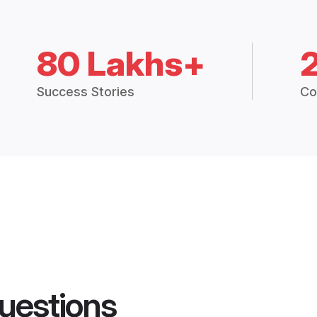
80 Lakhs+
Success Stories
Co
uestions