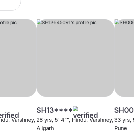
SH13****
SH00
indu, Varshney,
28 yrs, 5' 4"", Hindu, Varshney,
33 yrs, 
Aligarh
Pune