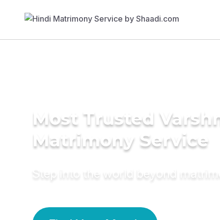
Most Trusted Varsh
Matrimony Service
Step into the world beyond matri