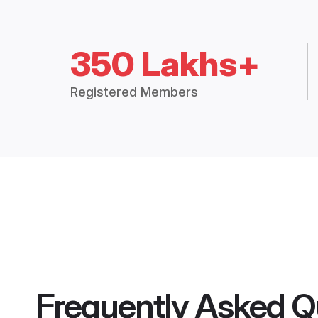
350 Lakhs+
Registered Members
Frequently Asked Q