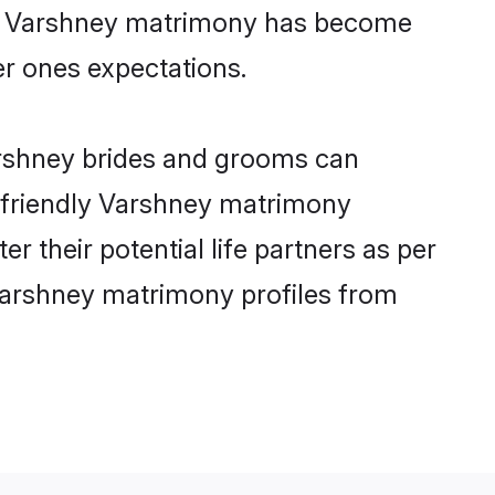
ine Varshney matrimony has become
per ones expectations.
arshney brides and grooms can
r-friendly Varshney matrimony
r their potential life partners as per
Varshney matrimony profiles from