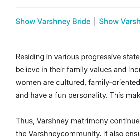
Show
Varshney Bride
Show
Vars
Residing in various progressive sta
believe in their family values and in
women are cultured, family-oriented
and have a fun personality. This mak
Thus, Varshney matrimony continues t
the Varshneycommunity. It also ensure