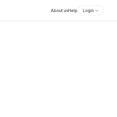
About us
Help
Login