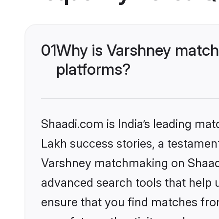
01
Why is Varshney matchm
platforms?
Shaadi.com is India’s leading ma
Lakh success stories, a testament 
Varshney matchmaking on Shaadi.
advanced search tools that help u
ensure that you find matches fro