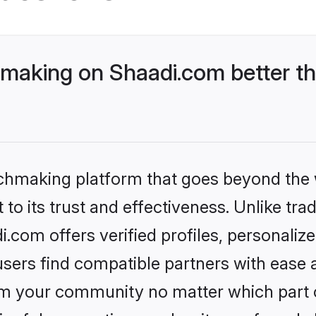
aking on Shaadi.com better th
tchmaking platform that goes beyond the
to its trust and effectiveness. Unlike trad
com offers verified profiles, personaliz
sers find compatible partners with ease a
m your community no matter which part of 