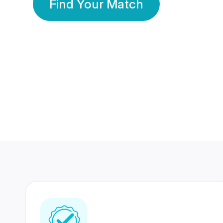
Find Your Match
350 Lakhs+
80 Lakhs
Registered Members
Success Stories