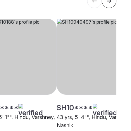
****
SH10****
5' 1"", Hindu, Varshney,
43 yrs, 5' 4"", Hindu, Varshney
Nashik