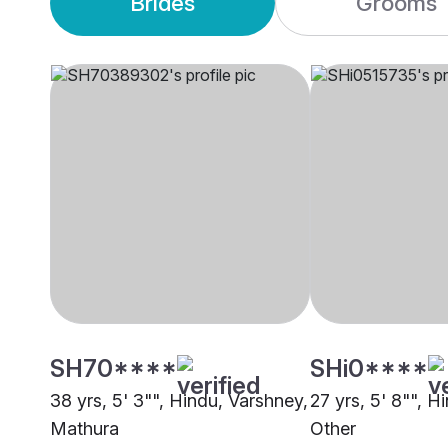
Brides
Grooms
SH70****
SHi0****
38 yrs, 5' 3"", Hindu, Varshney,
27 yrs, 5' 8"", H
Mathura
Other