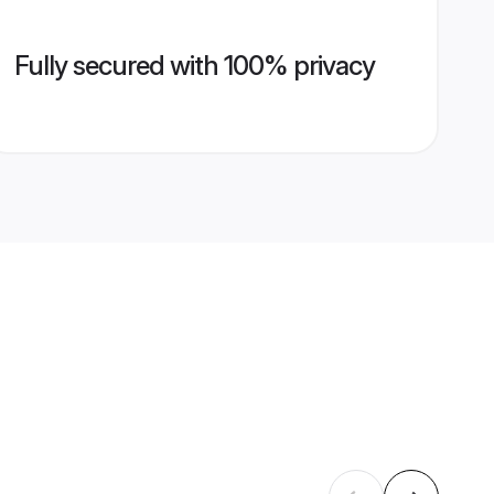
Fully secured with 100% privacy