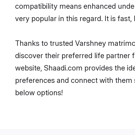
compatibility means enhanced under
very popular in this regard. It is fas
Thanks to trusted Varshney matrimon
discover their preferred life partn
website, Shaadi.com provides the ideal
preferences and connect with them 
below options!