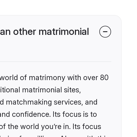
an other matrimonial
 world of matrimony with over 80
itional matrimonial sites,
ed matchmaking services, and
nd confidence. Its focus is to
the world you’re in. Its focus