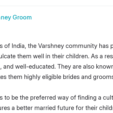
hney Groom
tes of India, the Varshney community has 
culcate them well in their children. As a
, and well-educated. They are also known
es them highly eligible brides and groom
o be the preferred way of finding a cultu
s a better married future for their childr