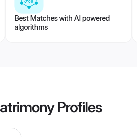
Best Matches with AI powered
algorithms
atrimony
Profiles