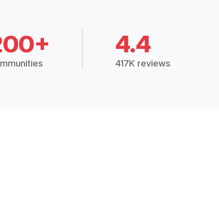
200+
4.4
mmunities
417K reviews