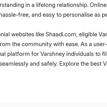
standing in a lifelong relationship. Onl
t, hassle-free, and easy to personalise as 
ial websites like Shaadi.com, eligible V
er from the community with ease. As a use
 platform for Varshney individuals to filte
seamlessly and safely. Explore the best 