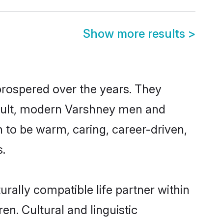
Show more results
>
prospered over the years. They
 result, modern Varshney men and
 to be warm, caring, career-driven,
s.
rally compatible life partner within
en. Cultural and linguistic