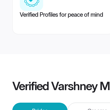
Verified Profiles for peace of mind
Verified
Varshney M