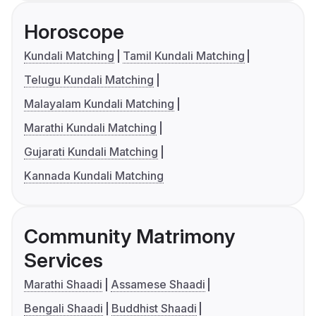
Horoscope
Kundali Matching
Tamil Kundali Matching
Telugu Kundali Matching
Malayalam Kundali Matching
Marathi Kundali Matching
Gujarati Kundali Matching
Kannada Kundali Matching
Community Matrimony
Services
Marathi Shaadi
Assamese Shaadi
Bengali Shaadi
Buddhist Shaadi