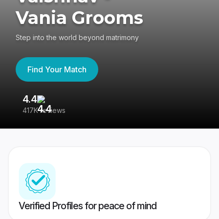
Vania Grooms
Step into the world beyond matrimony
Find Your Match
4.4
3
417K reviews
Re
Verified Profiles for peace of mind