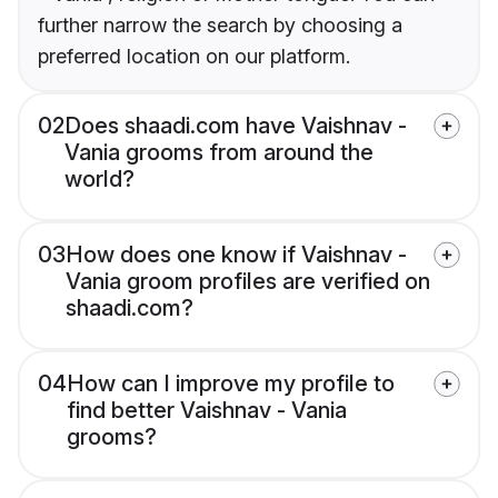
further narrow the search by choosing a
preferred location on our platform.
02
Does shaadi.com have Vaishnav -
Vania grooms from around the
world?
03
How does one know if Vaishnav -
Vania groom profiles are verified on
shaadi.com?
04
How can I improve my profile to
find better Vaishnav - Vania
grooms?