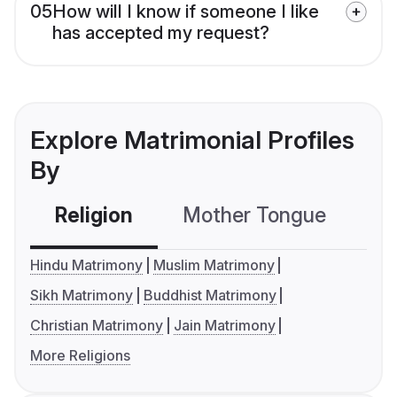
05
How will I know if someone I like
has accepted my request?
Explore Matrimonial Profiles
By
Religion
Mother Tongue
C
Hindu Matrimony
Muslim Matrimony
Sikh Matrimony
Buddhist Matrimony
Christian Matrimony
Jain Matrimony
More Religions