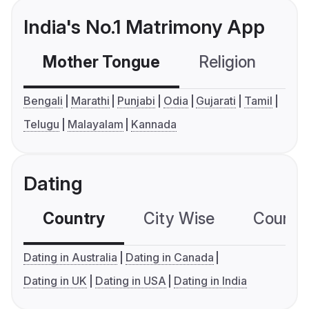
India's No.1 Matrimony App
Mother Tongue
Religion
C
Bengali
Marathi
Punjabi
Odia
Gujarati
Tamil
Telugu
Malayalam
Kannada
Dating
Country
City Wise
Country
Dating in Australia
Dating in Canada
Dating in UK
Dating in USA
Dating in India