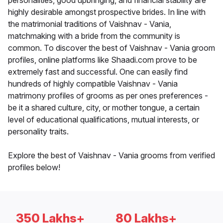
personalities, good upbringing, and financial stability are
highly desirable amongst prospective brides. In line with
the matrimonial traditions of Vaishnav - Vania,
matchmaking with a bride from the community is
common. To discover the best of Vaishnav - Vania groom
profiles, online platforms like Shaadi.com prove to be
extremely fast and successful. One can easily find
hundreds of highly compatible Vaishnav - Vania
matrimony profiles of grooms as per ones preferences -
be it a shared culture, city, or mother tongue, a certain
level of educational qualifications, mutual interests, or
personality traits.
Explore the best of Vaishnav - Vania grooms from verified
profiles below!
350 Lakhs+
80 Lakhs+