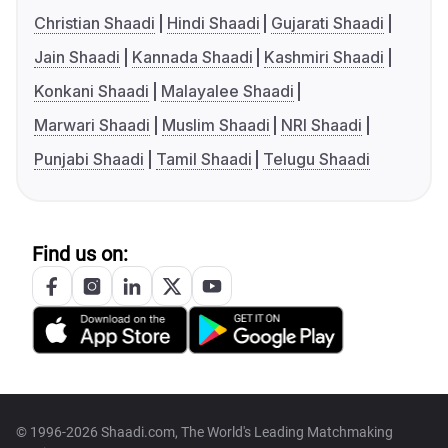
Christian Shaadi
Hindi Shaadi
Gujarati Shaadi
Jain Shaadi
Kannada Shaadi
Kashmiri Shaadi
Konkani Shaadi
Malayalee Shaadi
Marwari Shaadi
Muslim Shaadi
NRI Shaadi
Punjabi Shaadi
Tamil Shaadi
Telugu Shaadi
Find us on:
© 1996-2026 Shaadi.com, The World's Leading Matchmaking