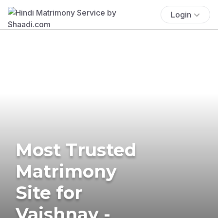
Login
Most Trusted
Matrimony
Site for
Vaishnav -