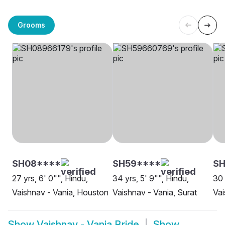
Grooms
SH08****
SH59****
S
27 yrs, 6' 0"", Hindu,
34 yrs, 5' 9"", Hindu,
30 
Vaishnav - Vania, Houston
Vaishnav - Vania, Surat
Vai
Show
Vaishnav - Vania Bride
Show