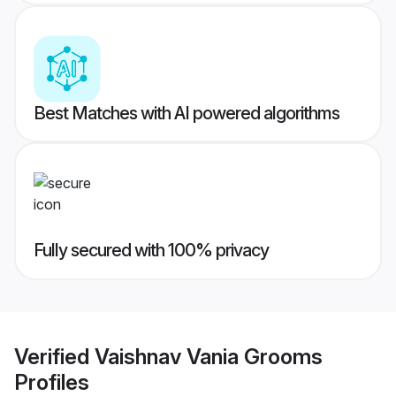
Best Matches with AI powered algorithms
Fully secured with 100% privacy
Verified
Vaishnav Vania Grooms
Profiles