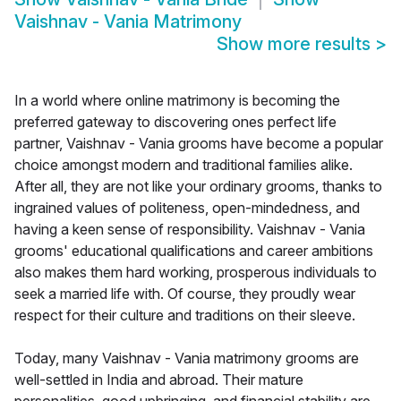
Vaishnav - Vania Matrimony
Show more results
>
In a world where online matrimony is becoming the
preferred gateway to discovering ones perfect life
partner, Vaishnav - Vania grooms have become a popular
choice amongst modern and traditional families alike.
After all, they are not like your ordinary grooms, thanks to
ingrained values of politeness, open-mindedness, and
having a keen sense of responsibility. Vaishnav - Vania
grooms' educational qualifications and career ambitions
also makes them hard working, prosperous individuals to
seek a married life with. Of course, they proudly wear
respect for their culture and traditions on their sleeve.
Today, many Vaishnav - Vania matrimony grooms are
well-settled in India and abroad. Their mature