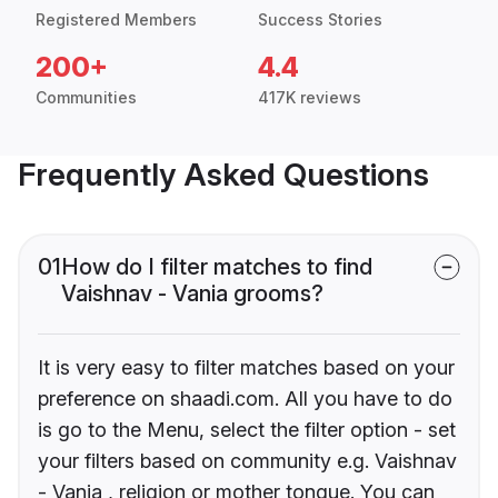
Registered Members
Success Stories
200+
4.4
Communities
417K reviews
Frequently Asked Questions
01
How do I filter matches to find
Vaishnav - Vania grooms?
It is very easy to filter matches based on your
preference on shaadi.com. All you have to do
is go to the Menu, select the filter option - set
your filters based on community e.g. Vaishnav
- Vania , religion or mother tongue. You can