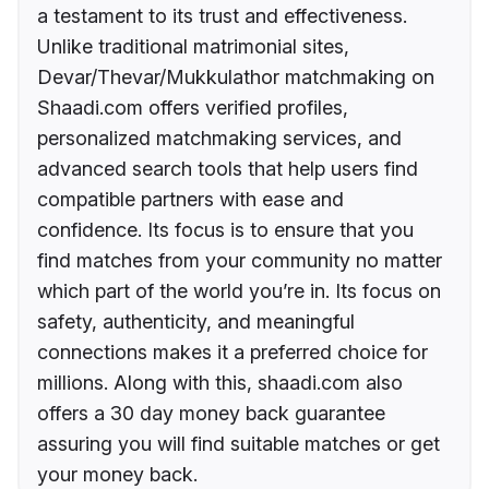
a testament to its trust and effectiveness.
Unlike traditional matrimonial sites,
Devar/Thevar/Mukkulathor matchmaking on
Shaadi.com offers verified profiles,
personalized matchmaking services, and
advanced search tools that help users find
compatible partners with ease and
confidence. Its focus is to ensure that you
find matches from your community no matter
which part of the world you’re in. Its focus on
safety, authenticity, and meaningful
connections makes it a preferred choice for
millions. Along with this, shaadi.com also
offers a 30 day money back guarantee
assuring you will find suitable matches or get
your money back.