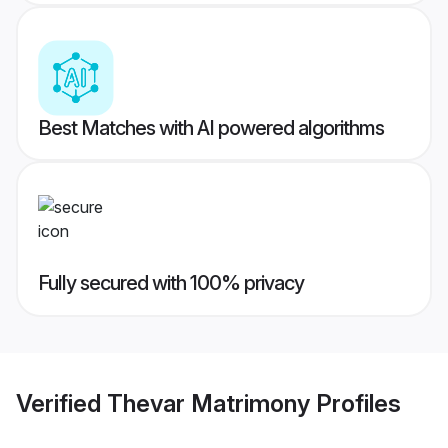
Best Matches with AI powered algorithms
Fully secured with 100% privacy
Verified
Thevar Matrimony
Profiles