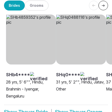
Brides
Grooms
SHb4****
SHq0****
S
28 yrs, 5' 6"", Hindu,
31 yrs, 5' 2"", Hindu, Jatav,
37 
Brahmin - Iyengar,
Other
Mah
Bengaluru