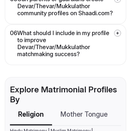
Devar/Thevar/Mukkulathor
community profiles on Shaadi.com?
06
What should I include in my profile
to improve
Devar/Thevar/Mukkulathor
matchmaking success?
Explore Matrimonial Profiles
By
Religion
Mother Tongue
C
Hindu Matrimony
Muslim Matrimony