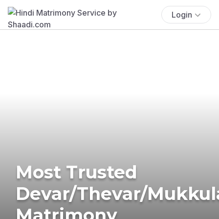
Login
Most Trusted
Devar/Thevar/Mukkul
Matrimony