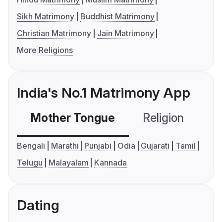
Sikh Matrimony
Buddhist Matrimony
Christian Matrimony
Jain Matrimony
More Religions
India's No.1 Matrimony App
Mother Tongue
Religion
C
Bengali
Marathi
Punjabi
Odia
Gujarati
Tamil
Telugu
Malayalam
Kannada
Dating