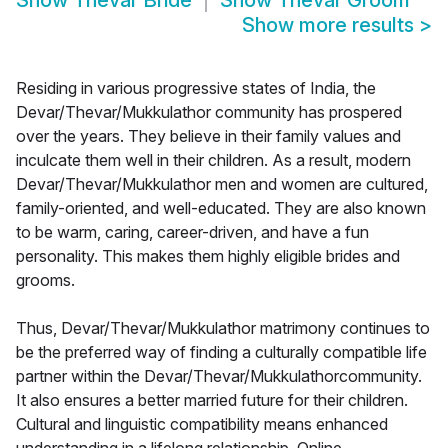
Show
Thevar Bride
Show
Thevar Groom
Show more results
>
Residing in various progressive states of India, the
Devar/Thevar/Mukkulathor community has prospered
over the years. They believe in their family values and
inculcate them well in their children. As a result, modern
Devar/Thevar/Mukkulathor men and women are cultured,
family-oriented, and well-educated. They are also known
to be warm, caring, career-driven, and have a fun
personality. This makes them highly eligible brides and
grooms.
Thus, Devar/Thevar/Mukkulathor matrimony continues to
be the preferred way of finding a culturally compatible life
partner within the Devar/Thevar/Mukkulathorcommunity.
It also ensures a better married future for their children.
Cultural and linguistic compatibility means enhanced