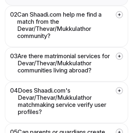
02
Can Shaadi.com help me find a
match from the
Devar/Thevar/Mukkulathor
community?
03
Are there matrimonial services for
Devar/Thevar/Mukkulathor
communities living abroad?
04
Does Shaadi.com's
Devar/Thevar/Mukkulathor
matchmaking service verify user
profiles?
05
Can parents or guardians create