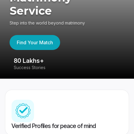
Service
Step into the world beyond matrimony
Find Your Match
80 Lakhs+
4
Success Stories
41
Verified Profiles for peace of mind