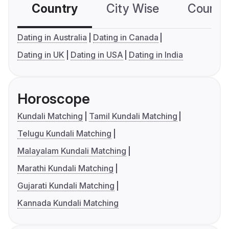
Country
City Wise
Country
Dating in Australia
Dating in Canada
Dating in UK
Dating in USA
Dating in India
Horoscope
Kundali Matching
Tamil Kundali Matching
Telugu Kundali Matching
Malayalam Kundali Matching
Marathi Kundali Matching
Gujarati Kundali Matching
Kannada Kundali Matching