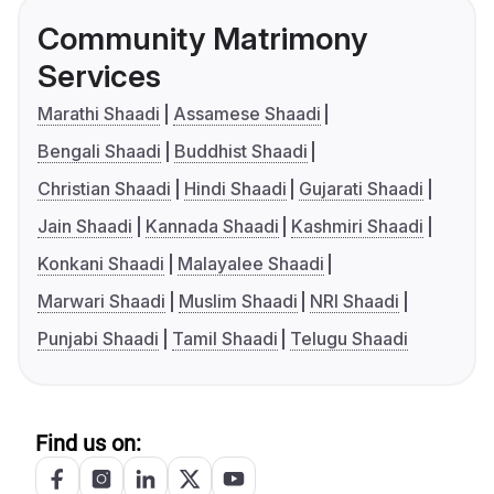
Community Matrimony
Services
Marathi Shaadi
Assamese Shaadi
Bengali Shaadi
Buddhist Shaadi
Christian Shaadi
Hindi Shaadi
Gujarati Shaadi
Jain Shaadi
Kannada Shaadi
Kashmiri Shaadi
Konkani Shaadi
Malayalee Shaadi
Marwari Shaadi
Muslim Shaadi
NRI Shaadi
Punjabi Shaadi
Tamil Shaadi
Telugu Shaadi
Find us on: