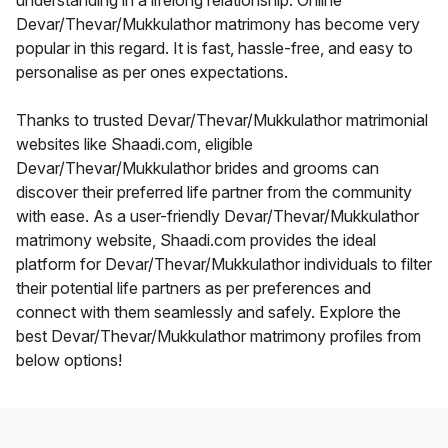
understanding in a lifelong relationship. Online
Devar/Thevar/Mukkulathor matrimony has become very
popular in this regard. It is fast, hassle-free, and easy to
personalise as per ones expectations.
Thanks to trusted Devar/Thevar/Mukkulathor matrimonial
websites like Shaadi.com, eligible
Devar/Thevar/Mukkulathor brides and grooms can
discover their preferred life partner from the community
with ease. As a user-friendly Devar/Thevar/Mukkulathor
matrimony website, Shaadi.com provides the ideal
platform for Devar/Thevar/Mukkulathor individuals to filter
their potential life partners as per preferences and
connect with them seamlessly and safely. Explore the
best Devar/Thevar/Mukkulathor matrimony profiles from
below options!