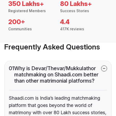
350 Lakhs+
80 Lakhs+
Registered Members
Success Stories
200+
4.4
Communities
417K reviews
Frequently Asked Questions
01
Why is Devar/Thevar/Mukkulathor
matchmaking on Shaadi.com better
than other matrimonial platforms?
Shaadi.com is India’s leading matchmaking
platform that goes beyond the world of
matrimony with over 80 Lakh success stories,