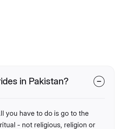
rides in Pakistan?
l you have to do is go to the
tual - not religious, religion or