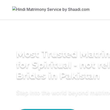
Most Trusted Matri
for Spiritual - not re
Brides in Pakistan
Step into the world beyond matri