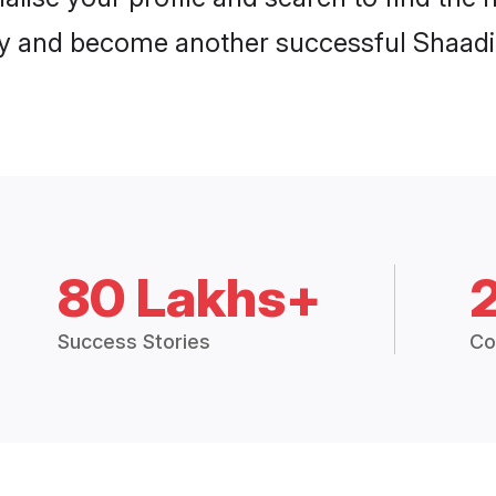
y and become another successful Shaadi.
80 Lakhs+
Success Stories
Co