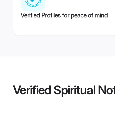
Verified Profiles for peace of mind
Verified
Spiritual No