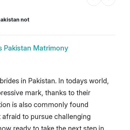
Pakistan not
ous Pakistan Matrimony
brides in Pakistan. In todays world,
pressive mark, thanks to their
ation is also commonly found
t afraid to pursue challenging
 now ready to take the next step in