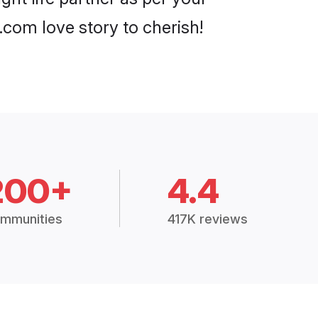
com love story to cherish!
200+
4.4
mmunities
417K reviews