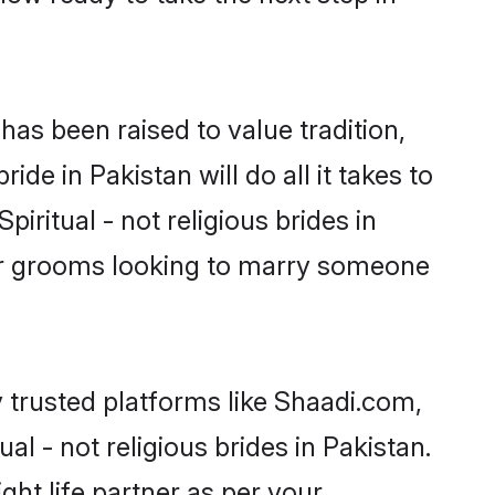
t has been raised to value tradition,
ride in Pakistan will do all it takes to
piritual - not religious brides in
for grooms looking to marry someone
y trusted platforms like Shaadi.com,
l - not religious brides in Pakistan.
ght life partner as per your