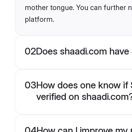
mother tongue. You can further n
platform.
02
Does shaadi.com have Sp
03
How does one know if Spi
verified on shaadi.com
04
How can I improve my pro