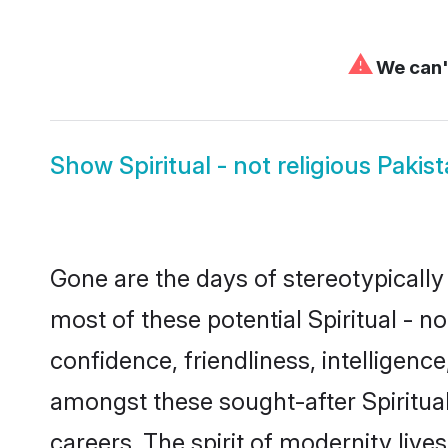
⚠
We can't
Show
Spiritual - not religious Paki
Gone are the days of stereotypically 
most of these potential Spiritual - n
confidence, friendliness, intelligen
amongst these sought-after Spiritual 
careers. The spirit of modernity lives