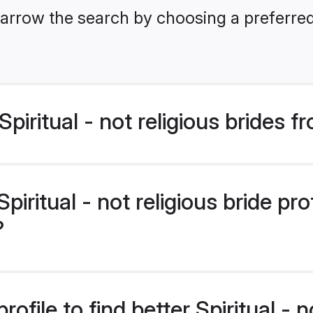
arrow the search by choosing a preferred 
iritual - not religious brides 
ritual - not religious bride prof
?
file to find better Spiritual - no