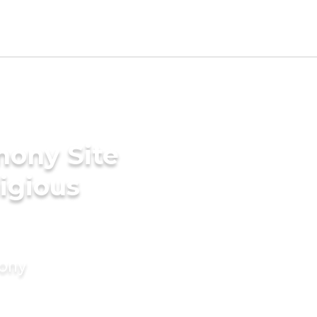
mony Site
ligious
mony