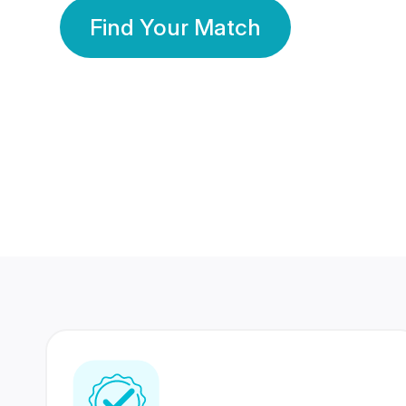
Find Your Match
350 Lakhs+
80 Lakhs
Registered Members
Success Stories