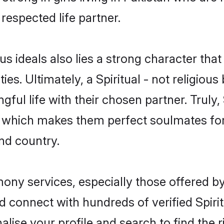
 respected life partner.
ous ideals also lies a strong character tha
ies. Ultimately, a Spiritual - not religious b
ful life with their chosen partner. Truly, S
ds, which makes them perfect soulmates 
nd country.
imony services, especially those offered b
 connect with hundreds of verified Spiritua
lise your profile and search to find the ri