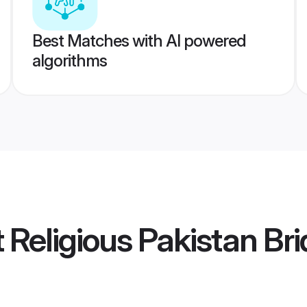
Best Matches with AI powered
algorithms
t Religious Pakistan Br