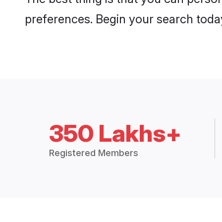
preferences. Begin your search toda
350 Lakhs+
Registered Members