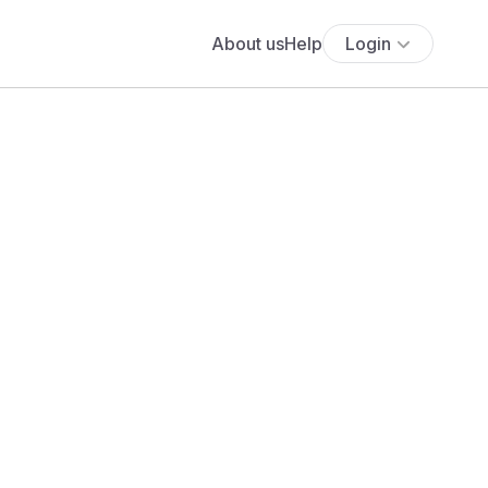
About us
Help
Login