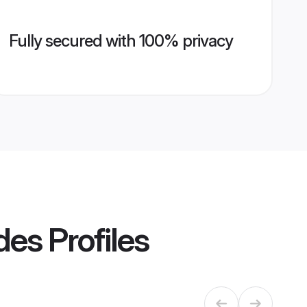
Fully secured with 100% privacy
ides
Profiles