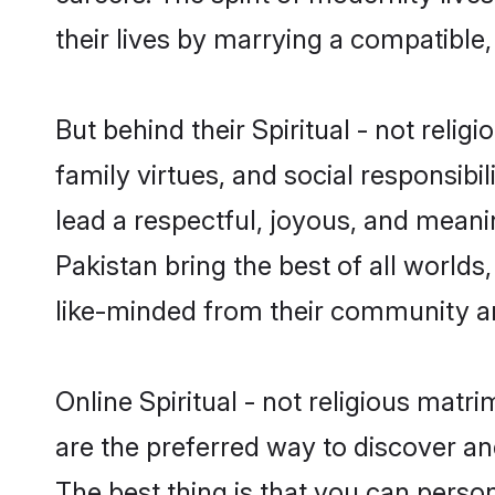
their lives by marrying a compatible,
But behind their Spiritual - not religi
family virtues, and social responsibilit
lead a respectful, joyous, and meaning
Pakistan bring the best of all worl
like-minded from their community a
Online Spiritual - not religious matr
are the preferred way to discover and
The best thing is that you can persona