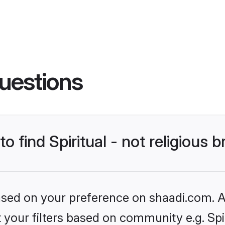
uestions
o find Spiritual - not religious b
based on your preference on shaadi.com. Al
t your filters based on community e.g. Spiri