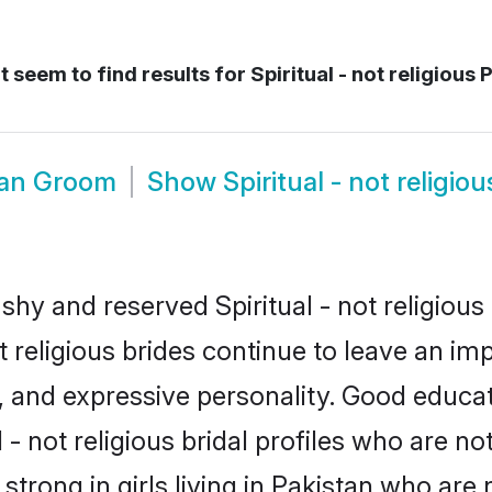
 seem to find results for
Spiritual - not religious 
stan Groom
Show
Spiritual - not religi
shy and reserved Spiritual - not religious 
ot religious brides continue to leave an im
ce, and expressive personality. Good educ
- not religious bridal profiles who are no
 strong in girls living in Pakistan who are