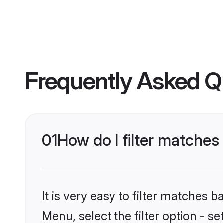
Frequently Asked Q
01
How do I filter matches t
It is very easy to filter matches 
Menu, select the filter option - se