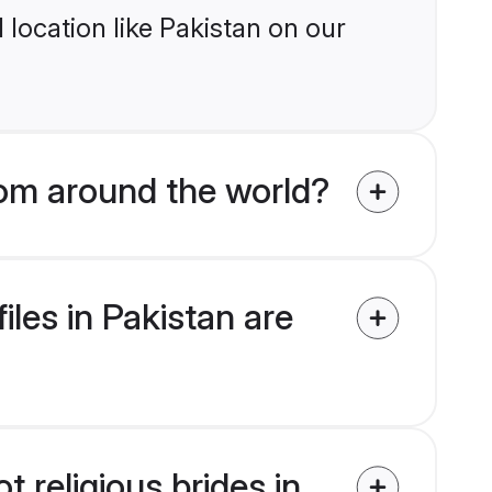
location like Pakistan on our
from around the world?
iles in Pakistan are
t religious brides in