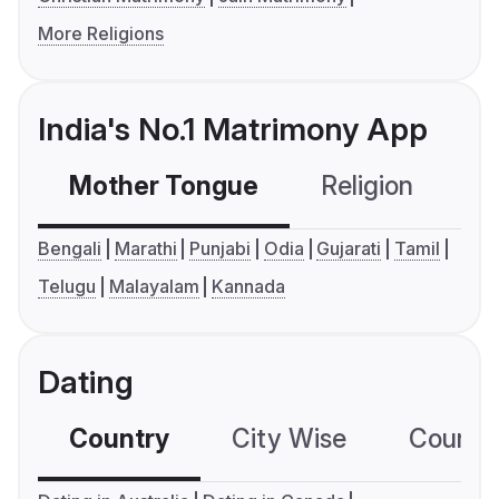
More Religions
India's No.1 Matrimony App
Mother Tongue
Religion
C
Bengali
Marathi
Punjabi
Odia
Gujarati
Tamil
Telugu
Malayalam
Kannada
Dating
Country
City Wise
Country