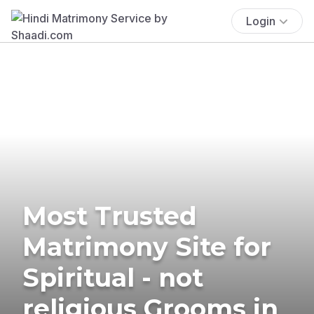
Login
Most Trusted
Matrimony Site for
Spiritual - not
religious Grooms in