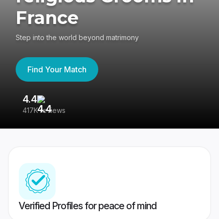
France
Step into the world beyond matrimony
Find Your Match
4.4
3
417K reviews
Re
Verified Profiles for peace of mind