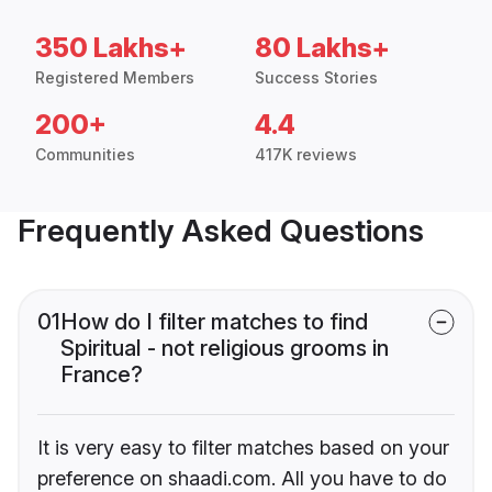
350 Lakhs+
80 Lakhs+
Registered Members
Success Stories
200+
4.4
Communities
417K reviews
Frequently Asked Questions
01
How do I filter matches to find
Spiritual - not religious grooms in
France?
It is very easy to filter matches based on your
preference on shaadi.com. All you have to do