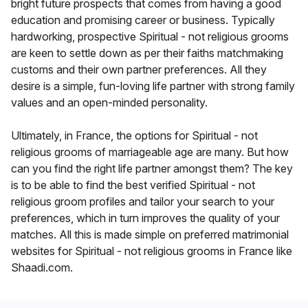
bright future prospects that comes from having a good
education and promising career or business. Typically
hardworking, prospective Spiritual - not religious grooms
are keen to settle down as per their faiths matchmaking
customs and their own partner preferences. All they
desire is a simple, fun-loving life partner with strong family
values and an open-minded personality.
Ultimately, in France, the options for Spiritual - not
religious grooms of marriageable age are many. But how
can you find the right life partner amongst them? The key
is to be able to find the best verified Spiritual - not
religious groom profiles and tailor your search to your
preferences, which in turn improves the quality of your
matches. All this is made simple on preferred matrimonial
websites for Spiritual - not religious grooms in France like
Shaadi.com.