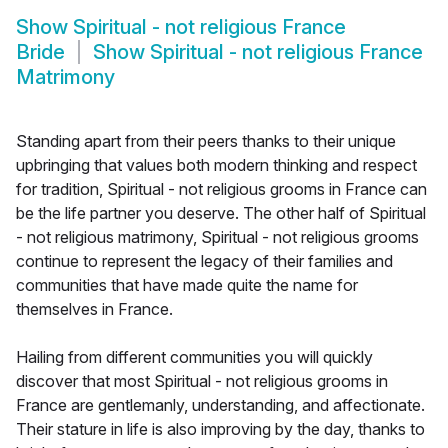
Show
Spiritual - not religious France
Bride
Show
Spiritual - not religious France
Matrimony
Standing apart from their peers thanks to their unique
upbringing that values both modern thinking and respect
for tradition, Spiritual - not religious grooms in France can
be the life partner you deserve. The other half of Spiritual
- not religious matrimony, Spiritual - not religious grooms
continue to represent the legacy of their families and
communities that have made quite the name for
themselves in France.
Hailing from different communities you will quickly
discover that most Spiritual - not religious grooms in
France are gentlemanly, understanding, and affectionate.
Their stature in life is also improving by the day, thanks to