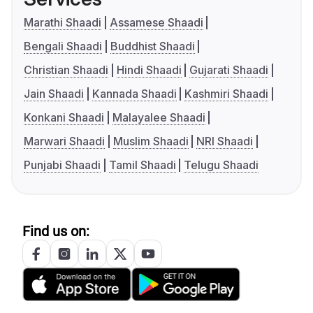
Marathi Shaadi
Assamese Shaadi
Bengali Shaadi
Buddhist Shaadi
Christian Shaadi
Hindi Shaadi
Gujarati Shaadi
Jain Shaadi
Kannada Shaadi
Kashmiri Shaadi
Konkani Shaadi
Malayalee Shaadi
Marwari Shaadi
Muslim Shaadi
NRI Shaadi
Punjabi Shaadi
Tamil Shaadi
Telugu Shaadi
Find us on: