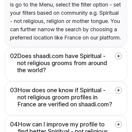
is go to the Menu, select the filter option - set
your filters based on community e.g. Spiritual
- not religious, religion or mother tongue. You
can further narrow the search by choosing a
preferred location like France on our platform.
02
Does shaadi.com have Spiritual -
not religious grooms from around
the world?
03
How does one know if Spiritual -
not religious groom profiles in
France are verified on shaadi.com?
04
How can I improve my profile to
find better Spiritual - not religious