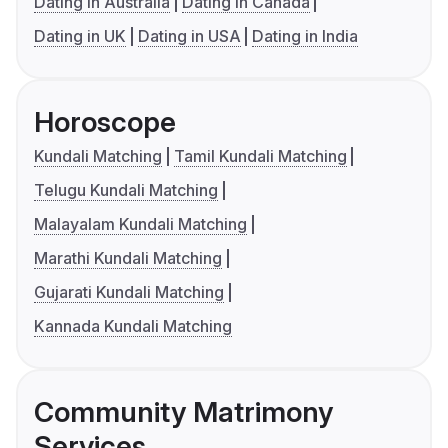
Dating in Australia
Dating in Canada
Dating in UK
Dating in USA
Dating in India
Horoscope
Kundali Matching
Tamil Kundali Matching
Telugu Kundali Matching
Malayalam Kundali Matching
Marathi Kundali Matching
Gujarati Kundali Matching
Kannada Kundali Matching
Community Matrimony
Services