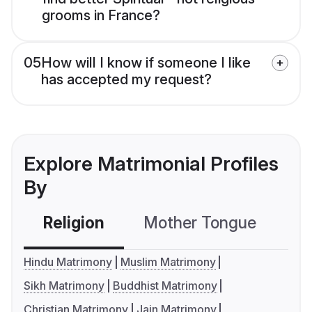
grooms in France?
05
How will I know if someone I like
has accepted my request?
Explore Matrimonial Profiles
By
Religion
Mother Tongue
C
Hindu Matrimony
Muslim Matrimony
Sikh Matrimony
Buddhist Matrimony
Christian Matrimony
Jain Matrimony