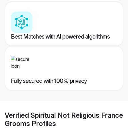
Best Matches with AI powered algorithms
Fully secured with 100% privacy
Verified
Spiritual Not Religious France
Grooms
Profiles