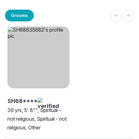
Grooms
SH68****
39 yrs, 5' 8"", Spiritual -
not religious, Spiritual - not
religious, Other