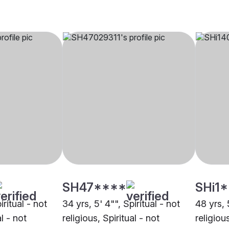
SH47****
SHi1
iritual - not
34 yrs, 5' 4"", Spiritual - not
48 yrs, 
al - not
religious, Spiritual - not
religious