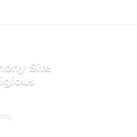
mony Site
ligious
mony