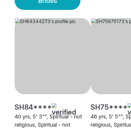
Brides
SH84****
SH75****
40 yrs, 5' 3"", Spiritual - not
46 yrs, 5' 5"", Sp
religious, Spiritual - not
religious, Spiritu