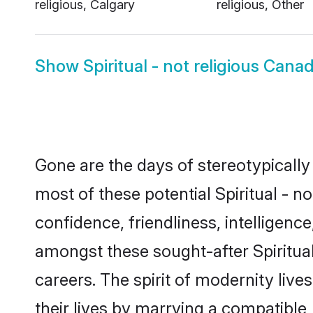
religious, Calgary
religious, Other
Show
Spiritual - not religious Can
Gone are the days of stereotypically 
most of these potential Spiritual - n
confidence, friendliness, intelligen
amongst these sought-after Spiritual 
careers. The spirit of modernity live
their lives by marrying a compatible,