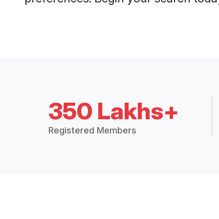
350 Lakhs+
Registered Members