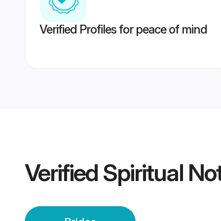
Verified Profiles for peace of mind
Verified
Spiritual No