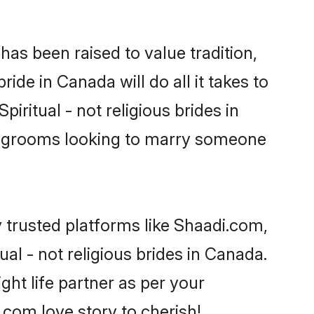
t has been raised to value tradition,
bride in Canada will do all it takes to
piritual - not religious brides in
or grooms looking to marry someone
y trusted platforms like Shaadi.com,
al - not religious brides in Canada.
ght life partner as per your
com love story to cherish!