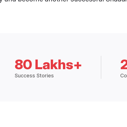
80 Lakhs+
Success Stories
Co