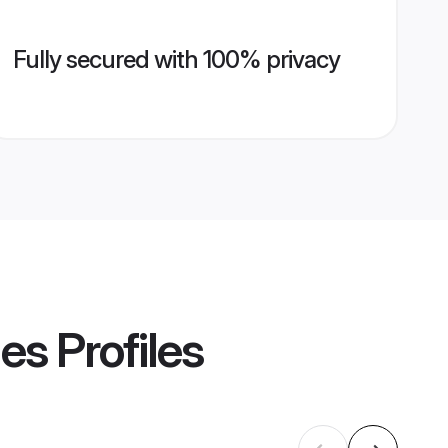
Fully secured with 100% privacy
des
Profiles