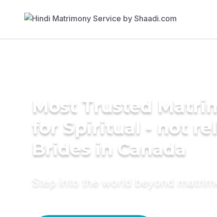
Most Trusted Matri
for Spiritual - not re
Brides in Canada
Step into the world beyond matri