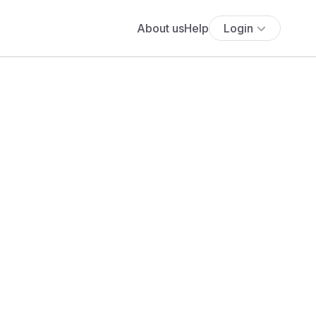
About us
Help
Login