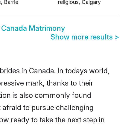
s, Barrie
religious, Calgary
ous Canada Matrimony
Show more results
>
 brides in Canada. In todays world,
pressive mark, thanks to their
ation is also commonly found
t afraid to pursue challenging
now ready to take the next step in