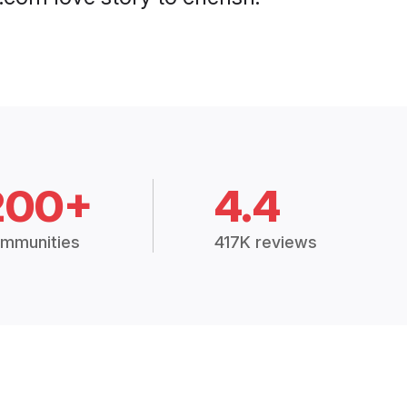
200+
4.4
mmunities
417K reviews