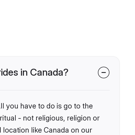
brides in Canada?
l you have to do is go to the
tual - not religious, religion or
 location like Canada on our