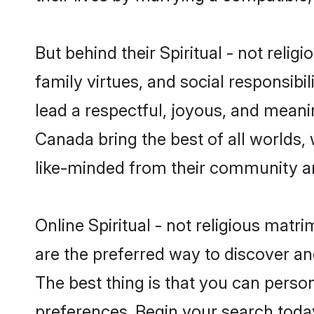
But behind their Spiritual - not religi
family virtues, and social responsibilit
lead a respectful, joyous, and meaning
Canada bring the best of all world
like-minded from their community a
Online Spiritual - not religious matr
are the preferred way to discover and
The best thing is that you can persona
preferences. Begin your search toda