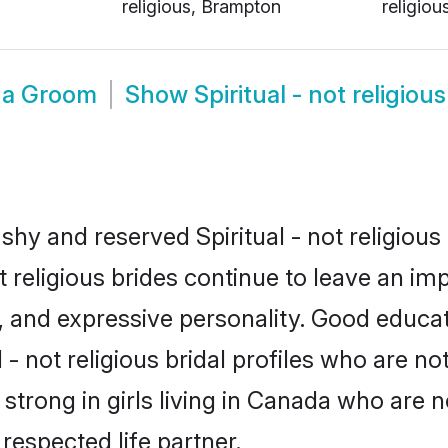
religious, Brampton
religiou
ada Groom
Show
Spiritual - not religi
shy and reserved Spiritual - not religious
ot religious brides continue to leave an im
ce, and expressive personality. Good educ
- not religious bridal profiles who are no
s strong in girls living in Canada who are 
 respected life partner.