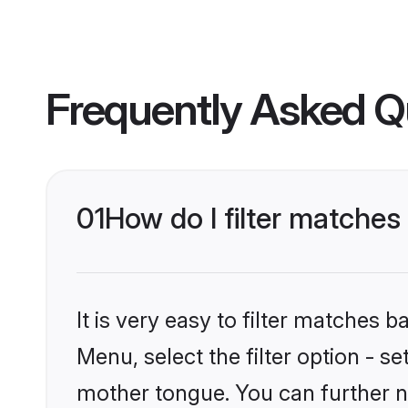
Frequently Asked Q
01
How do I filter matches 
It is very easy to filter matches 
Menu, select the filter option - se
mother tongue. You can further n