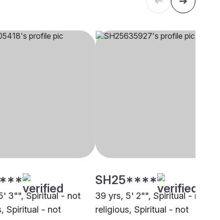
****
SH25****
5' 3"", Spiritual - not
39 yrs, 5' 2"", Spiritual - not
, Spiritual - not
religious, Spiritual - not