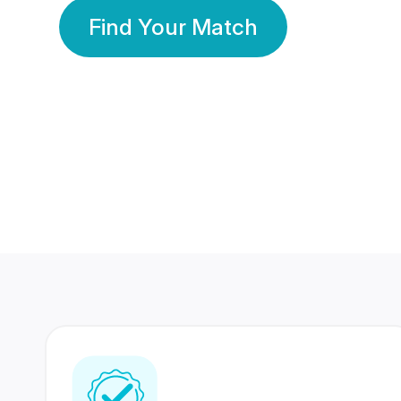
Find Your Match
350 Lakhs+
80 Lakhs
Registered Members
Success Stories