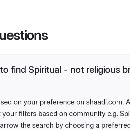
uestions
to find Spiritual - not religious 
based on your preference on shaadi.com. Al
t your filters based on community e.g. Spiri
arrow the search by choosing a preferred