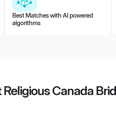
Best Matches with AI powered
algorithms
t Religious Canada Bri