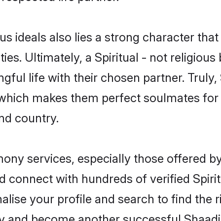
ous ideals also lies a strong character tha
ies. Ultimately, a Spiritual - not religious 
ful life with their chosen partner. Truly, S
s, which makes them perfect soulmates f
nd country.
imony services, especially those offered b
 connect with hundreds of verified Spiritu
lise your profile and search to find the ri
y and become another successful Shaadi.