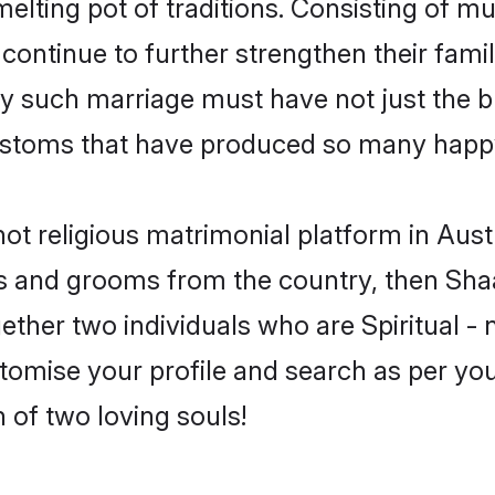
 melting pot of traditions. Consisting of m
 continue to further strengthen their famil
y such marriage must have not just the bl
stoms that have produced so many happy
- not religious matrimonial platform in Aus
rides and grooms from the country, then Sh
ther two individuals who are Spiritual - no
stomise your profile and search as per yo
 of two loving souls!