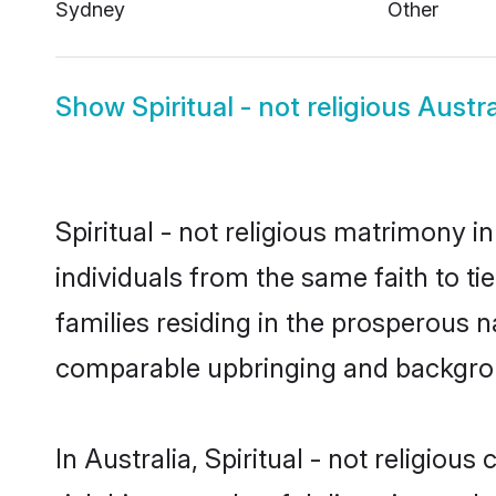
Sydney
Other
Show
Spiritual - not religious Austra
Spiritual - not religious matrimony i
individuals from the same faith to tie
families residing in the prosperous na
comparable upbringing and backgro
In Australia, Spiritual - not religiou