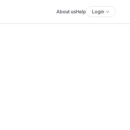
About us
Help
Login