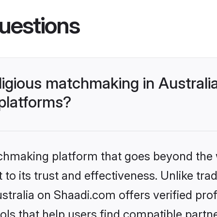
uestions
religious matchmaking in Austral
 platforms?
tchmaking platform that goes beyond the
o its trust and effectiveness. Unlike tradi
stralia on Shaadi.com offers verified pr
ls that help users find compatible partne