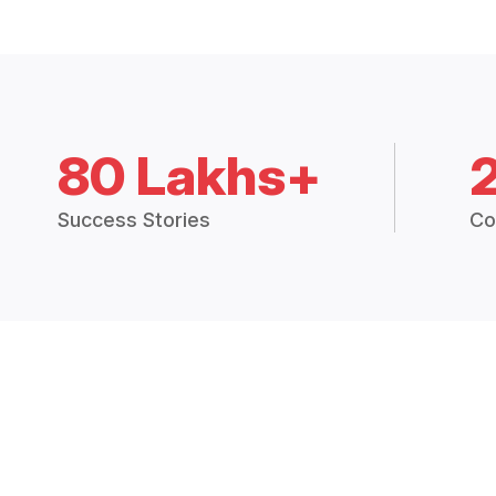
80 Lakhs+
Success Stories
Co