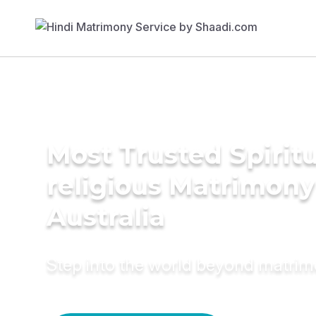
Most Trusted Spiritu
religious Matrimony
Australia
Step into the world beyond matri