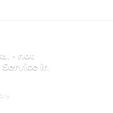
al - not
 Service in
mony