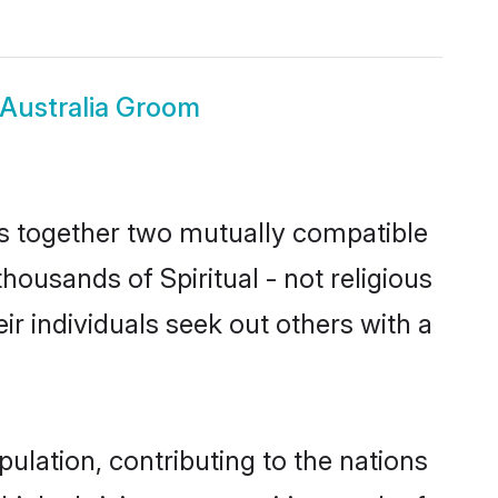
s Australia Groom
ngs together two mutually compatible
thousands of Spiritual - not religious
heir individuals seek out others with a
opulation, contributing to the nations