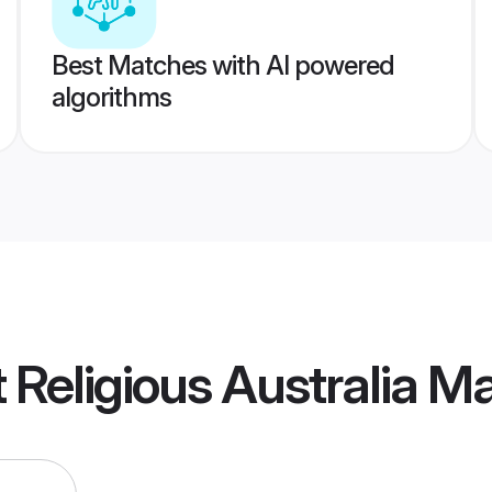
Best Matches with AI powered
algorithms
t Religious Australia 