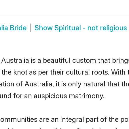
lia Bride
Show
Spiritual - not religiou
n Australia is a beautiful custom that bri
 the knot as per their cultural roots. With 
tion of Australia, it is only natural that t
und for an auspicious matrimony.
s communities are an integral part of the p