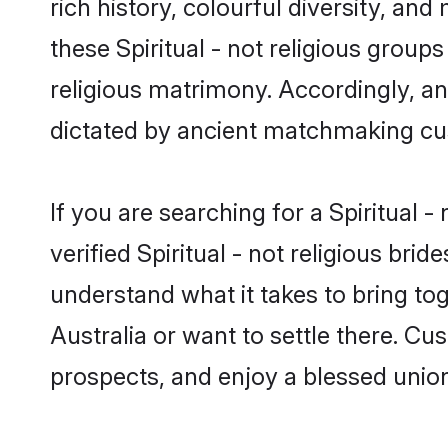
rich history, colourful diversity, and
these Spiritual - not religious groups
religious matrimony. Accordingly, an
dictated by ancient matchmaking cu
If you are searching for a Spiritual 
verified Spiritual - not religious b
understand what it takes to bring toge
Australia or want to settle there. Cu
prospects, and enjoy a blessed union