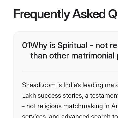
Frequently Asked Q
01
Why is Spiritual - not 
than other matrimonial
Shaadi.com is India’s leading ma
Lakh success stories, a testament t
- not religious matchmaking in Au
services, and advanced search too