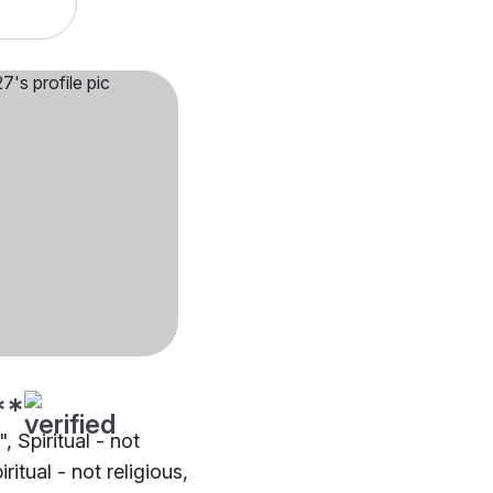
**
", Spiritual - not
iritual - not religious,