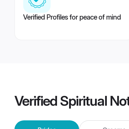
Verified Profiles for peace of mind
Verified
Spiritual No