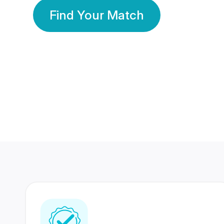
Find Your Match
350 Lakhs+
80 Lakhs
Registered Members
Success Stories