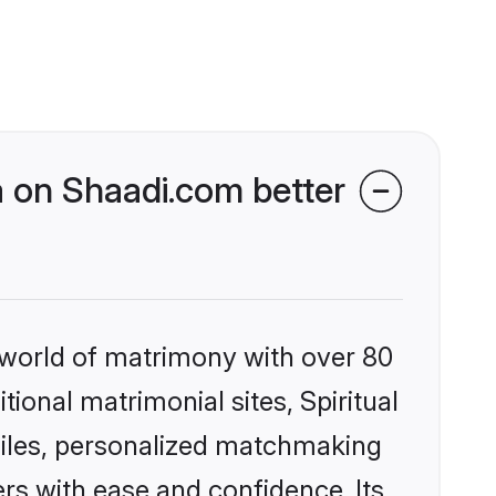
ia on Shaadi.com better
 world of matrimony with over 80
tional matrimonial sites, Spiritual
ofiles, personalized matchmaking
rs with ease and confidence. Its