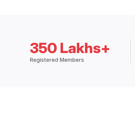
350 Lakhs+
Registered Members