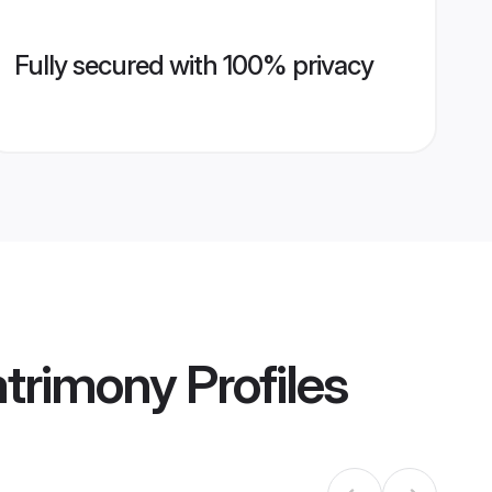
Fully secured with 100% privacy
Matrimony
Profiles