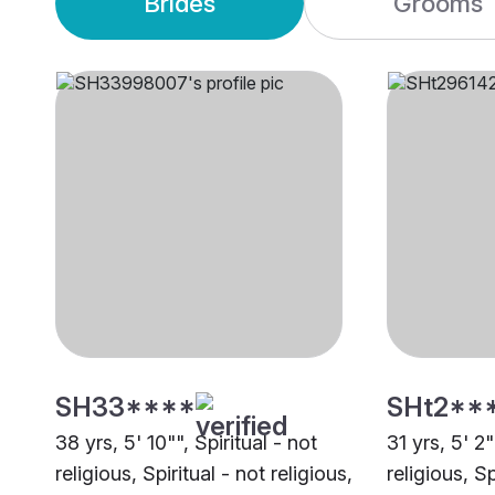
Brides
Grooms
SH33****
SHt2**
38 yrs, 5' 10"", Spiritual - not
31 yrs, 5' 2"
religious, Spiritual - not religious,
religious, Sp