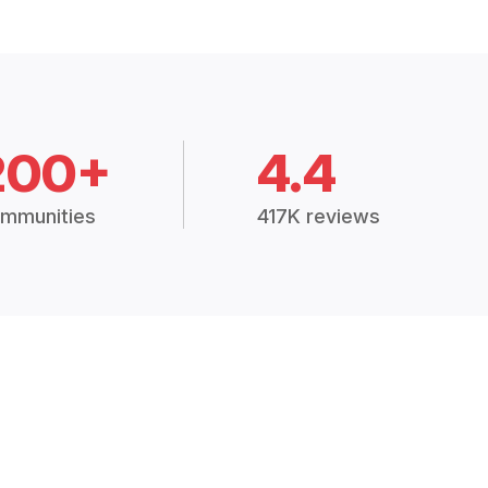
200+
4.4
mmunities
417K reviews