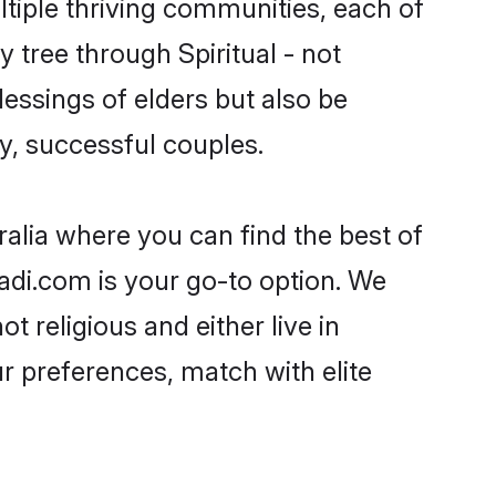
ultiple thriving communities, each of
y tree through Spiritual - not
essings of elders but also be
, successful couples.
tralia where you can find the best of
aadi.com is your go-to option. We
t religious and either live in
ur preferences, match with elite