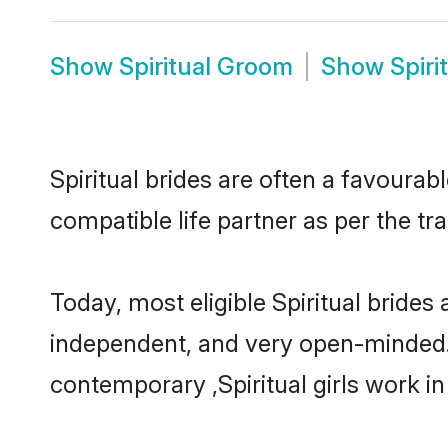
Show
Spiritual Groom
Show
Spiri
Spiritual brides are often a favourab
compatible life partner as per the tr
Today, most eligible Spiritual brides
independent, and very open-minded.
contemporary ,Spiritual girls work in