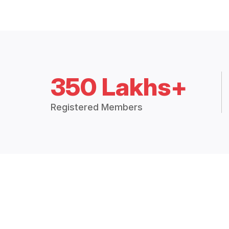
350 Lakhs+
Registered Members