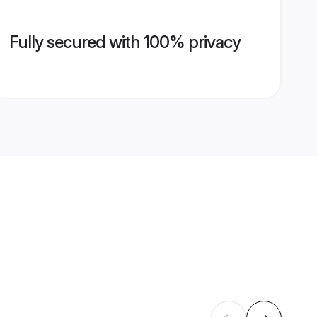
Fully secured with 100% privacy