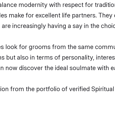
lance modernity with respect for tradition
es make for excellent life partners. They 
re increasingly having a say in the choice 
rides look for grooms from the same comm
t also in terms of personality, interests
can now discover the ideal soulmate with e
n from the portfolio of verified Spiritua