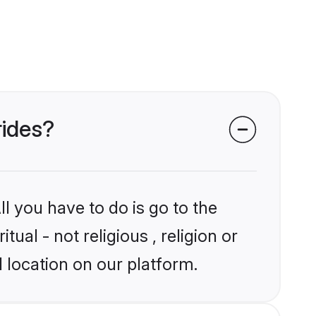
rides?
l you have to do is go to the
tual - not religious , religion or
 location on our platform.