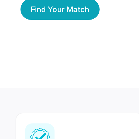
Find Your Match
350 Lakhs+
80 Lakhs
Registered Members
Success Stories