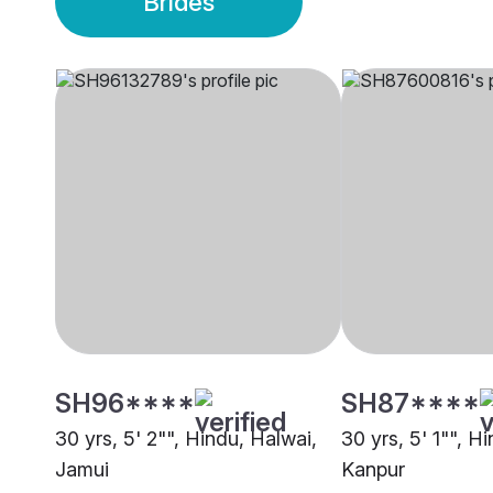
Brides
SH96****
SH87****
30 yrs, 5' 2"", Hindu, Halwai,
30 yrs, 5' 1"", Hi
Jamui
Kanpur