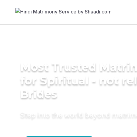
Most Trusted Matri
for Spiritual - not re
Brides
Step into the world beyond matri