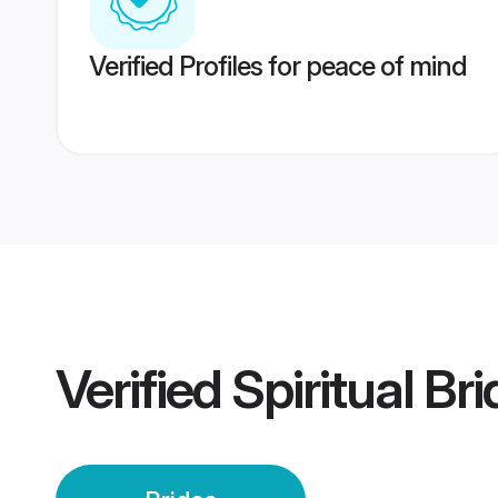
Verified Profiles for peace of mind
Verified
Spiritual Br