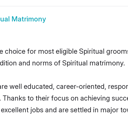
tual Matrimony
le choice for most eligible Spiritual groom
adition and norms of Spiritual matrimony.
 are well educated, career-oriented, respon
 Thanks to their focus on achieving suc
 excellent jobs and are settled in major to