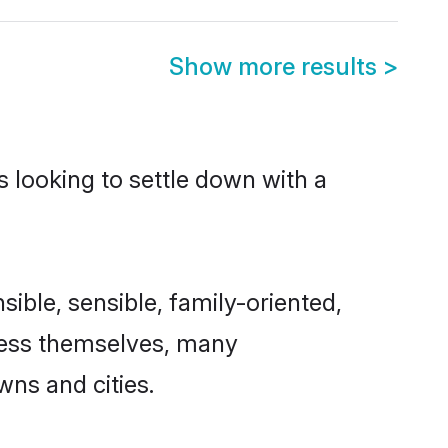
Show more results
>
s looking to settle down with a
sible, sensible, family-oriented,
cess themselves, many
wns and cities.