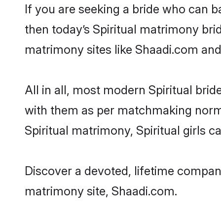
If you are seeking a bride who can ba
then today’s Spiritual matrimony brid
matrimony sites like Shaadi.com and a
All in all, most modern Spiritual b
with them as per matchmaking norms bu
Spiritual matrimony, Spiritual girls 
Discover a devoted, lifetime companio
matrimony site, Shaadi.com.