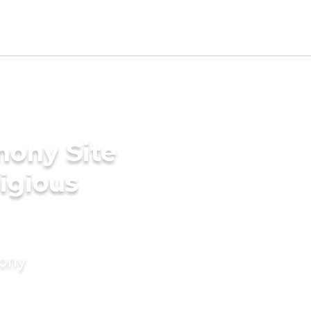
mony Site
ligious
mony