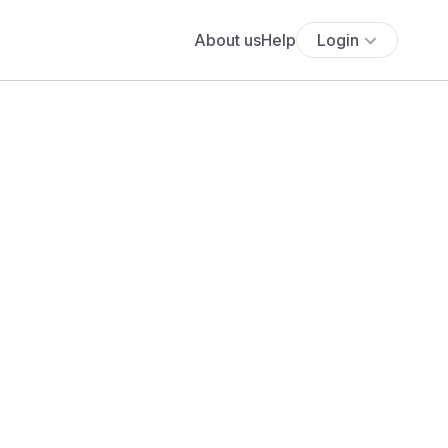
About us
Help
Login