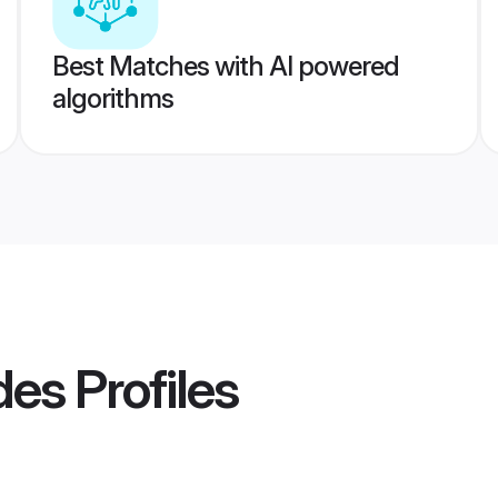
Best Matches with AI powered
algorithms
ides
Profiles