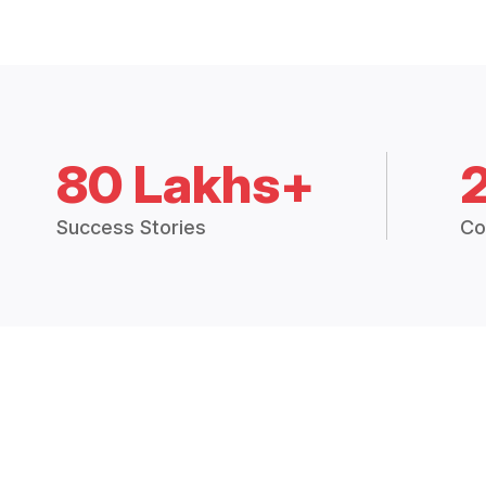
80 Lakhs+
Success Stories
Co