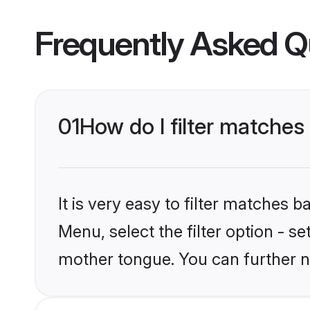
Frequently Asked Q
01
How do I filter matches t
It is very easy to filter matches 
Menu, select the filter option - se
mother tongue. You can further n