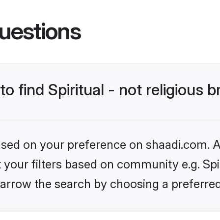
uestions
o find Spiritual - not religious b
based on your preference on shaadi.com. Al
t your filters based on community e.g. Spiri
arrow the search by choosing a preferred