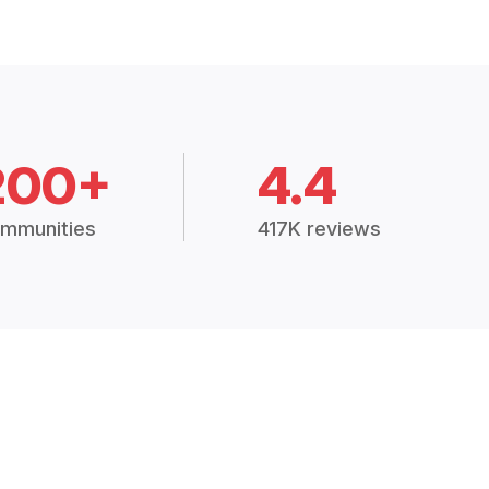
200+
4.4
mmunities
417K reviews