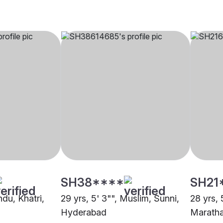
SH38****
SH21
ndu, Khatri,
29 yrs, 5' 3"", Muslim, Sunni,
28 yrs, 
Hyderabad
Marath