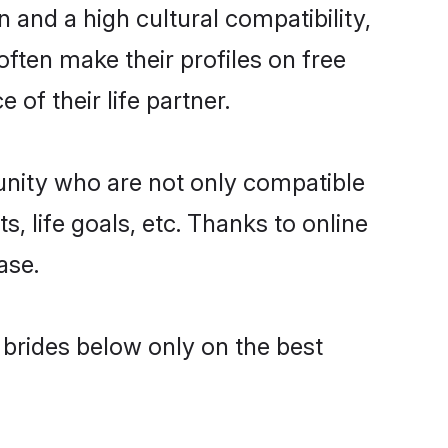
 and a high cultural compatibility,
often make their profiles on free
of their life partner.
unity who are not only compatible
, life goals, etc. Thanks to online
ase.
l brides below only on the best