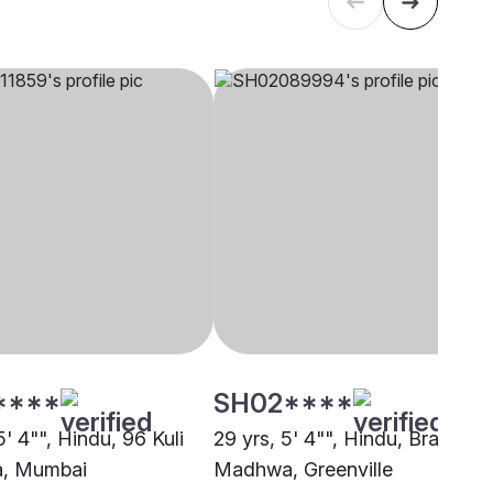
****
SH02****
5' 4"", Hindu, 96 Kuli
29 yrs, 5' 4"", Hindu, Brahmin 
a, Mumbai
Madhwa, Greenville