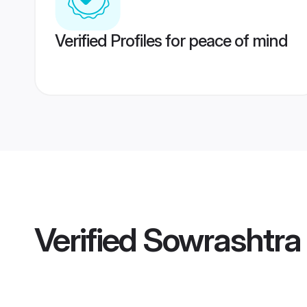
Verified Profiles for peace of mind
Verified
Sowrashtra 