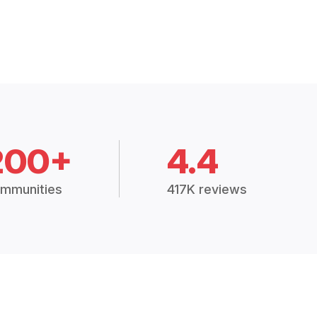
200+
4.4
mmunities
417K reviews