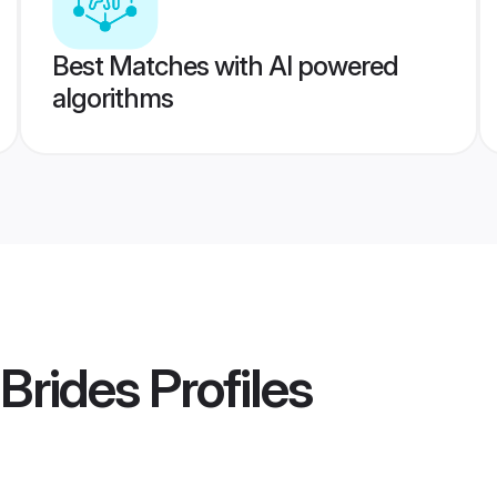
Best Matches with AI powered
algorithms
Brides
Profiles