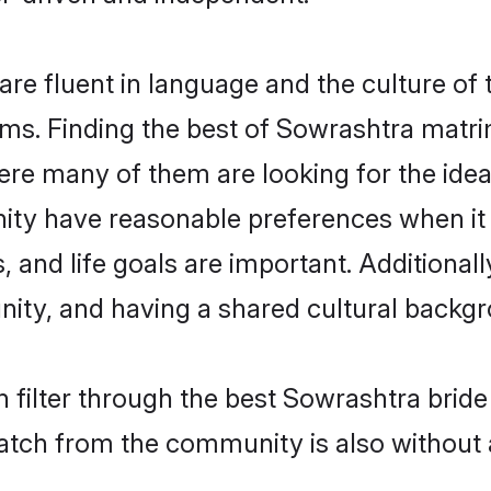
e fluent in language and the culture of 
s. Finding the best of Sowrashtra matrim
re many of them are looking for the ideal
ty have reasonable preferences when it
ts, and life goals are important. Additiona
ty, and having a shared cultural backgro
 filter through the best Sowrashtra bride
atch from the community is also without