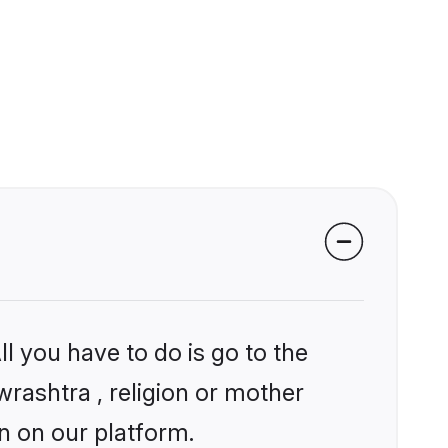
l you have to do is go to the
wrashtra , religion or mother
n on our platform.