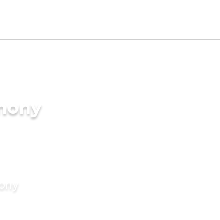
imony
mony