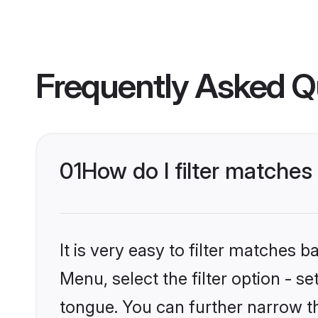
Frequently Asked Q
01
How do I filter matches
It is very easy to filter matches 
Menu, select the filter option - s
tongue. You can further narrow t