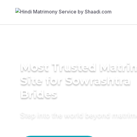
Most Trusted Matr
Site for Sowrashtra
Brides
Step into the world beyond matri