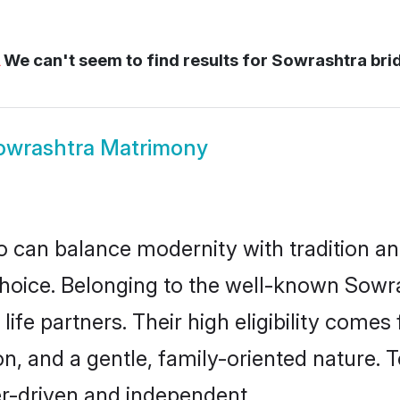
We can't seem to find results for
Sowrashtra bri
owrashtra Matrimony
 can balance modernity with tradition and b
 choice. Belonging to the well-known So
ife partners. Their high eligibility comes
n, and a gentle, family-oriented nature
er-driven and independent.