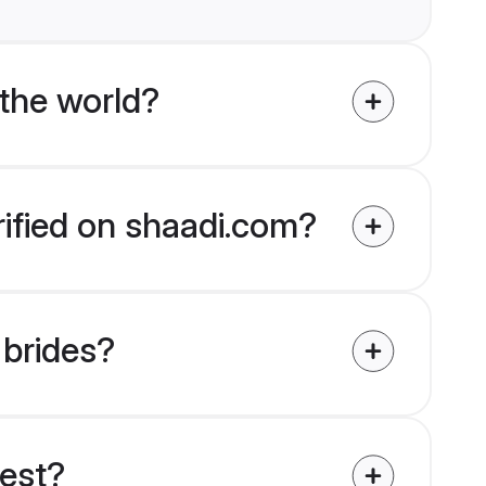
the world?
rified on shaadi.com?
 brides?
uest?