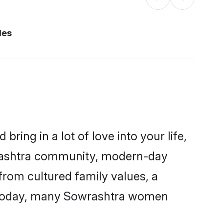
des
ring in a lot of love into your life,
wrashtra community, modern-day
 from cultured family values, a
. Today, many Sowrashtra women