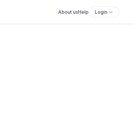
About us
Help
Login