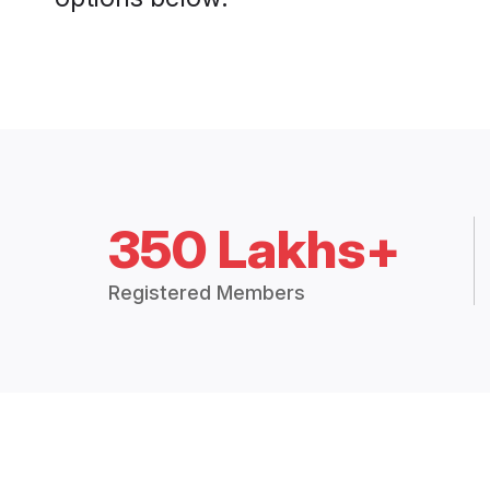
350 Lakhs+
Registered Members