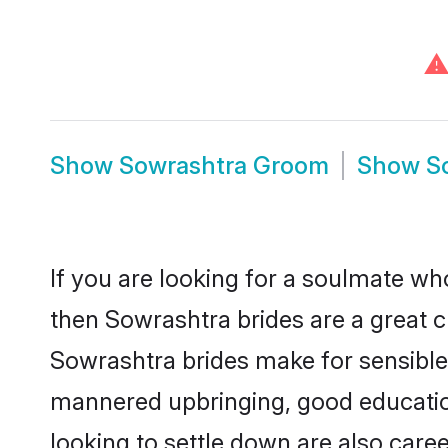
⚠
Show
Sowrashtra Groom
Show
S
If you are looking for a soulmate who
then Sowrashtra brides are a great
Sowrashtra brides make for sensible l
mannered upbringing, good educatio
looking to settle down are also care