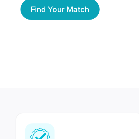
Find Your Match
350 Lakhs+
80 Lakhs
Registered Members
Success Stories