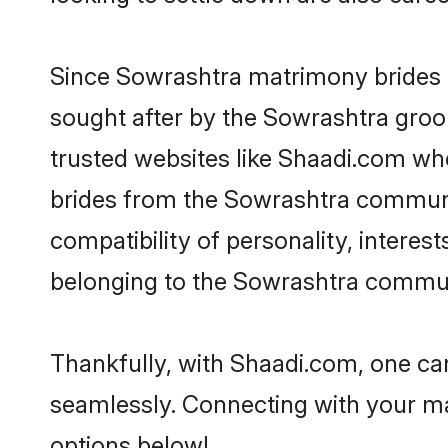
Since Sowrashtra matrimony brides ar
sought after by the Sowrashtra groom
trusted websites like Shaadi.com whe
brides from the Sowrashtra communi
compatibility of personality, interes
belonging to the Sowrashtra communi
Thankfully, with Shaadi.com, one can
seamlessly. Connecting with your m
options below!