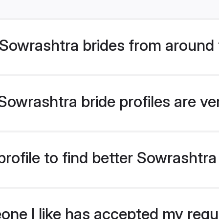
Sowrashtra brides from around 
owrashtra bride profiles are ve
rofile to find better Sowrashtra
eone I like has accepted my req