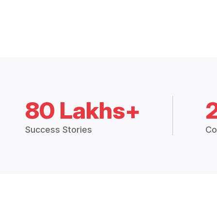
80 Lakhs+
Success Stories
Co