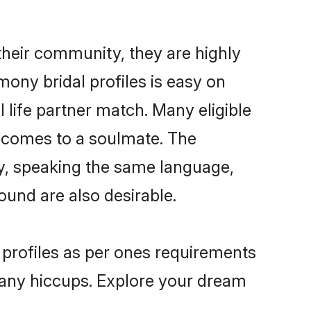
their community, they are highly
ony bridal profiles is easy on
 life partner match. Many eligible
 comes to a soulmate. The
lly, speaking the same language,
und are also desirable.
 profiles as per ones requirements
 any hiccups. Explore your dream