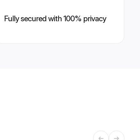
Fully secured with 100% privacy