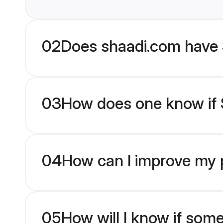
02
Does shaadi.com have 
03
How does one know if S
04
How can I improve my p
05
How will I know if som