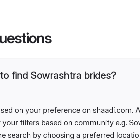
uestions
 to find Sowrashtra brides?
based on your preference on shaadi.com. Al
et your filters based on community e.g. So
he search by choosing a preferred locatio