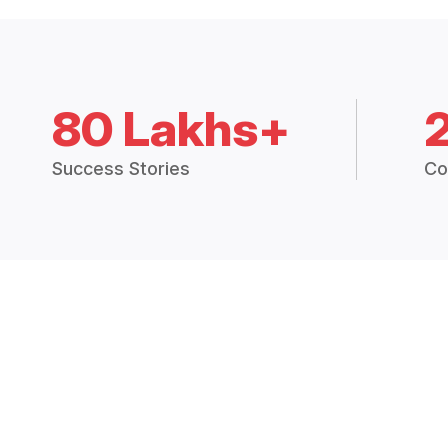
80 Lakhs+
Success Stories
Co