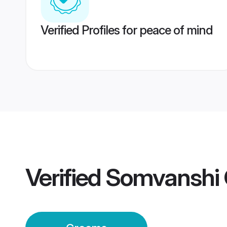
Verified Profiles for peace of mind
Verified
Somvanshi