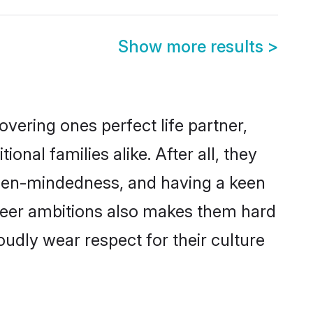
Show more results
>
vering ones perfect life partner,
l families alike. After all, they
 open-mindedness, and having a keen
areer ambitions also makes them hard
oudly wear respect for their culture