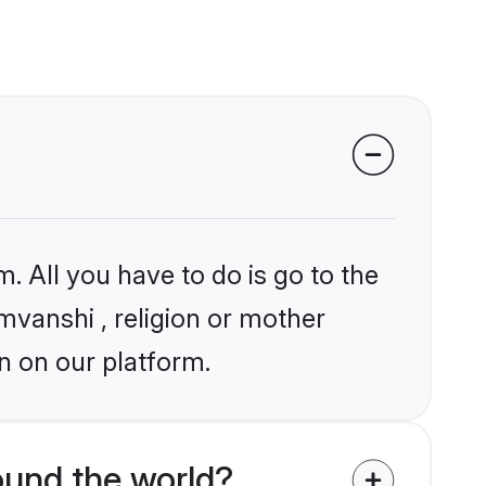
. All you have to do is go to the
omvanshi , religion or mother
n on our platform.
und the world?