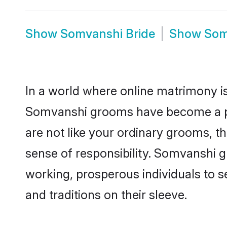
Show
Somvanshi Bride
Show
Som
In a world where online matrimony is
Somvanshi grooms have become a popu
are not like your ordinary grooms, t
sense of responsibility. Somvanshi 
working, prosperous individuals to se
and traditions on their sleeve.