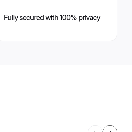
Fully secured with 100% privacy