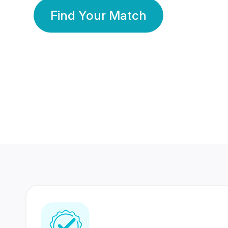
Find Your Match
350 Lakhs+
80 Lakhs
Registered Members
Success Stories