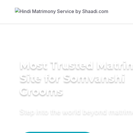
Most Trusted Matr
Site for Somvanshi
Grooms
Step into the world beyond matri