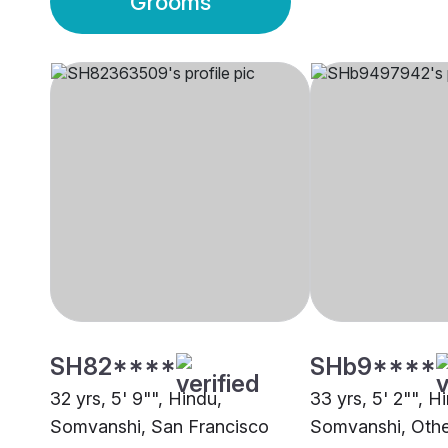
Grooms
SH82****
SHb9****
32 yrs, 5' 9"", Hindu,
33 yrs, 5' 2"", H
Somvanshi, San Francisco
Somvanshi, Othe