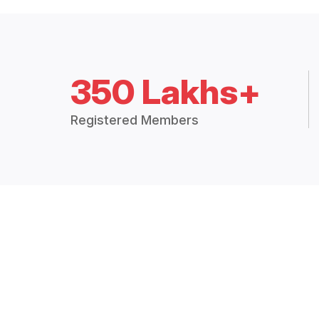
350 Lakhs+
Registered Members