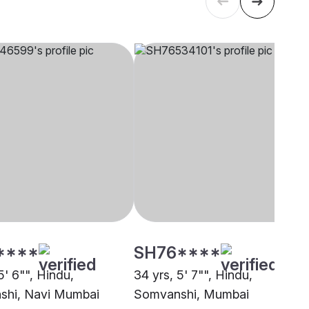
****
SH76****
5' 6"", Hindu,
34 yrs, 5' 7"", Hindu,
shi, Navi Mumbai
Somvanshi, Mumbai