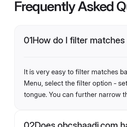
Frequently Asked Q
01
How do I filter matche
It is very easy to filter matches
Menu, select the filter option - s
tongue. You can further narrow t
02
Does obcshaadi.com h