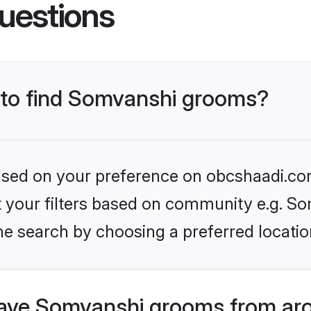
uestions
s to find Somvanshi grooms?
 based on your preference on obcshaadi.com
et your filters based on community e.g. S
he search by choosing a preferred locatio
ave Somvanshi grooms from aro