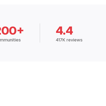
200+
4.4
mmunities
417K reviews