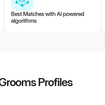
Best Matches with AI powered
algorithms
 Grooms
Profiles