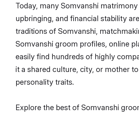
Today, many Somvanshi matrimony gro
upbringing, and financial stability a
traditions of Somvanshi, matchmaki
Somvanshi groom profiles, online pl
easily find hundreds of highly comp
it a shared culture, city, or mother t
personality traits.
Explore the best of Somvanshi groom