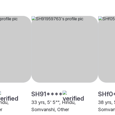
SH91****
SHf0
indu,
33 yrs, 5' 5"", Hindu,
38 yrs, 
r
Somvanshi, Other
Somvan