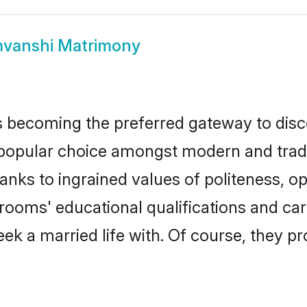
vanshi Matrimony
 becoming the preferred gateway to disco
lar choice amongst modern and traditiona
hanks to ingrained values of politeness,
grooms' educational qualifications and c
ek a married life with. Of course, they pr