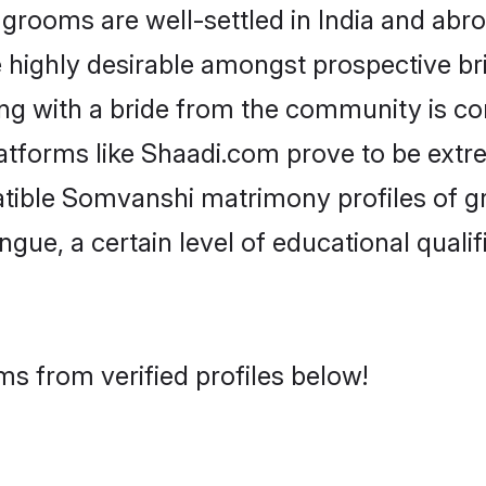
oms are well-settled in India and abroa
re highly desirable amongst prospective bri
ng with a bride from the community is co
atforms like Shaadi.com prove to be extr
atible Somvanshi matrimony profiles of 
ongue, a certain level of educational qualif
s from verified profiles below!