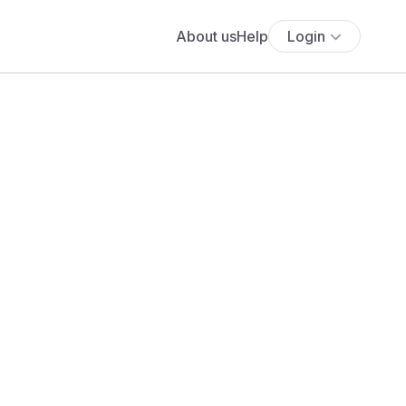
About us
Help
Login