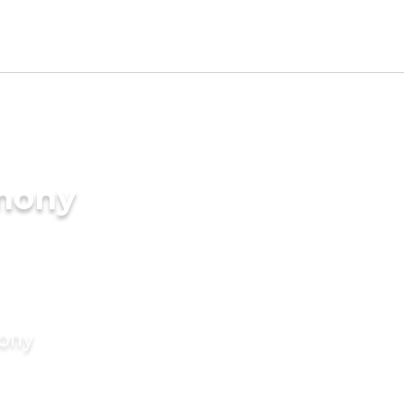
imony
mony