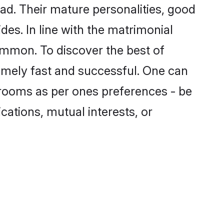
d. Their mature personalities, good
des. In line with the matrimonial
mmon. To discover the best of
emely fast and successful. One can
grooms as per ones preferences - be
ications, mutual interests, or