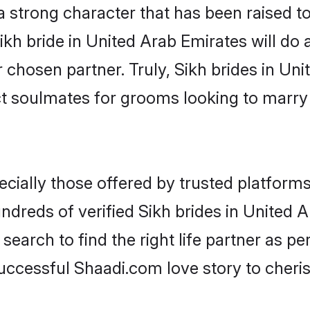
 a strong character that has been raised to
Sikh bride in United Arab Emirates will do al
r chosen partner. Truly, Sikh brides in Un
ct soulmates for grooms looking to marry
cially those offered by trusted platforms
dreds of verified Sikh brides in United Ar
search to find the right life partner as p
ccessful Shaadi.com love story to cheris