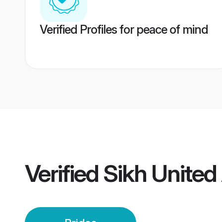
Verified Profiles for peace of mind
Verified
Sikh United