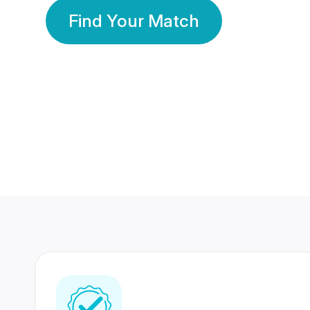
Find Your Match
350 Lakhs+
80 Lakhs
Registered Members
Success Stories