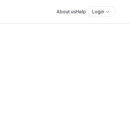
About us
Help
Login