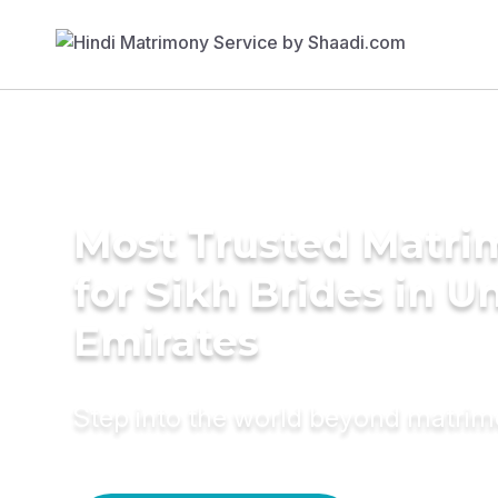
Most Trusted Matri
for Sikh Brides in U
Emirates
Step into the world beyond matri