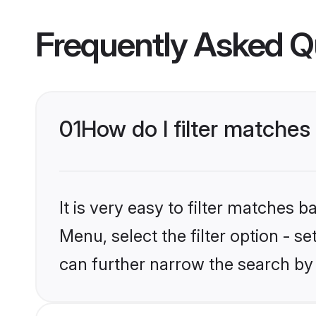
Frequently Asked Q
01
How do I filter matches 
It is very easy to filter matches 
Menu, select the filter option - s
can further narrow the search by 