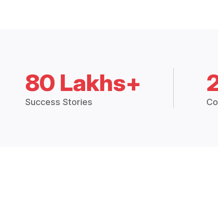
80 Lakhs+
Success Stories
Co