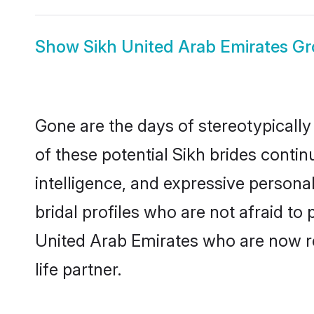
Show
Sikh United Arab Emirates G
Gone are the days of stereotypically
of these potential Sikh brides contin
intelligence, and expressive person
bridal profiles who are not afraid to 
United Arab Emirates who are now rea
life partner.