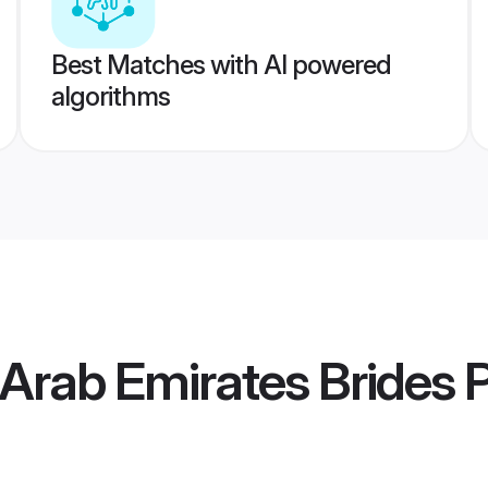
Best Matches with AI powered
algorithms
 Arab Emirates Brides
P