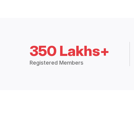
350 Lakhs+
Registered Members