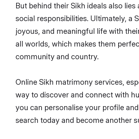
But behind their Sikh ideals also lies
social responsibilities. Ultimately, a 
joyous, and meaningful life with thei
all worlds, which makes them perfe
community and country.
Online Sikh matrimony services, espe
way to discover and connect with hun
you can personalise your profile and 
search today and become another su