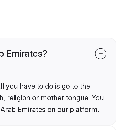
ab Emirates?
l you have to do is go to the
kh, religion or mother tongue. You
 Arab Emirates on our platform.