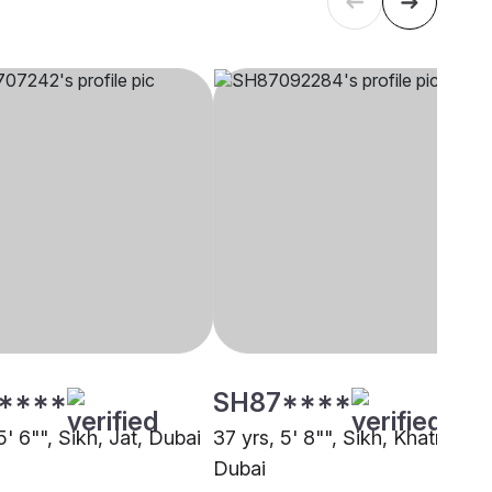
****
SH87****
5' 6"", Sikh, Jat, Dubai
37 yrs, 5' 8"", Sikh, Khatri,
Dubai