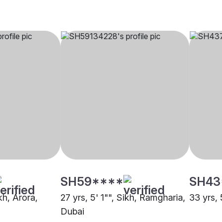
SH59****
SH43
kh, Arora,
27 yrs, 5' 1"", Sikh, Ramgharia,
33 yrs, 
Dubai