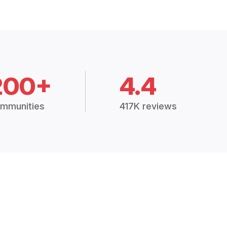
200+
4.4
mmunities
417K reviews