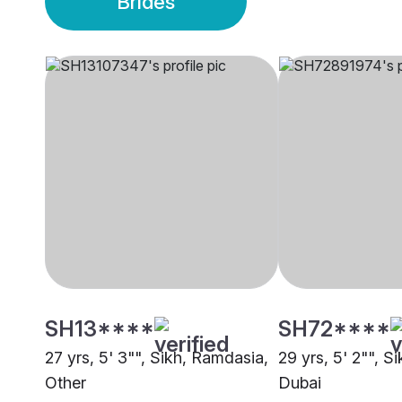
Brides
SH13****
SH72****
27 yrs, 5' 3"", Sikh, Ramdasia,
29 yrs, 5' 2"", Si
Other
Dubai