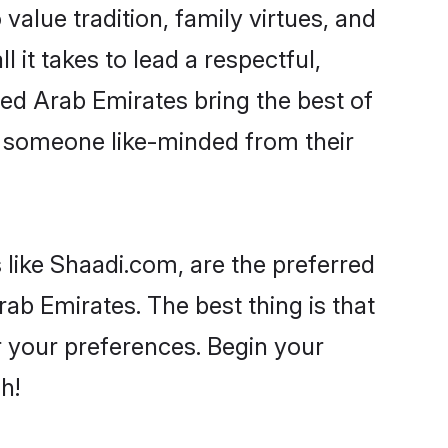
 value tradition, family virtues, and
l it takes to lead a respectful,
ited Arab Emirates bring the best of
 someone like-minded from their
 like Shaadi.com, are the preferred
ab Emirates. The best thing is that
er your preferences. Begin your
h!