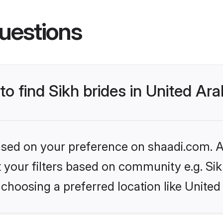
uestions
to find Sikh brides in United Ar
based on your preference on shaadi.com. Al
et your filters based on community e.g. Si
choosing a preferred location like United