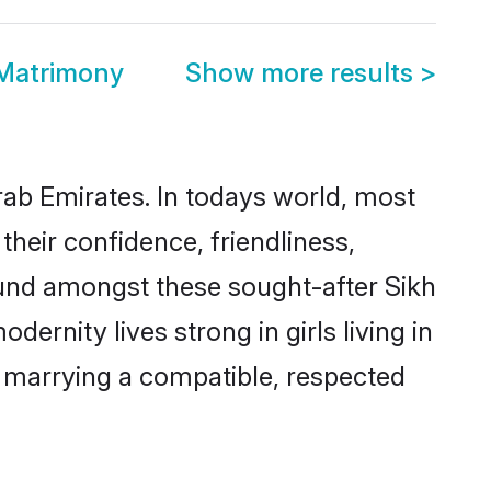
 Matrimony
Show more results
>
rab Emirates. In todays world, most
their confidence, friendliness,
ound amongst these sought-after Sikh
dernity lives strong in girls living in
y marrying a compatible, respected