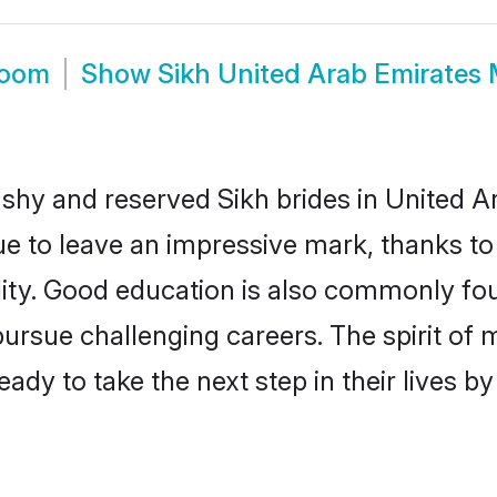
room
Show
Sikh United Arab Emirates
 shy and reserved Sikh brides in United A
ue to leave an impressive mark, thanks to 
ality. Good education is also commonly f
pursue challenging careers. The spirit of mo
dy to take the next step in their lives b