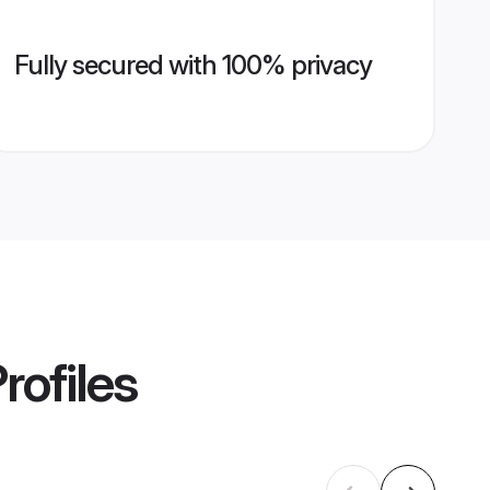
Fully secured with 100% privacy
rofiles