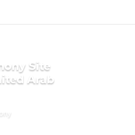
mony Site
nited Arab
mony