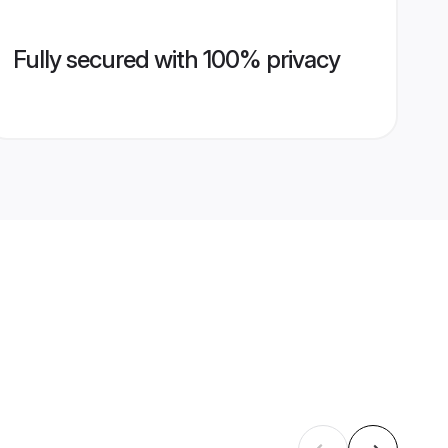
Fully secured with 100% privacy