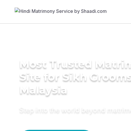
Most Trusted Matr
Site for Sikh Grooms
Malaysia
Step into the world beyond matri