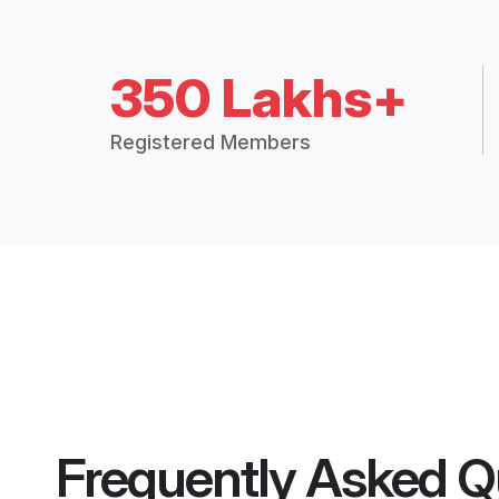
350 Lakhs+
Registered Members
Frequently Asked Q