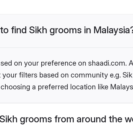
 to find Sikh grooms in Malaysia
based on your preference on shaadi.com. Al
et your filters based on community e.g. Si
choosing a preferred location like Malays
Sikh grooms from around the w