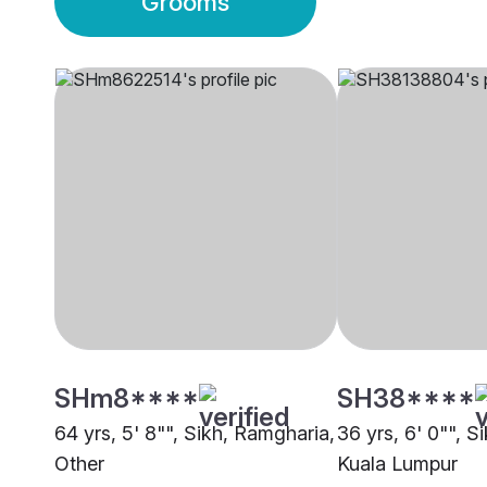
Grooms
SHm8****
SH38****
64 yrs, 5' 8"", Sikh, Ramgharia,
36 yrs, 6' 0"", S
Other
Kuala Lumpur