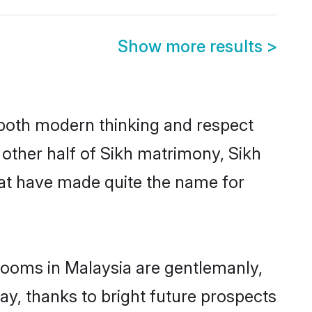
Show more results
>
s both modern thinking and respect
e other half of Sikh matrimony, Sikh
hat have made quite the name for
grooms in Malaysia are gentlemanly,
day, thanks to bright future prospects