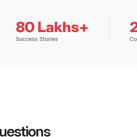
80 Lakhs+
Success Stories
Co
uestions