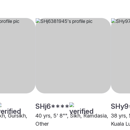
SHj6****
SHy9
ikh, Gursikh,
40 yrs, 5' 8"", Sikh, Ramdasia,
38 yrs, 
Other
Kuala L