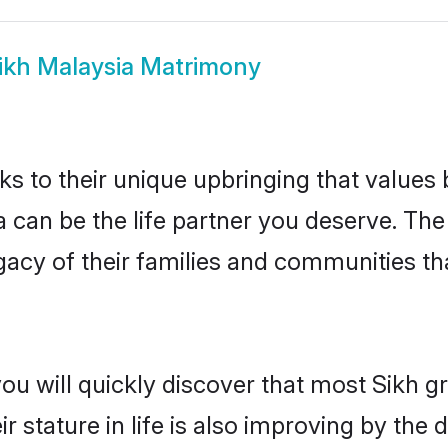
ikh Malaysia Matrimony
ks to their unique upbringing that value
a can be the life partner you deserve. Th
gacy of their families and communities t
ou will quickly discover that most Sikh 
r stature in life is also improving by the 