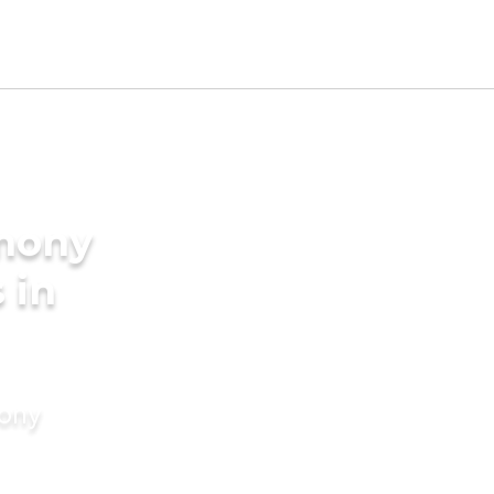
imony
 in
mony