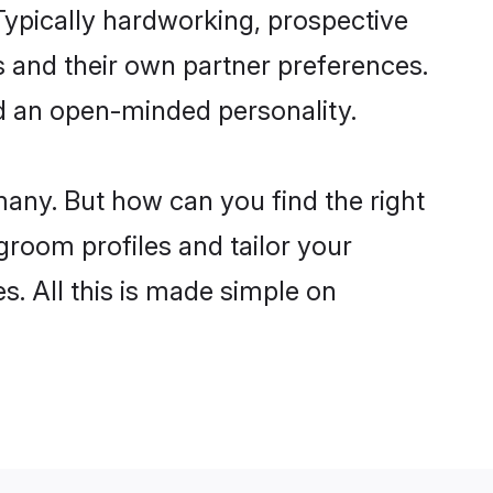
ypically hardworking, prospective
 and their own partner preferences.
and an open-minded personality.
many. But how can you find the right
 groom profiles and tailor your
s. All this is made simple on