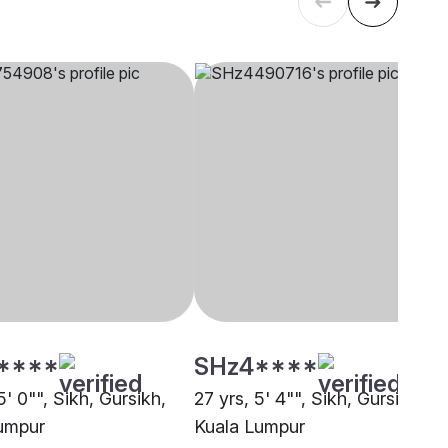
****
SHz4****
5' 0"", Sikh, Gursikh,
27 yrs, 5' 4"", Sikh, Gursikh,
umpur
Kuala Lumpur