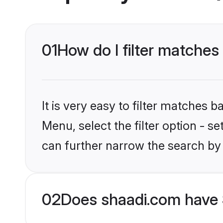
01
How do I filter matches
It is very easy to filter matches 
Menu, select the filter option - s
can further narrow the search by 
02
Does shaadi.com have 