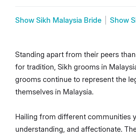
Show
Sikh Malaysia Bride
Show
S
Standing apart from their peers than
for tradition, Sikh grooms in Malaysi
grooms continue to represent the le
themselves in Malaysia.
Hailing from different communities y
understanding, and affectionate. Thei