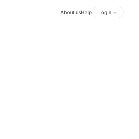
About us
Help
Login