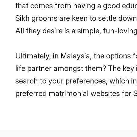
that comes from having a good educa
Sikh grooms are keen to settle down
All they desire is a simple, fun-lovi
Ultimately, in Malaysia, the options
life partner amongst them? The key is
search to your preferences, which in
preferred matrimonial websites for 