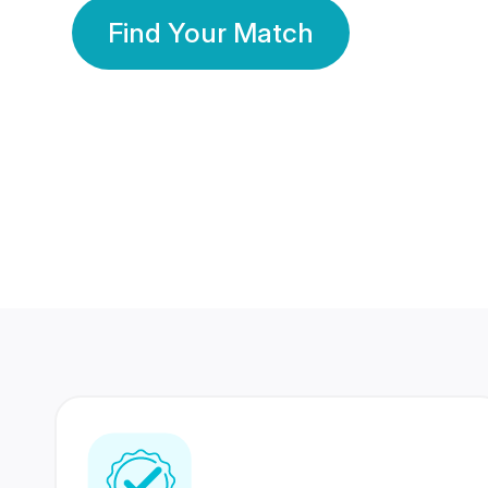
Find Your Match
350 Lakhs+
80 Lakhs
Registered Members
Success Stories