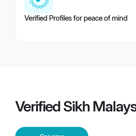
Verified Profiles for peace of mind
Verified
Sikh Malay