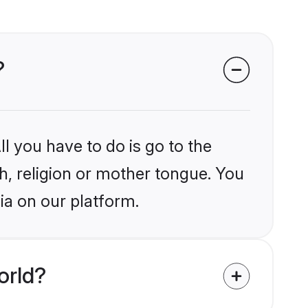
?
l you have to do is go to the
kh, religion or mother tongue. You
ia on our platform.
orld?