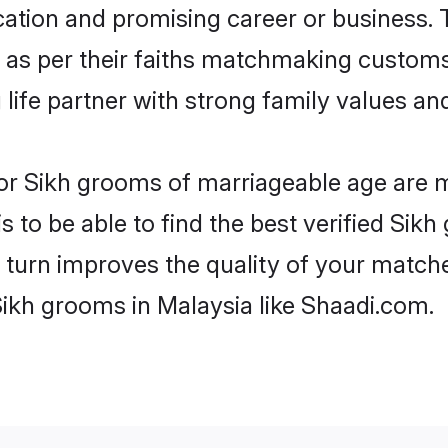
tion and promising career or business. T
 as per their faiths matchmaking customs
ng life partner with strong family values 
 for Sikh grooms of marriageable age are 
 to be able to find the best verified Sikh
 turn improves the quality of your matche
Sikh grooms in Malaysia like Shaadi.com.