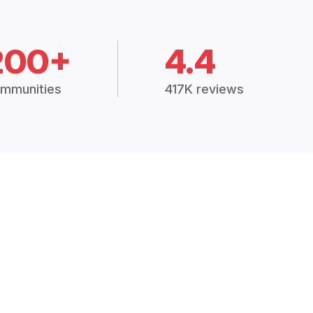
200+
4.4
mmunities
417K reviews