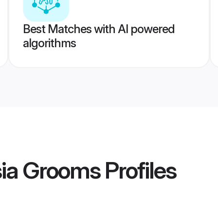
Best Matches with AI powered
algorithms
sia Grooms
Profiles