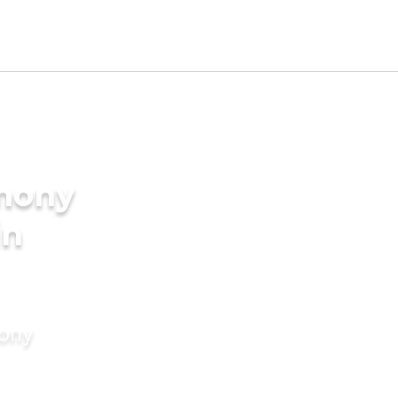
imony
in
mony