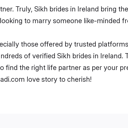
tner. Truly, Sikh brides in Ireland bring t
looking to marry someone like-minded f
cially those offered by trusted platforms
reds of verified Sikh brides in Ireland. T
o find the right life partner as per your 
di.com love story to cherish!