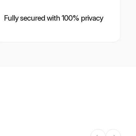
Fully secured with 100% privacy