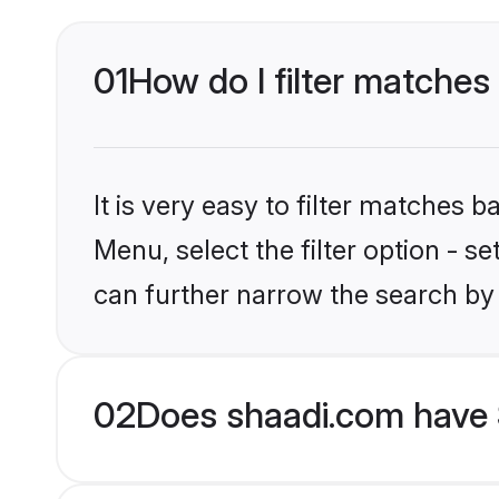
01
How do I filter matches 
It is very easy to filter matches 
Menu, select the filter option - s
can further narrow the search by 
02
Does shaadi.com have 