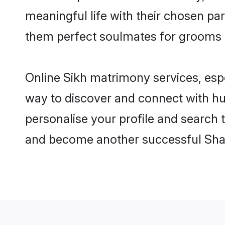
meaningful life with their chosen par
them perfect soulmates for grooms 
Online Sikh matrimony services, espe
way to discover and connect with hund
personalise your profile and search t
and become another successful Shaa