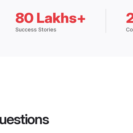
80 Lakhs+
Success Stories
Co
uestions