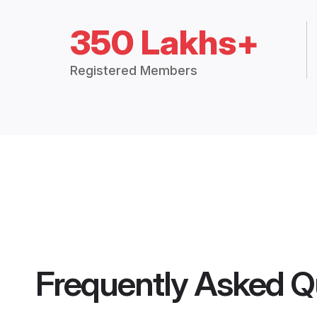
350 Lakhs+
Registered Members
Frequently Asked Q