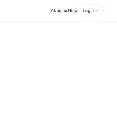
About us
Help
Login