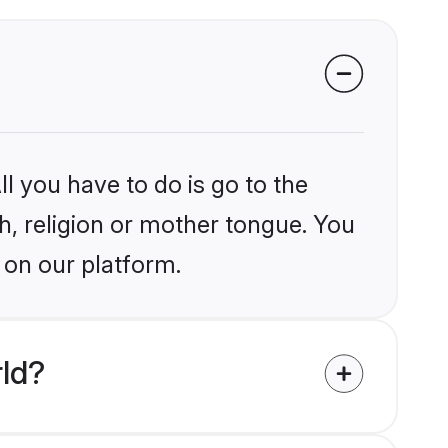
l you have to do is go to the
kh, religion or mother tongue. You
 on our platform.
rld?