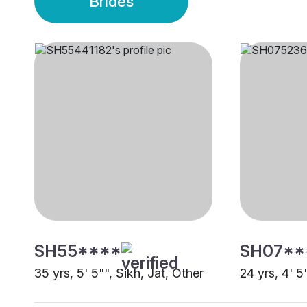
Brides
SH55****
SH07**
35 yrs, 5' 5"", Sikh, Jat, Other
24 yrs, 4' 5