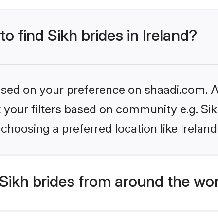
to find Sikh brides in Ireland?
based on your preference on shaadi.com. Al
et your filters based on community e.g. Si
choosing a preferred location like Ireland
Sikh brides from around the wo