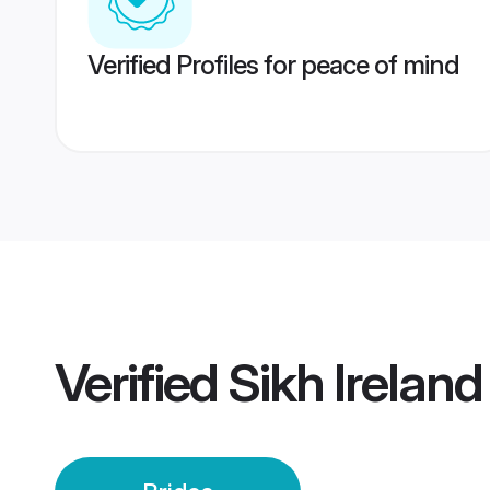
Verified Profiles for peace of mind
Verified
Sikh Ireland