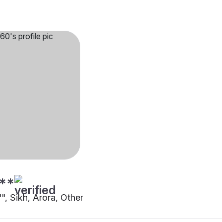
**
"", Sikh, Arora, Other