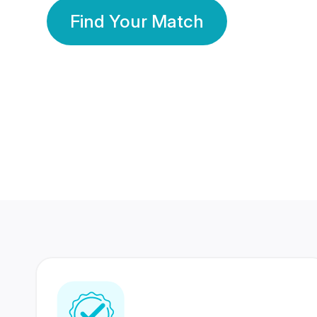
Find Your Match
350 Lakhs+
80 Lakhs
Registered Members
Success Stories