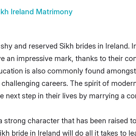
ikh Ireland Matrimony
 shy and reserved Sikh brides in Ireland. 
ve an impressive mark, thanks to their conf
ucation is also commonly found amongst 
challenging careers. The spirit of modernity
 next step in their lives by marrying a co
 a strong character that has been raised to
ikh bride in Ireland will do all it takes to 