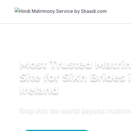
Most Trusted Matr
Site for Sikh Brides 
Ireland
Step into the world beyond matri