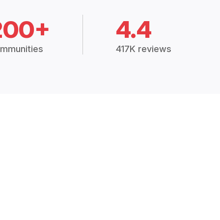
200+
4.4
mmunities
417K reviews