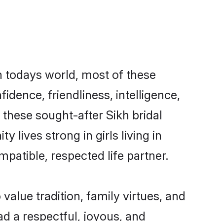
In todays world, most of these
idence, friendliness, intelligence,
these sought-after Sikh bridal
 lives strong in girls living in
mpatible, respected life partner.
 value tradition, family virtues, and
lead a respectful, joyous, and