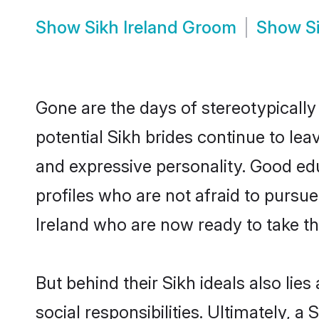
Show
Sikh Ireland Groom
Show
S
Gone are the days of stereotypically
potential Sikh brides continue to lea
and expressive personality. Good ed
profiles who are not afraid to pursue 
Ireland who are now ready to take the
But behind their Sikh ideals also lies
social responsibilities. Ultimately, a S