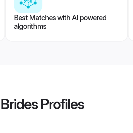
Best Matches with AI powered
algorithms
 Brides
Profiles