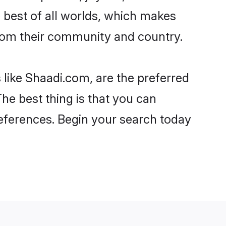
he best of all worlds, which makes
rom their community and country.
 like Shaadi.com, are the preferred
he best thing is that you can
preferences. Begin your search today