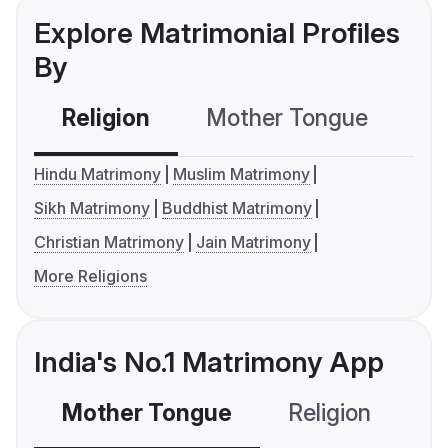
Explore Matrimonial Profiles
By
Religion
Mother Tongue
C
Hindu Matrimony
Muslim Matrimony
Sikh Matrimony
Buddhist Matrimony
Christian Matrimony
Jain Matrimony
More Religions
India's No.1 Matrimony App
Mother Tongue
Religion
C