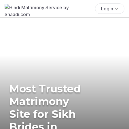
Login
Most Trusted
Matrimony
Site for Sikh
Brides in