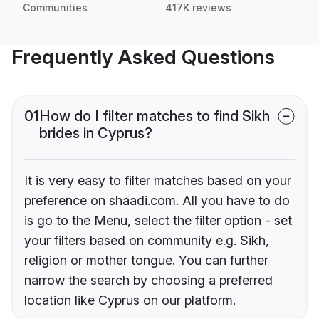
Communities
417K reviews
Frequently Asked Questions
01
How do I filter matches to find Sikh
brides in Cyprus?
It is very easy to filter matches based on your
preference on shaadi.com. All you have to do
is go to the Menu, select the filter option - set
your filters based on community e.g. Sikh,
religion or mother tongue. You can further
narrow the search by choosing a preferred
location like Cyprus on our platform.