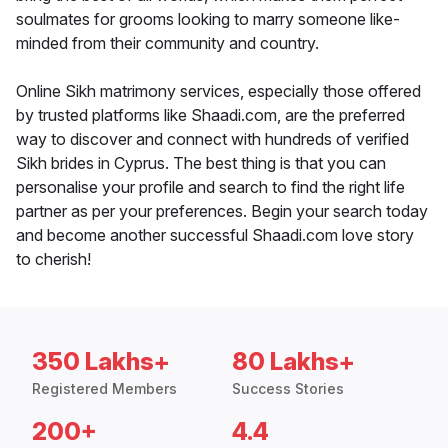
soulmates for grooms looking to marry someone like-
minded from their community and country.
Online Sikh matrimony services, especially those offered
by trusted platforms like Shaadi.com, are the preferred
way to discover and connect with hundreds of verified
Sikh brides in Cyprus. The best thing is that you can
personalise your profile and search to find the right life
partner as per your preferences. Begin your search today
and become another successful Shaadi.com love story
to cherish!
350 Lakhs+
80 Lakhs+
Registered Members
Success Stories
200+
4.4