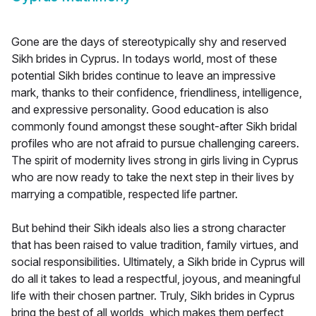
Gone are the days of stereotypically shy and reserved
Sikh brides in Cyprus. In todays world, most of these
potential Sikh brides continue to leave an impressive
mark, thanks to their confidence, friendliness, intelligence,
and expressive personality. Good education is also
commonly found amongst these sought-after Sikh bridal
profiles who are not afraid to pursue challenging careers.
The spirit of modernity lives strong in girls living in Cyprus
who are now ready to take the next step in their lives by
marrying a compatible, respected life partner.
But behind their Sikh ideals also lies a strong character
that has been raised to value tradition, family virtues, and
social responsibilities. Ultimately, a Sikh bride in Cyprus will
do all it takes to lead a respectful, joyous, and meaningful
life with their chosen partner. Truly, Sikh brides in Cyprus
bring the best of all worlds, which makes them perfect