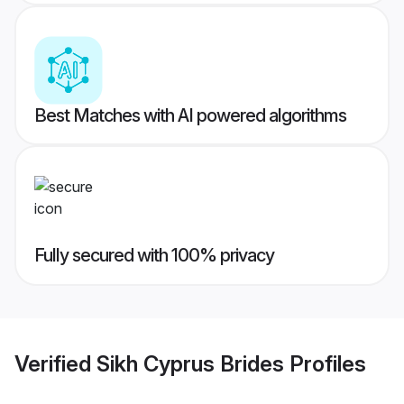
Best Matches with AI powered algorithms
Fully secured with 100% privacy
Verified
Sikh Cyprus Brides
Profiles