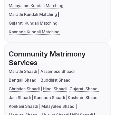
Malayalam Kundali Matching
Marathi Kundali Matching
Gujarati Kundali Matching
Kannada Kundali Matching
Community Matrimony
Services
Marathi Shaadi
Assamese Shaadi
Bengali Shaadi
Buddhist Shaadi
Christian Shaadi
Hindi Shaadi
Gujarati Shaadi
Jain Shaadi
Kannada Shaadi
Kashmiri Shaadi
Konkani Shaadi
Malayalee Shaadi