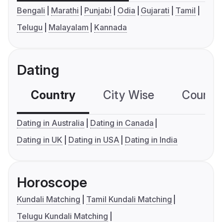
Bengali
Marathi
Punjabi
Odia
Gujarati
Tamil
Telugu
Malayalam
Kannada
Dating
Country
City Wise
Country
Dating in Australia
Dating in Canada
Dating in UK
Dating in USA
Dating in India
Horoscope
Kundali Matching
Tamil Kundali Matching
Telugu Kundali Matching