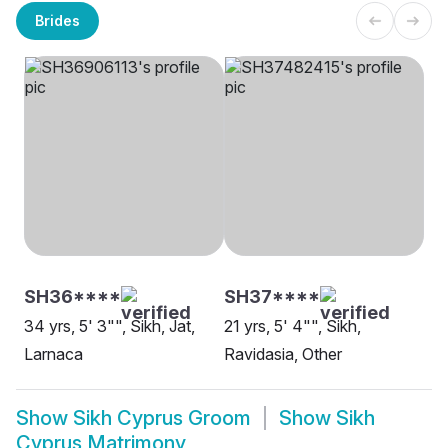
Brides
SH36****
SH37****
34 yrs, 5' 3"", Sikh, Jat,
21 yrs, 5' 4"", Sikh,
Larnaca
Ravidasia, Other
Show
Sikh Cyprus Groom
Show
Sikh
Cyprus Matrimony