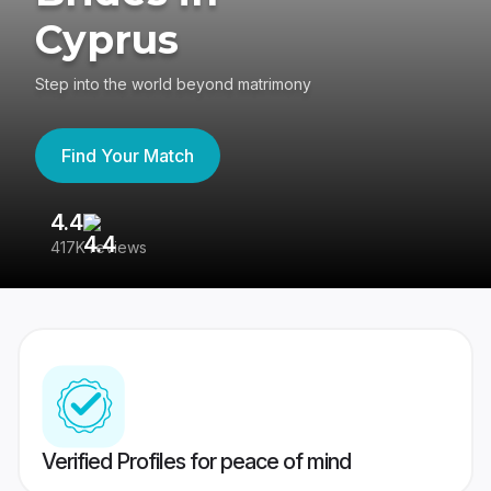
Cyprus
Step into the world beyond matrimony
Find Your Match
4.4
3
417K reviews
Re
Verified Profiles for peace of mind