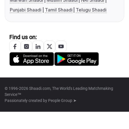
Marwari Shaadi
Muslim Shaadi
NRI Shaadi
Punjabi Shaadi
Tamil Shaadi
Telugu Shaadi
Find us on:
© 1996-2026 Shaadi.com, The World's Leading Matchmaking
Service™
Passionately created by
People Group ➤