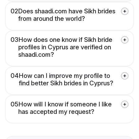
02
Does shaadi.com have Sikh brides
from around the world?
03
How does one know if Sikh bride
profiles in Cyprus are verified on
shaadi.com?
04
How can I improve my profile to
find better Sikh brides in Cyprus?
05
How will I know if someone I like
has accepted my request?