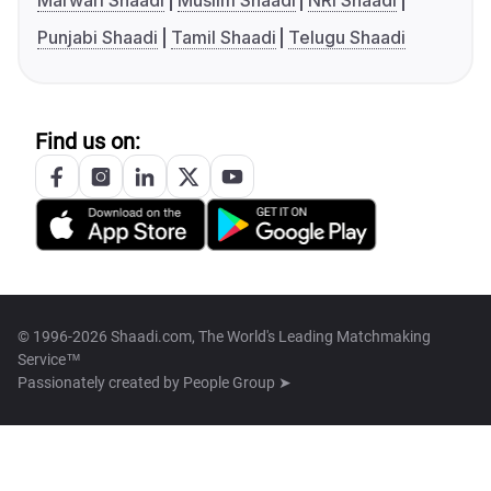
Marwari Shaadi
Muslim Shaadi
NRI Shaadi
Punjabi Shaadi
Tamil Shaadi
Telugu Shaadi
Find us on:
© 1996-2026 Shaadi.com, The World's Leading Matchmaking
Service™
Passionately created by
People Group ➤