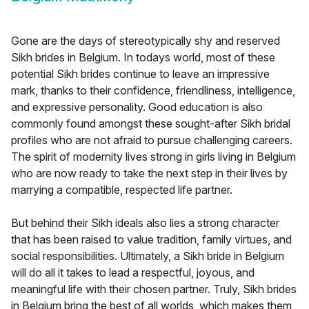
Gone are the days of stereotypically shy and reserved
Sikh brides in Belgium. In todays world, most of these
potential Sikh brides continue to leave an impressive
mark, thanks to their confidence, friendliness, intelligence,
and expressive personality. Good education is also
commonly found amongst these sought-after Sikh bridal
profiles who are not afraid to pursue challenging careers.
The spirit of modernity lives strong in girls living in Belgium
who are now ready to take the next step in their lives by
marrying a compatible, respected life partner.
But behind their Sikh ideals also lies a strong character
that has been raised to value tradition, family virtues, and
social responsibilities. Ultimately, a Sikh bride in Belgium
will do all it takes to lead a respectful, joyous, and
meaningful life with their chosen partner. Truly, Sikh brides
in Belgium bring the best of all worlds, which makes them