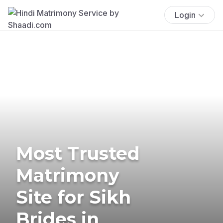
Login
Most Trusted
Matrimony
Site for Sikh
Brides in