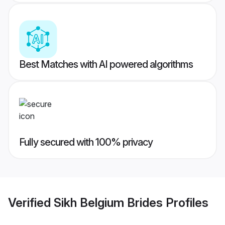
Best Matches with AI powered algorithms
Fully secured with 100% privacy
Verified
Sikh Belgium Brides
Profiles