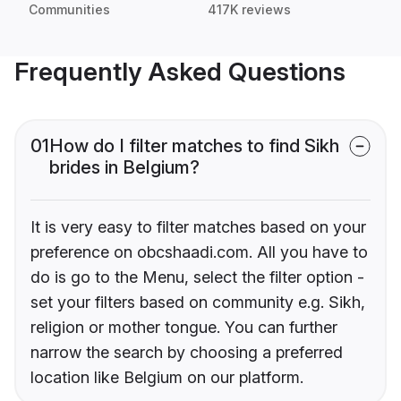
Communities
417K reviews
Frequently Asked Questions
01
How do I filter matches to find Sikh
brides in Belgium?
It is very easy to filter matches based on your
preference on obcshaadi.com. All you have to
do is go to the Menu, select the filter option -
set your filters based on community e.g. Sikh,
religion or mother tongue. You can further
narrow the search by choosing a preferred
location like Belgium on our platform.