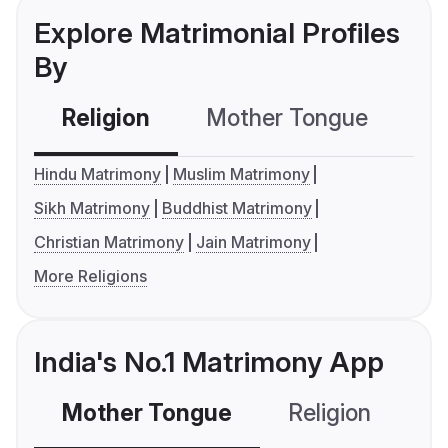
Explore Matrimonial Profiles
By
Religion
Mother Tongue
C
Hindu Matrimony
Muslim Matrimony
Sikh Matrimony
Buddhist Matrimony
Christian Matrimony
Jain Matrimony
More Religions
India's No.1 Matrimony App
Mother Tongue
Religion
C