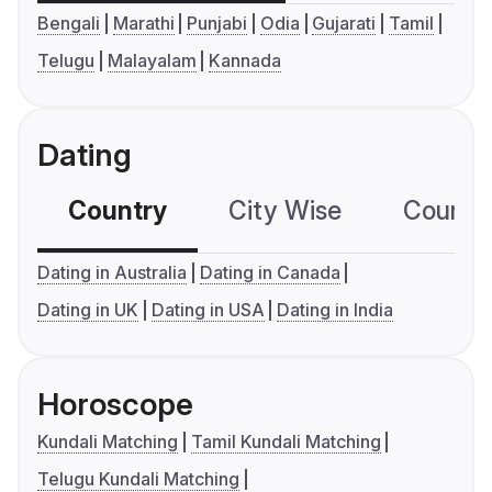
Bengali
Marathi
Punjabi
Odia
Gujarati
Tamil
Telugu
Malayalam
Kannada
Dating
Country
City Wise
Country
Dating in Australia
Dating in Canada
Dating in UK
Dating in USA
Dating in India
Horoscope
Kundali Matching
Tamil Kundali Matching
Telugu Kundali Matching