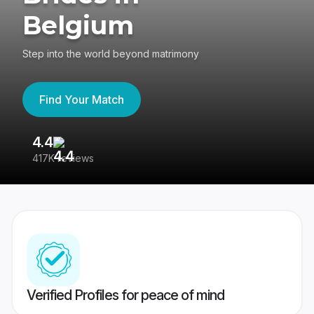
Belgium
Step into the world beyond matrimony
Find Your Match
4.4
3
417K reviews
Re
Verified Profiles for peace of mind