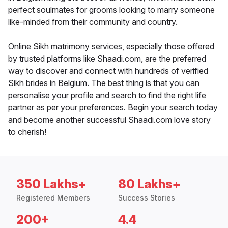
perfect soulmates for grooms looking to marry someone
like-minded from their community and country.
Online Sikh matrimony services, especially those offered
by trusted platforms like Shaadi.com, are the preferred
way to discover and connect with hundreds of verified
Sikh brides in Belgium. The best thing is that you can
personalise your profile and search to find the right life
partner as per your preferences. Begin your search today
and become another successful Shaadi.com love story
to cherish!
350 Lakhs+
80 Lakhs+
Registered Members
Success Stories
200+
4.4