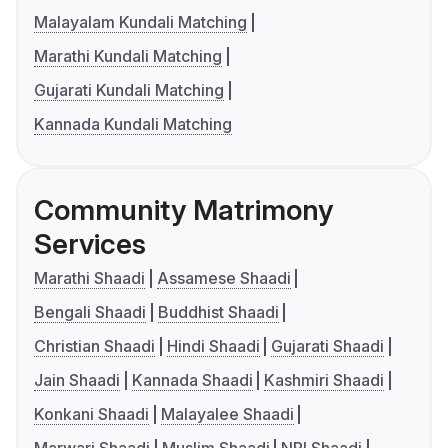
Malayalam Kundali Matching
Marathi Kundali Matching
Gujarati Kundali Matching
Kannada Kundali Matching
Community Matrimony
Services
Marathi Shaadi
Assamese Shaadi
Bengali Shaadi
Buddhist Shaadi
Christian Shaadi
Hindi Shaadi
Gujarati Shaadi
Jain Shaadi
Kannada Shaadi
Kashmiri Shaadi
Konkani Shaadi
Malayalee Shaadi