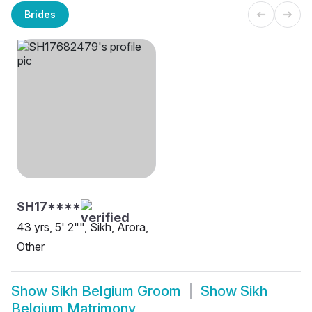
Brides
SH17****
43 yrs, 5' 2"", Sikh, Arora,
Other
Show
Sikh Belgium Groom
Show
Sikh
Belgium Matrimony