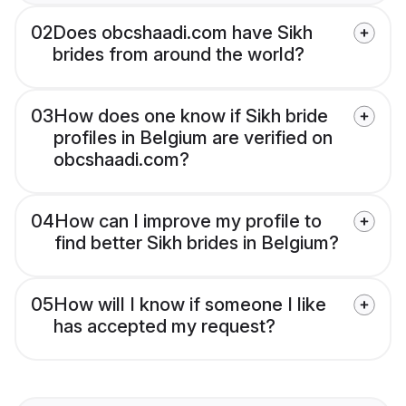
02
Does obcshaadi.com have Sikh
brides from around the world?
03
How does one know if Sikh bride
profiles in Belgium are verified on
obcshaadi.com?
04
How can I improve my profile to
find better Sikh brides in Belgium?
05
How will I know if someone I like
has accepted my request?