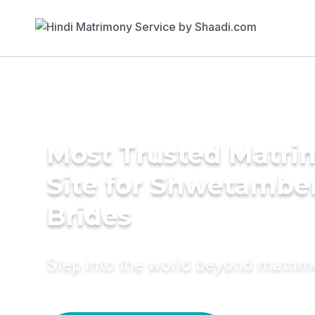
Most Trusted Matr
Site for Shwetambe
Brides
Step into the world beyond matri