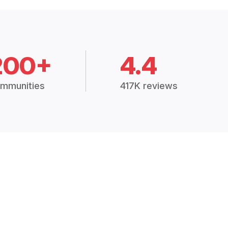
200+
4.4
mmunities
417K reviews