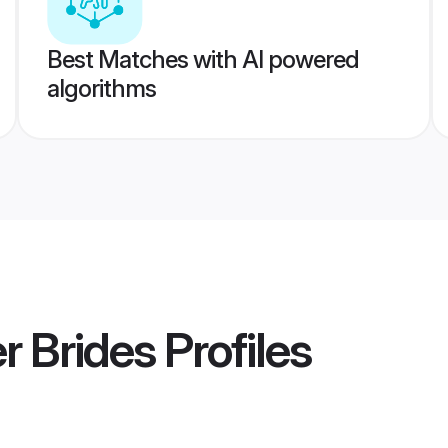
Best Matches with AI powered
algorithms
 Brides
Profiles