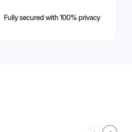
Fully secured with 100% privacy