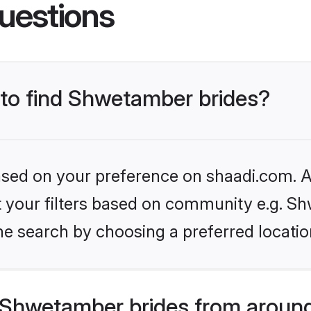
uestions
 to find Shwetamber brides?
based on your preference on shaadi.com. Al
set your filters based on community e.g. S
he search by choosing a preferred locatio
Shwetamber brides from around