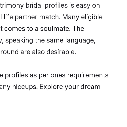
imony bridal profiles is easy on
 life partner match. Many eligible
t comes to a soulmate. The
lly, speaking the same language,
ound are also desirable.
e profiles as per ones requirements
 any hiccups. Explore your dream