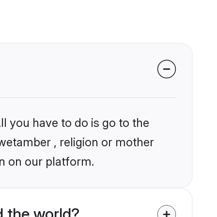
l you have to do is go to the
hwetamber , religion or mother
n on our platform.
 the world?