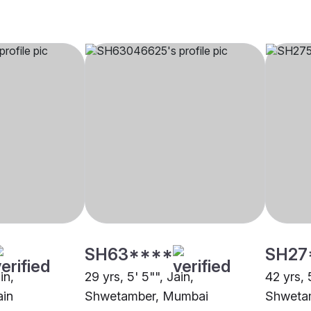
SH63****
SH27
in,
29 yrs, 5' 5"", Jain,
42 yrs, 
ain
Shwetamber, Mumbai
Shweta