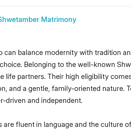
Shwetamber Matrimony
 can balance modernity with tradition and b
t choice. Belonging to the well-known 
ife partners. Their high eligibility come
n, and a gentle, family-oriented natur
er-driven and independent.
re fluent in language and the culture of