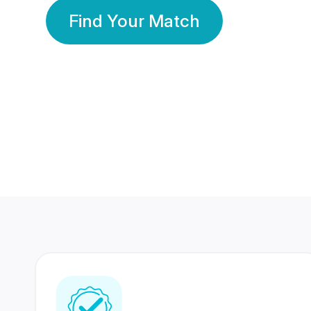
Find Your Match
350 Lakhs+
80 Lakhs
Registered Members
Success Stories