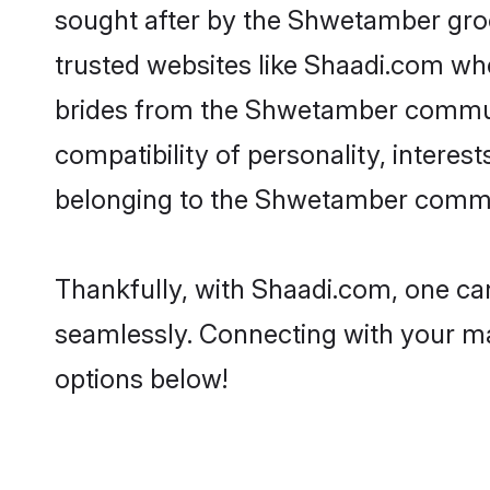
sought after by the Shwetamber groo
trusted websites like Shaadi.com whe
brides from the Shwetamber commun
compatibility of personality, interes
belonging to the Shwetamber communi
Thankfully, with Shaadi.com, one ca
seamlessly. Connecting with your m
options below!