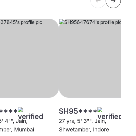
****
SH95****
5' 4"", Jain,
27 yrs, 5' 3"", Jain,
mber, Mumbai
Shwetamber, Indore