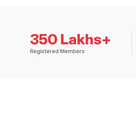
350 Lakhs+
Registered Members