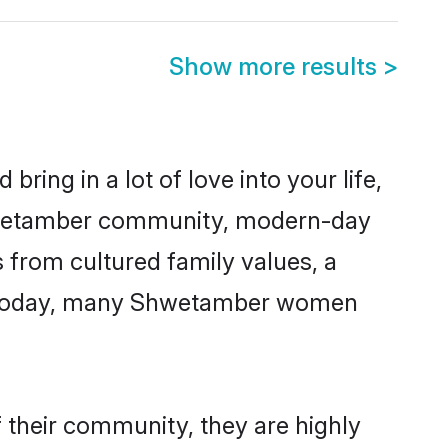
Show more results
>
ring in a lot of love into your life,
Shwetamber community, modern-day
s from cultured family values, a
e. Today, many Shwetamber women
 their community, they are highly