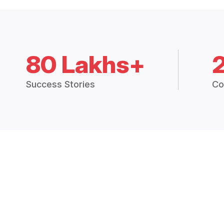
80 Lakhs+
Success Stories
Co