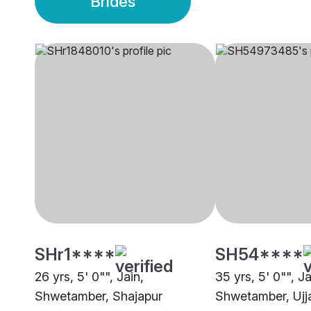
Brides
SHr1****
SH54****
26 yrs, 5' 0"", Jain,
35 yrs, 5' 0"", Ja
Shwetamber, Shajapur
Shwetamber, Ujj