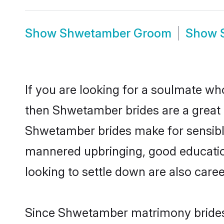
Show
Shwetamber Groom
Show
If you are looking for a soulmate who
then Shwetamber brides are a grea
Shwetamber brides make for sensible l
mannered upbringing, good educatio
looking to settle down are also care
Since Shwetamber matrimony brides a