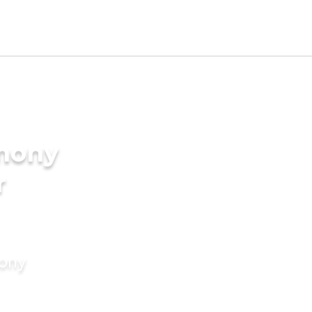
imony
r
mony