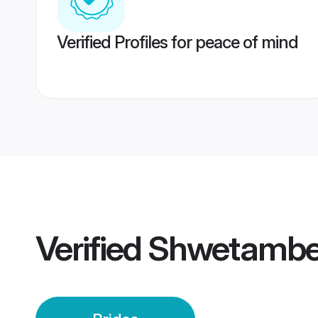
Verified Profiles for peace of mind
Verified
Shwetamber