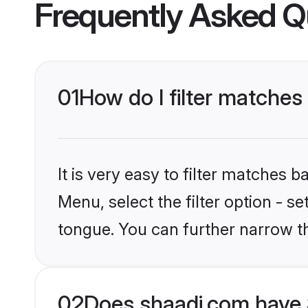
Frequently Asked Q
01
How do I filter matches
It is very easy to filter matches 
Menu, select the filter option - 
tongue. You can further narrow t
02
Does shaadi.com have 