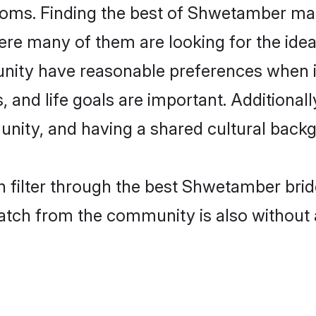
ms. Finding the best of Shwetamber matr
re many of them are looking for the ideal
ity have reasonable preferences when i
ts, and life goals are important. Additiona
ty, and having a shared cultural backgr
n filter through the best Shwetamber brid
atch from the community is also without