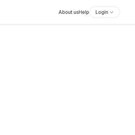
About us
Help
Login