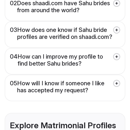
02
Does shaadi.com have Sahu brides
from around the world?
03
How does one know if Sahu bride
profiles are verified on shaadi.com?
04
How can I improve my profile to
find better Sahu brides?
05
How will I know if someone I like
has accepted my request?
Explore Matrimonial Profiles