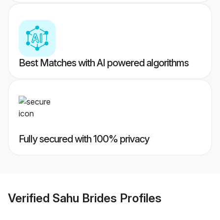
Best Matches with AI powered algorithms
Fully secured with 100% privacy
Verified
Sahu Brides
Profiles