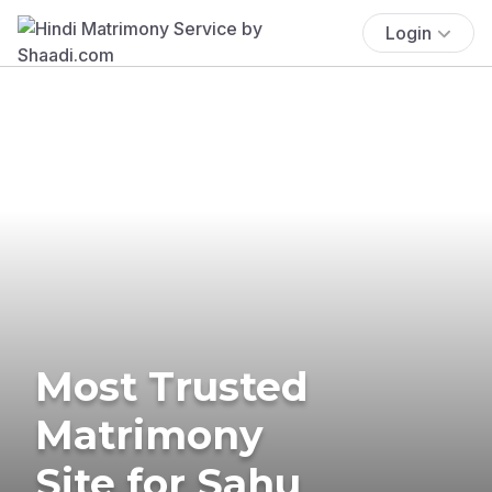
Login
Most Trusted
Matrimony
Site for Sahu