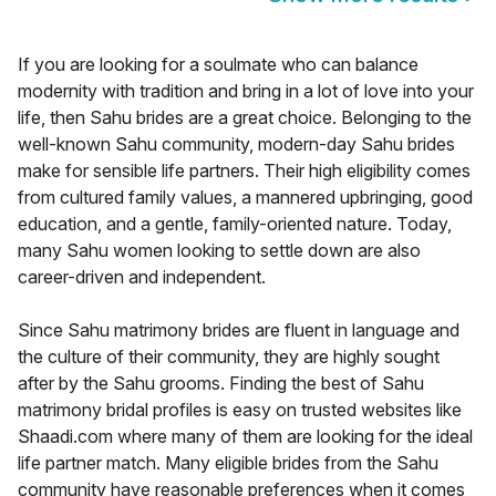
If you are looking for a soulmate who can balance
modernity with tradition and bring in a lot of love into your
life, then Sahu brides are a great choice. Belonging to the
well-known Sahu community, modern-day Sahu brides
make for sensible life partners. Their high eligibility comes
from cultured family values, a mannered upbringing, good
education, and a gentle, family-oriented nature. Today,
many Sahu women looking to settle down are also
career-driven and independent.
Since Sahu matrimony brides are fluent in language and
the culture of their community, they are highly sought
after by the Sahu grooms. Finding the best of Sahu
matrimony bridal profiles is easy on trusted websites like
Shaadi.com where many of them are looking for the ideal
life partner match. Many eligible brides from the Sahu
community have reasonable preferences when it comes