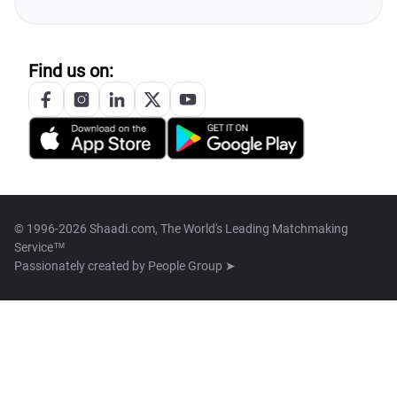
Find us on:
© 1996-2026 Shaadi.com, The World's Leading Matchmaking
Service™
Passionately created by
People Group ➤