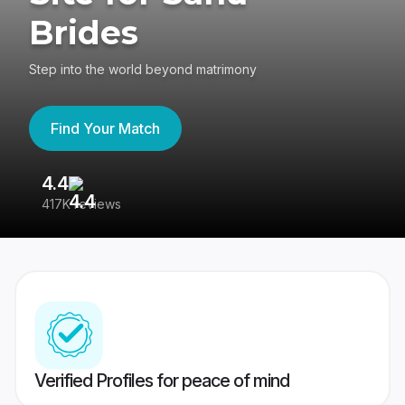
Brides
Step into the world beyond matrimony
Find Your Match
4.4
3
417K reviews
Re
Verified Profiles for peace of mind