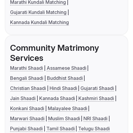
Marathi Kundali Matching
Gujarati Kundali Matching
Kannada Kundali Matching
Community Matrimony
Services
Marathi Shaadi
Assamese Shaadi
Bengali Shaadi
Buddhist Shaadi
Christian Shaadi
Hindi Shaadi
Gujarati Shaadi
Jain Shaadi
Kannada Shaadi
Kashmiri Shaadi
Konkani Shaadi
Malayalee Shaadi
Marwari Shaadi
Muslim Shaadi
NRI Shaadi
Punjabi Shaadi
Tamil Shaadi
Telugu Shaadi