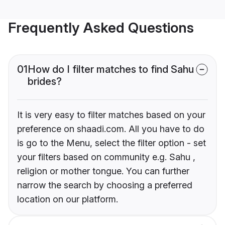
Frequently Asked Questions
01
How do I filter matches to find Sahu
brides?
It is very easy to filter matches based on your
preference on shaadi.com. All you have to do
is go to the Menu, select the filter option - set
your filters based on community e.g. Sahu ,
religion or mother tongue. You can further
narrow the search by choosing a preferred
location on our platform.