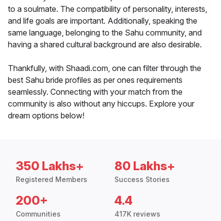
to a soulmate. The compatibility of personality, interests,
and life goals are important. Additionally, speaking the
same language, belonging to the Sahu community, and
having a shared cultural background are also desirable.
Thankfully, with Shaadi.com, one can filter through the
best Sahu bride profiles as per ones requirements
seamlessly. Connecting with your match from the
community is also without any hiccups. Explore your
dream options below!
350 Lakhs+
80 Lakhs+
Registered Members
Success Stories
200+
4.4
Communities
417K reviews