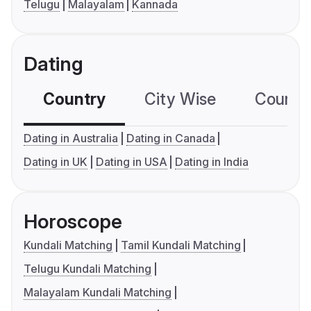
Telugu
Malayalam
Kannada
Dating
Country
City Wise
Country
Dating in Australia
Dating in Canada
Dating in UK
Dating in USA
Dating in India
Horoscope
Kundali Matching
Tamil Kundali Matching
Telugu Kundali Matching
Malayalam Kundali Matching