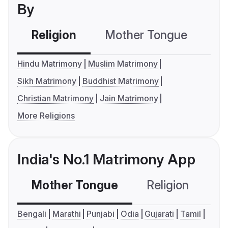
By
Religion
Mother Tongue
C
Hindu Matrimony
Muslim Matrimony
Sikh Matrimony
Buddhist Matrimony
Christian Matrimony
Jain Matrimony
More Religions
India's No.1 Matrimony App
Mother Tongue
Religion
C
Bengali
Marathi
Punjabi
Odia
Gujarati
Tamil