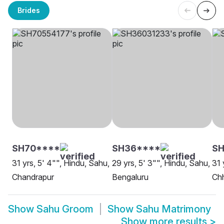
Brides
SH70****
SH36****
SH
31 yrs, 5' 4"", Hindu, Sahu,
29 yrs, 5' 3"", Hindu, Sahu,
31 
Chandrapur
Bengaluru
Ch
Show
Sahu Groom
Show
Sahu Matrimony
Show more results
>