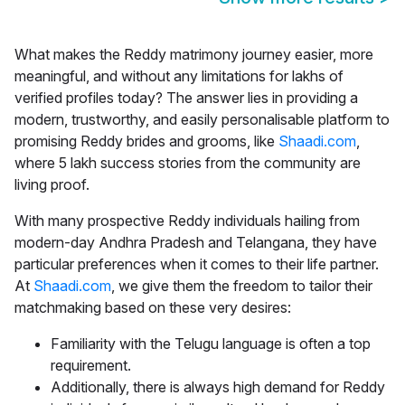
What makes the
Reddy matrimony
journey easier, more
meaningful, and without any limitations for lakhs of
verified profiles today? The answer lies in providing a
modern, trustworthy, and easily personalisable platform to
promising Reddy brides and grooms, like
Shaadi.com
,
where 5 lakh success stories from the community are
living proof.
With many prospective Reddy individuals hailing from
modern-day Andhra Pradesh and Telangana, they have
particular preferences when it comes to their life partner.
At
Shaadi.com
, we give them the freedom to tailor their
matchmaking based on these very desires:
Familiarity with the Telugu language is often a top
requirement.
Additionally, there is always high demand for Reddy