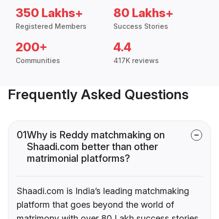
350 Lakhs+
80 Lakhs+
Registered Members
Success Stories
200+
4.4
Communities
417K reviews
Frequently Asked Questions
01
Why is Reddy matchmaking on
Shaadi.com better than other
matrimonial platforms?
Shaadi.com is India’s leading matchmaking
platform that goes beyond the world of
matrimony with over 80 Lakh success stories,