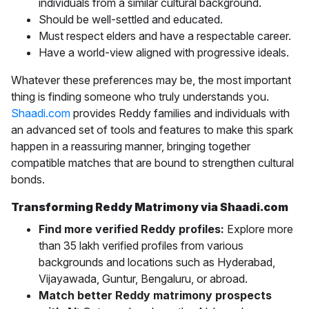
individuals from a similar cultural background.
Should be well-settled and educated.
Must respect elders and have a respectable career.
Have a world-view aligned with progressive ideals.
Whatever these preferences may be, the most important
thing is finding someone who truly understands you.
Shaadi.com
provides Reddy families and individuals with
an advanced set of tools and features to make this spark
happen in a reassuring manner, bringing together
compatible matches that are bound to strengthen cultural
bonds.
Transforming Reddy Matrimony via Shaadi.com
Find more verified Reddy profiles:
Explore more
than 35 lakh verified profiles from various
backgrounds and locations such as
Hyderabad,
Vijayawada, Guntur, Bengaluru, or abroad.
Match better Reddy matrimony prospects