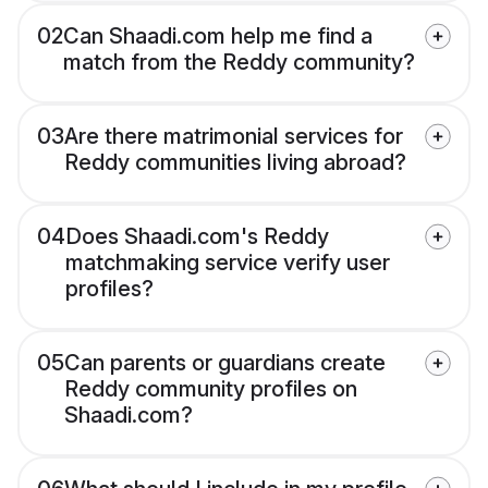
02
Can Shaadi.com help me find a
match from the Reddy community?
03
Are there matrimonial services for
Reddy communities living abroad?
04
Does Shaadi.com's Reddy
matchmaking service verify user
profiles?
05
Can parents or guardians create
Reddy community profiles on
Shaadi.com?