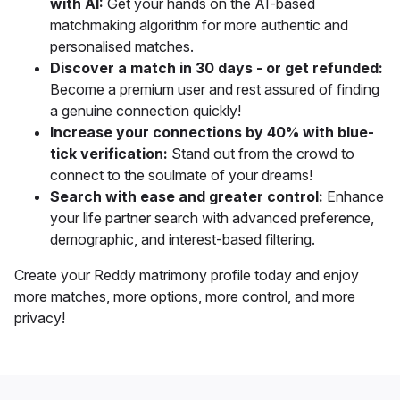
with AI:
Get your hands on the AI-based
matchmaking algorithm for more authentic and
personalised matches.
Discover a match in 30 days - or get refunded:
Become a premium user and rest assured of finding
a genuine connection quickly!
Increase your connections by 40% with blue-
tick verification:
Stand out from the crowd to
connect to the soulmate of your dreams!
Search with ease and greater control:
Enhance
your life partner search with
advanced preference,
demographic, and interest-based filtering.
Create your Reddy matrimony profile today and
enjoy
more matches, more options, more control, and more
privacy!