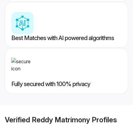
Best Matches with AI powered algorithms
Fully secured with 100% privacy
Verified
Reddy Matrimony
Profiles