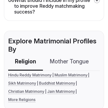
06
What should I include in my profile
to improve Reddy matchmaking
success?
Explore Matrimonial Profiles
By
Religion
Mother Tongue
C
Hindu Reddy Matrimony
Muslim Matrimony
Sikh Matrimony
Buddhist Matrimony
Christian Matrimony
Jain Matrimony
More Religions