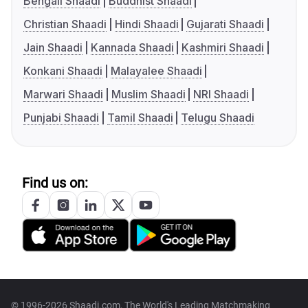
Bengali Shaadi
Buddhist Shaadi
Christian Shaadi
Hindi Shaadi
Gujarati Shaadi
Jain Shaadi
Kannada Shaadi
Kashmiri Shaadi
Konkani Shaadi
Malayalee Shaadi
Marwari Shaadi
Muslim Shaadi
NRI Shaadi
Punjabi Shaadi
Tamil Shaadi
Telugu Shaadi
Find us on:
© 1996-2026 Shaadi.com, The World's Leading Matchmaking