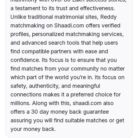
a testament to its trust and effectiveness.
Unlike traditional matrimonial sites, Reddy
matchmaking on Shaadi.com offers verified
profiles, personalized matchmaking services,
and advanced search tools that help users
find compatible partners with ease and
confidence. Its focus is to ensure that you
find matches from your community no matter
which part of the world you’re in. Its focus on
safety, authenticity, and meaningful
connections makes it a preferred choice for
millions. Along with this, shaadi.com also
offers a 30 day money back guarantee
assuring you will find suitable matches or get
your money back.