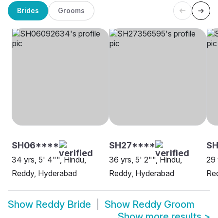
Brides
Grooms
SH06****
SH27****
SH
34 yrs, 5' 4"", Hindu,
36 yrs, 5' 2"", Hindu,
29 
Reddy, Hyderabad
Reddy, Hyderabad
Re
Show
Reddy Bride
Show
Reddy Groom
Show more results
>