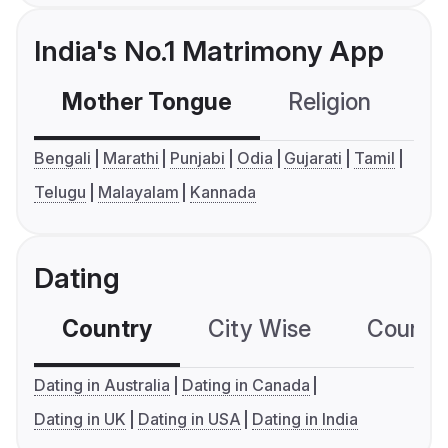
India's No.1 Matrimony App
Mother Tongue
Religion
C
Bengali
Marathi
Punjabi
Odia
Gujarati
Tamil
Telugu
Malayalam
Kannada
Dating
Country
City Wise
Country
Dating in Australia
Dating in Canada
Dating in UK
Dating in USA
Dating in India