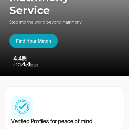
Service
Step into the world beyond matrimony
Find Your Match
4.4
3
417K reviews
Re
Verified Profiles for peace of mind