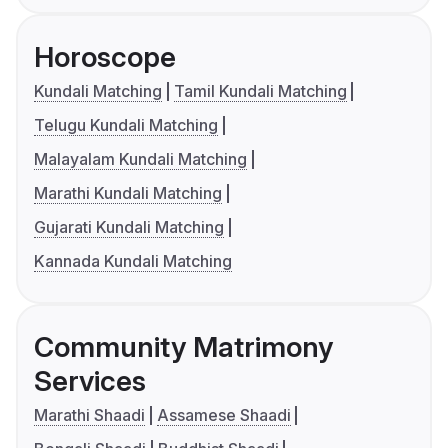
Horoscope
Kundali Matching
Tamil Kundali Matching
Telugu Kundali Matching
Malayalam Kundali Matching
Marathi Kundali Matching
Gujarati Kundali Matching
Kannada Kundali Matching
Community Matrimony
Services
Marathi Shaadi
Assamese Shaadi