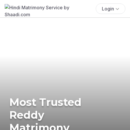
Login
Most Trusted
Reddy
Matrimony