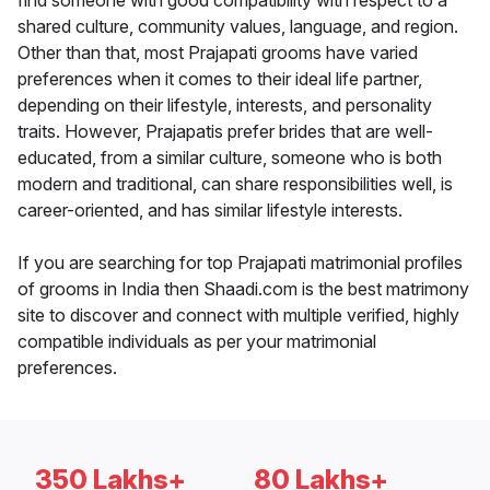
find someone with good compatibility with respect to a
shared culture, community values, language, and region.
Other than that, most Prajapati grooms have varied
preferences when it comes to their ideal life partner,
depending on their lifestyle, interests, and personality
traits. However, Prajapatis prefer brides that are well-
educated, from a similar culture, someone who is both
modern and traditional, can share responsibilities well, is
career-oriented, and has similar lifestyle interests.
If you are searching for top Prajapati matrimonial profiles
of grooms in India then Shaadi.com is the best matrimony
site to discover and connect with multiple verified, highly
compatible individuals as per your matrimonial
preferences.
350 Lakhs+
80 Lakhs+