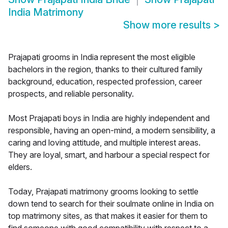
India Matrimony
Show more results
>
Prajapati grooms in India represent the most eligible
bachelors in the region, thanks to their cultured family
background, education, respected profession, career
prospects, and reliable personality.
Most Prajapati boys in India are highly independent and
responsible, having an open-mind, a modern sensibility, a
caring and loving attitude, and multiple interest areas.
They are loyal, smart, and harbour a special respect for
elders.
Today, Prajapati matrimony grooms looking to settle
down tend to search for their soulmate online in India on
top matrimony sites, as that makes it easier for them to