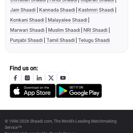
Jain Shaadi
Kannada Shaadi
Kashmiri Shaadi
Konkani Shaadi
Malayalee Shaadi
Marwari Shaadi
Muslim Shaadi
NRI Shaadi
Punjabi Shaadi
Tamil Shaadi
Telugu Shaadi
Find us on:
© 1996-2026 Shaadi.com, The World's Leading Matchmaking
Service™