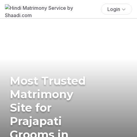
Login
Most Trusted
Matrimony
Site for
Prajapati
Grooms in