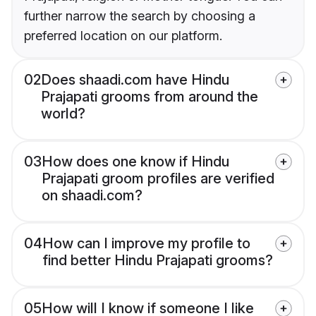
further narrow the search by choosing a
preferred location on our platform.
02
Does shaadi.com have Hindu
Prajapati grooms from around the
world?
03
How does one know if Hindu
Prajapati groom profiles are verified
on shaadi.com?
04
How can I improve my profile to
find better Hindu Prajapati grooms?
05
How will I know if someone I like