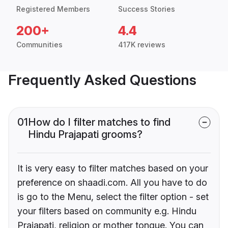
Registered Members
Success Stories
200+
4.4
Communities
417K reviews
Frequently Asked Questions
01
How do I filter matches to find
Hindu Prajapati grooms?
It is very easy to filter matches based on your
preference on shaadi.com. All you have to do
is go to the Menu, select the filter option - set
your filters based on community e.g. Hindu
Prajapati, religion or mother tongue. You can