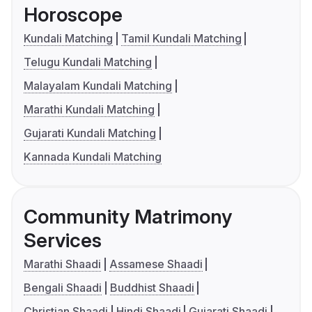
Horoscope
Kundali Matching
Tamil Kundali Matching
Telugu Kundali Matching
Malayalam Kundali Matching
Marathi Kundali Matching
Gujarati Kundali Matching
Kannada Kundali Matching
Community Matrimony
Services
Marathi Shaadi
Assamese Shaadi
Bengali Shaadi
Buddhist Shaadi
Christian Shaadi
Hindi Shaadi
Gujarati Shaadi