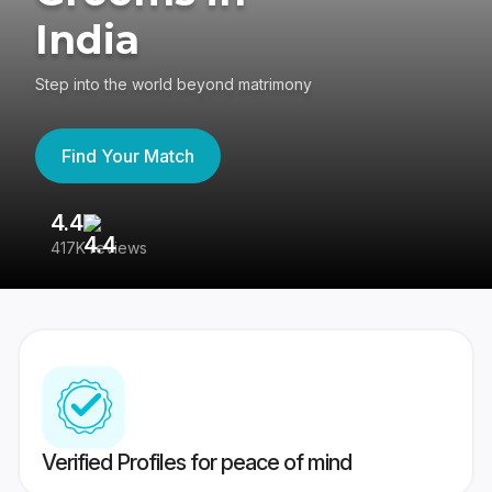
India
Step into the world beyond matrimony
Find Your Match
4.4
3
417K reviews
Re
Verified Profiles for peace of mind