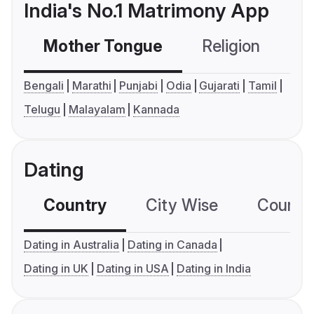
India's No.1 Matrimony App
Mother Tongue
Religion
C
Bengali
Marathi
Punjabi
Odia
Gujarati
Tamil
Telugu
Malayalam
Kannada
Dating
Country
City Wise
Country
Dating in Australia
Dating in Canada
Dating in UK
Dating in USA
Dating in India