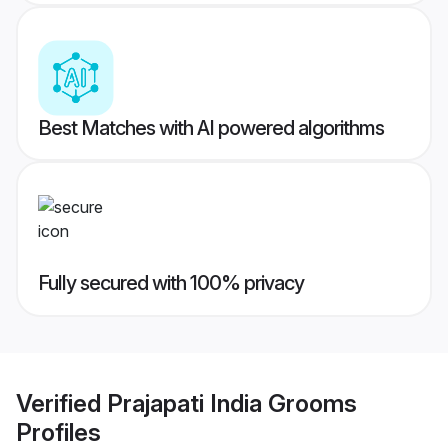
Best Matches with AI powered algorithms
Fully secured with 100% privacy
Verified
Prajapati India Grooms
Profiles