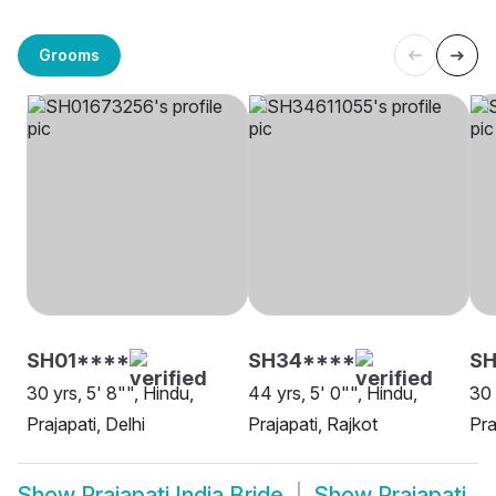
Grooms
SH01****
SH34****
SH
30 yrs, 5' 8"", Hindu,
44 yrs, 5' 0"", Hindu,
30 
Prajapati, Delhi
Prajapati, Rajkot
Pra
Show
Prajapati India Bride
Show
Prajapati