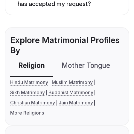
has accepted my request?
Explore Matrimonial Profiles
By
Religion
Mother Tongue
C
Hindu Matrimony
Muslim Matrimony
Sikh Matrimony
Buddhist Matrimony
Christian Matrimony
Jain Matrimony
More Religions