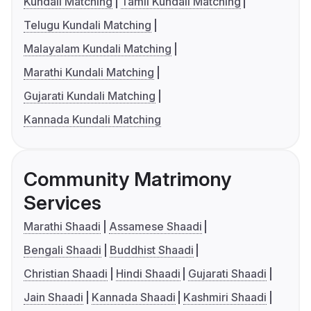
Kundali Matching
Tamil Kundali Matching
Telugu Kundali Matching
Malayalam Kundali Matching
Marathi Kundali Matching
Gujarati Kundali Matching
Kannada Kundali Matching
Community Matrimony
Services
Marathi Shaadi
Assamese Shaadi
Bengali Shaadi
Buddhist Shaadi
Christian Shaadi
Hindi Shaadi
Gujarati Shaadi
Jain Shaadi
Kannada Shaadi
Kashmiri Shaadi