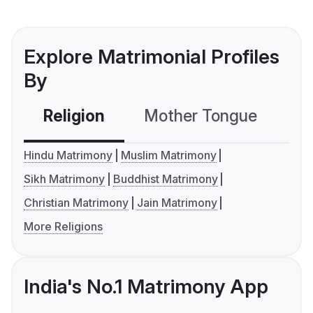
Explore Matrimonial Profiles
By
Religion
Mother Tongue
C
Hindu Matrimony
Muslim Matrimony
Sikh Matrimony
Buddhist Matrimony
Christian Matrimony
Jain Matrimony
More Religions
India's No.1 Matrimony App