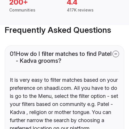
200+
4.4
Communities
417K reviews
Frequently Asked Questions
01
How do I filter matches to find Patel
- Kadva grooms?
It is very easy to filter matches based on your
preference on shaadi.com. All you have to do
is go to the Menu, select the filter option - set
your filters based on community e.g. Patel -
Kadva , religion or mother tongue. You can
further narrow the search by choosing a
preferred location on our platform.