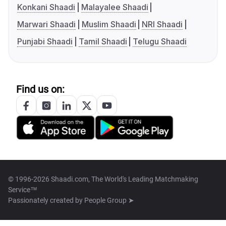
Konkani Shaadi
Malayalee Shaadi
Marwari Shaadi
Muslim Shaadi
NRI Shaadi
Punjabi Shaadi
Tamil Shaadi
Telugu Shaadi
Find us on:
© 1996-2026 Shaadi.com, The World's Leading Matchmaking
Service™
Passionately created by
People Group ➤