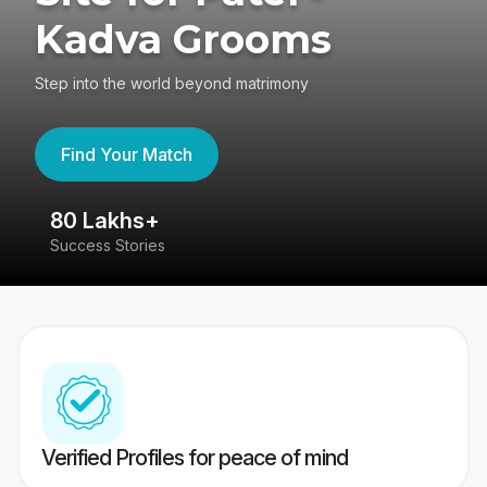
Kadva Grooms
Step into the world beyond matrimony
Find Your Match
80 Lakhs+
4
Success Stories
41
Verified Profiles for peace of mind