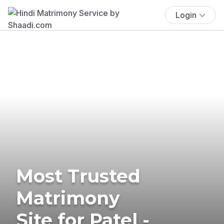
Login
Most Trusted
Matrimony
Site for Patel -