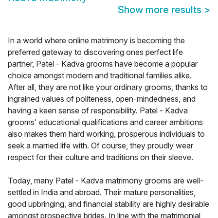
Show more results
>
In a world where online matrimony is becoming the
preferred gateway to discovering ones perfect life
partner, Patel - Kadva grooms have become a popular
choice amongst modern and traditional families alike.
After all, they are not like your ordinary grooms, thanks to
ingrained values of politeness, open-mindedness, and
having a keen sense of responsibility. Patel - Kadva
grooms' educational qualifications and career ambitions
also makes them hard working, prosperous individuals to
seek a married life with. Of course, they proudly wear
respect for their culture and traditions on their sleeve.
Today, many Patel - Kadva matrimony grooms are well-
settled in India and abroad. Their mature personalities,
good upbringing, and financial stability are highly desirable
amongst prospective brides. In line with the matrimonial