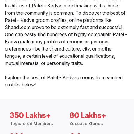
traditions of Patel - Kadva, matchmaking with a bride
from the community is common. To discover the best of
Patel - Kadva groom profiles, online platforms like
Shaadi.com prove to be extremely fast and successful.
One can easily find hundreds of highly compatible Patel -
Kadva matrimony profiles of grooms as per ones
preferences - be it a shared culture, city, or mother
tongue, a certain level of educational qualifications,
mutual interests, or personality traits.
Explore the best of Patel - Kadva grooms from verified
profiles below!
350 Lakhs+
80 Lakhs+
Registered Members
Success Stories