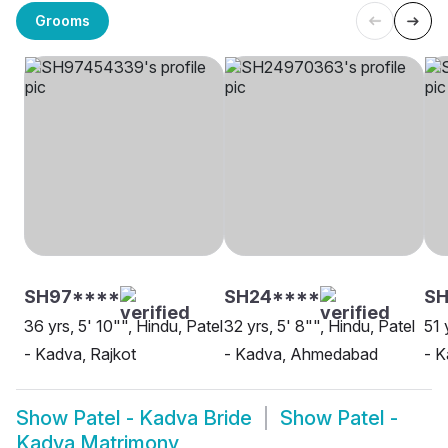
Grooms
SH97****
SH24****
SH
36 yrs, 5' 10"", Hindu, Patel
32 yrs, 5' 8"", Hindu, Patel
51 
- Kadva, Rajkot
- Kadva, Ahmedabad
- 
Show
Patel - Kadva Bride
Show
Patel -
Kadva Matrimony