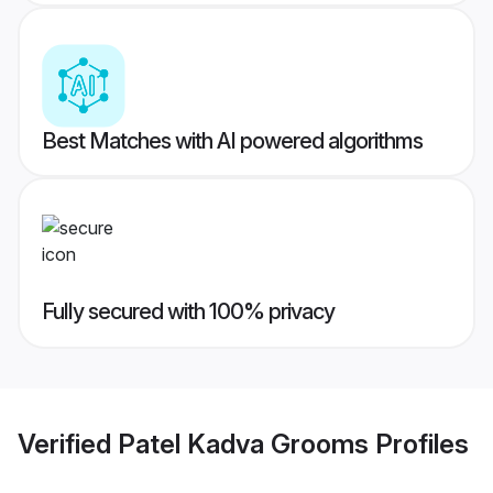
Best Matches with AI powered algorithms
Fully secured with 100% privacy
Verified
Patel Kadva Grooms
Profiles