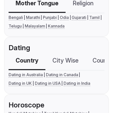
Mother Tongue
Religion
C
Bengali
Marathi
Punjabi
Odia
Gujarati
Tamil
Telugu
Malayalam
Kannada
Dating
Country
City Wise
Country
Dating in Australia
Dating in Canada
Dating in UK
Dating in USA
Dating in India
Horoscope