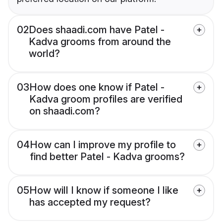
02
Does shaadi.com have Patel -
Kadva grooms from around the
world?
03
How does one know if Patel -
Kadva groom profiles are verified
on shaadi.com?
04
How can I improve my profile to
find better Patel - Kadva grooms?
05
How will I know if someone I like
has accepted my request?