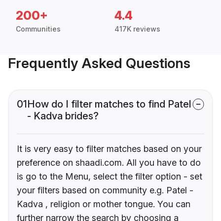
200+
4.4
Communities
417K reviews
Frequently Asked Questions
01
How do I filter matches to find Patel
- Kadva brides?
It is very easy to filter matches based on your
preference on shaadi.com. All you have to do
is go to the Menu, select the filter option - set
your filters based on community e.g. Patel -
Kadva , religion or mother tongue. You can
further narrow the search by choosing a