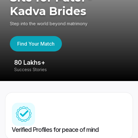
Kadva Brides
Step into the world beyond matrimony
Find Your Match
80 Lakhs+
4
Success Stories
41
Verified Profiles for peace of mind