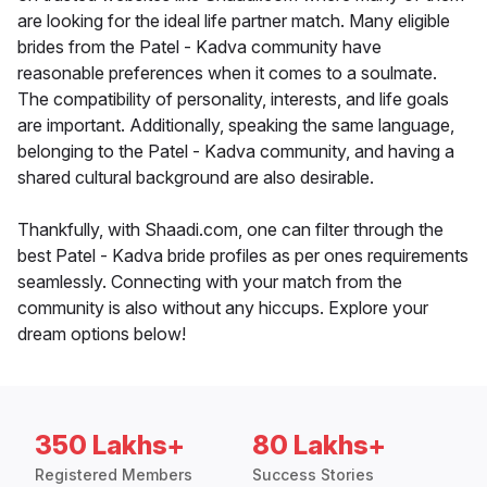
are looking for the ideal life partner match. Many eligible
brides from the Patel - Kadva community have
reasonable preferences when it comes to a soulmate.
The compatibility of personality, interests, and life goals
are important. Additionally, speaking the same language,
belonging to the Patel - Kadva community, and having a
shared cultural background are also desirable.
Thankfully, with Shaadi.com, one can filter through the
best Patel - Kadva bride profiles as per ones requirements
seamlessly. Connecting with your match from the
community is also without any hiccups. Explore your
dream options below!
350 Lakhs+
80 Lakhs+
Registered Members
Success Stories