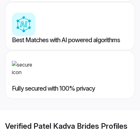
Best Matches with AI powered algorithms
Fully secured with 100% privacy
Verified
Patel Kadva Brides
Profiles