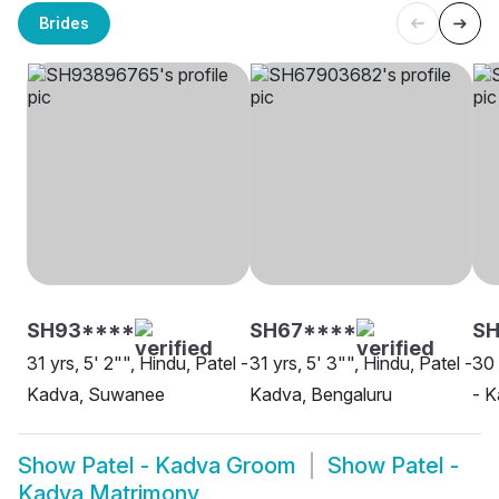
Brides
SH93****
SH67****
S
31 yrs, 5' 2"", Hindu, Patel -
31 yrs, 5' 3"", Hindu, Patel -
30 
Kadva, Suwanee
Kadva, Bengaluru
- 
Show
Patel - Kadva Groom
Show
Patel -
Kadva Matrimony