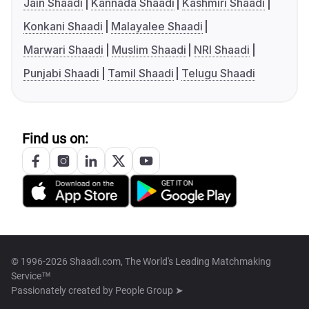
Jain Shaadi
Kannada Shaadi
Kashmiri Shaadi
Konkani Shaadi
Malayalee Shaadi
Marwari Shaadi
Muslim Shaadi
NRI Shaadi
Punjabi Shaadi
Tamil Shaadi
Telugu Shaadi
Find us on:
© 1996-2026 Shaadi.com, The World's Leading Matchmaking
Service™
Passionately created by
People Group ➤