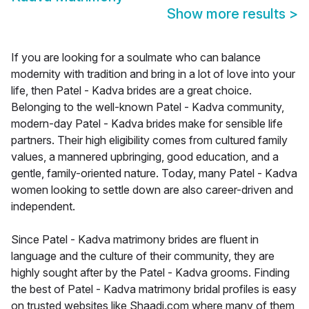
Show more results
>
If you are looking for a soulmate who can balance
modernity with tradition and bring in a lot of love into your
life, then Patel - Kadva brides are a great choice.
Belonging to the well-known Patel - Kadva community,
modern-day Patel - Kadva brides make for sensible life
partners. Their high eligibility comes from cultured family
values, a mannered upbringing, good education, and a
gentle, family-oriented nature. Today, many Patel - Kadva
women looking to settle down are also career-driven and
independent.
Since Patel - Kadva matrimony brides are fluent in
language and the culture of their community, they are
highly sought after by the Patel - Kadva grooms. Finding
the best of Patel - Kadva matrimony bridal profiles is easy
on trusted websites like Shaadi.com where many of them