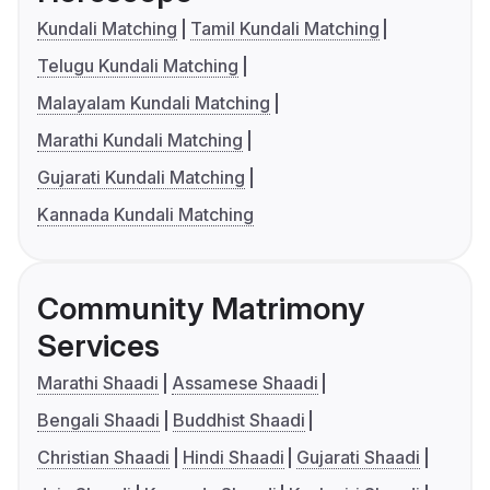
Kundali Matching
Tamil Kundali Matching
Telugu Kundali Matching
Malayalam Kundali Matching
Marathi Kundali Matching
Gujarati Kundali Matching
Kannada Kundali Matching
Community Matrimony
Services
Marathi Shaadi
Assamese Shaadi
Bengali Shaadi
Buddhist Shaadi
Christian Shaadi
Hindi Shaadi
Gujarati Shaadi