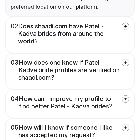
preferred location on our platform.
02
Does shaadi.com have Patel -
Kadva brides from around the
world?
03
How does one know if Patel -
Kadva bride profiles are verified on
shaadi.com?
04
How can I improve my profile to
find better Patel - Kadva brides?
05
How will I know if someone I like
has accepted my request?