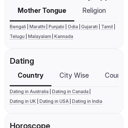
Mother Tongue
Religion
C
Bengali
Marathi
Punjabi
Odia
Gujarati
Tamil
Telugu
Malayalam
Kannada
Dating
Country
City Wise
Country
Dating in Australia
Dating in Canada
Dating in UK
Dating in USA
Dating in India
Horoscope