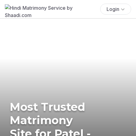
Login
Most Trusted
Matrimony
Site for Patel -