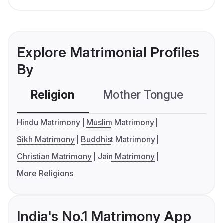
Explore Matrimonial Profiles
By
Religion
Mother Tongue
C
Hindu Matrimony
Muslim Matrimony
Sikh Matrimony
Buddhist Matrimony
Christian Matrimony
Jain Matrimony
More Religions
India's No.1 Matrimony App