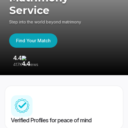
Service
Step into the world beyond matrimony
Find Your Match
4.4
3
417K reviews
Re
Verified Profiles for peace of mind