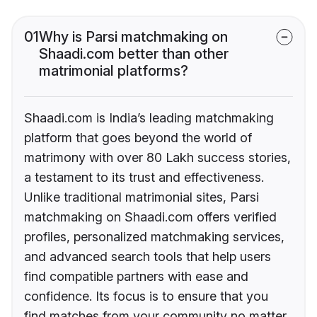
01
Why is Parsi matchmaking on
Shaadi.com better than other
matrimonial platforms?
Shaadi.com is India’s leading matchmaking
platform that goes beyond the world of
matrimony with over 80 Lakh success stories,
a testament to its trust and effectiveness.
Unlike traditional matrimonial sites, Parsi
matchmaking on Shaadi.com offers verified
profiles, personalized matchmaking services,
and advanced search tools that help users
find compatible partners with ease and
confidence. Its focus is to ensure that you
find matches from your community no matter