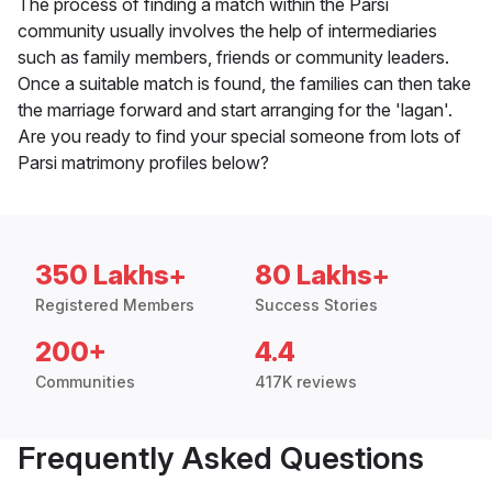
The process of finding a match within the Parsi
community usually involves the help of intermediaries
such as family members, friends or community leaders.
Once a suitable match is found, the families can then take
the marriage forward and start arranging for the 'lagan'.
Are you ready to find your special someone from lots of
Parsi matrimony profiles below?
350 Lakhs+
80 Lakhs+
Registered Members
Success Stories
200+
4.4
Communities
417K reviews
Frequently Asked Questions