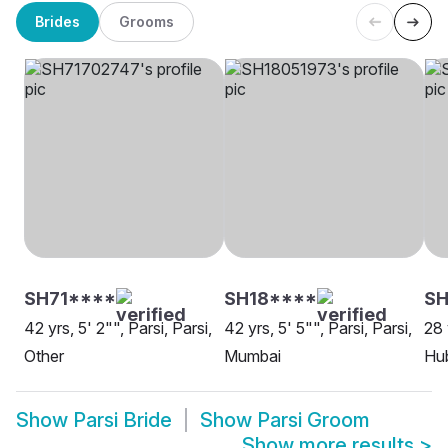
Brides
Grooms
SH71****
SH18****
SH
42 yrs, 5' 2"", Parsi, Parsi,
42 yrs, 5' 5"", Parsi, Parsi,
28 
Other
Mumbai
Hu
Show
Parsi Bride
Show
Parsi Groom
Show more results
>