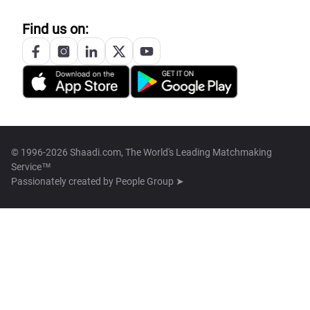
Find us on:
© 1996-2026 Shaadi.com, The World's Leading Matchmaking
Service™
Passionately created by
People Group ➤