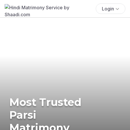
Login
Most Trusted
Parsi
Matrimony