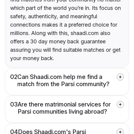
which part of the world you’re in. Its focus on
safety, authenticity, and meaningful
connections makes it a preferred choice for
millions. Along with this, shaadi.com also
offers a 30 day money back guarantee
assuring you will find suitable matches or get
your money back.
02
Can Shaadi.com help me find a
match from the Parsi community?
03
Are there matrimonial services for
Parsi communities living abroad?
04
Does Shaadi.com's Parsi