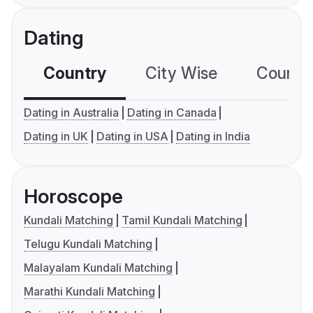
Dating
Country
City Wise
Country
Dating in Australia
Dating in Canada
Dating in UK
Dating in USA
Dating in India
Horoscope
Kundali Matching
Tamil Kundali Matching
Telugu Kundali Matching
Malayalam Kundali Matching
Marathi Kundali Matching