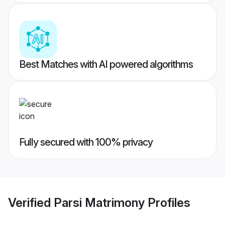
Best Matches with AI powered algorithms
Fully secured with 100% privacy
Verified
Parsi Matrimony
Profiles