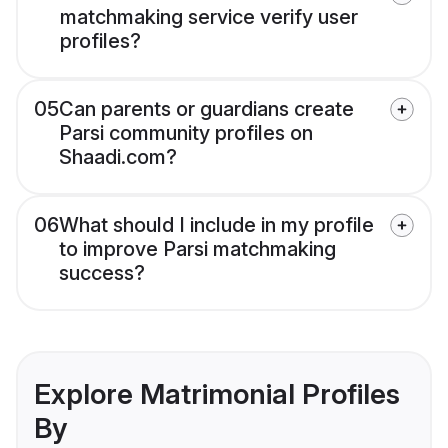
matchmaking service verify user
profiles?
05
Can parents or guardians create
Parsi community profiles on
Shaadi.com?
06
What should I include in my profile
to improve Parsi matchmaking
success?
Explore Matrimonial Profiles
By