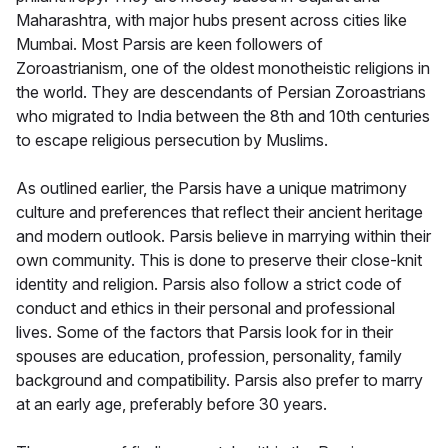
Maharashtra, with major hubs present across cities like
Mumbai. Most Parsis are keen followers of
Zoroastrianism, one of the oldest monotheistic religions in
the world. They are descendants of Persian Zoroastrians
who migrated to India between the 8th and 10th centuries
to escape religious persecution by Muslims.
As outlined earlier, the Parsis have a unique matrimony
culture and preferences that reflect their ancient heritage
and modern outlook. Parsis believe in marrying within their
own community. This is done to preserve their close-knit
identity and religion. Parsis also follow a strict code of
conduct and ethics in their personal and professional
lives. Some of the factors that Parsis look for in their
spouses are education, profession, personality, family
background and compatibility. Parsis also prefer to marry
at an early age, preferably before 30 years.