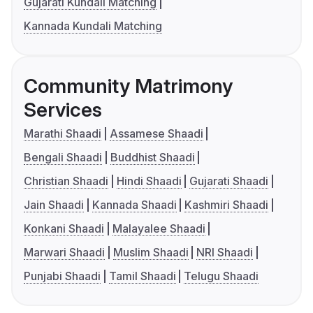
Gujarati Kundali Matching
Kannada Kundali Matching
Community Matrimony
Services
Marathi Shaadi
Assamese Shaadi
Bengali Shaadi
Buddhist Shaadi
Christian Shaadi
Hindi Shaadi
Gujarati Shaadi
Jain Shaadi
Kannada Shaadi
Kashmiri Shaadi
Konkani Shaadi
Malayalee Shaadi
Marwari Shaadi
Muslim Shaadi
NRI Shaadi
Punjabi Shaadi
Tamil Shaadi
Telugu Shaadi