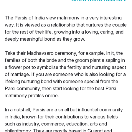
The Parsis of India view matrimony in a very interesting
way. It is viewed as a relationship that nurtures the couple
for the rest of their life, growing into a loving, caring, and
deeply meaningful bond as they grow.
Take their Madhavsaro ceremony, for example. In it, the
families of both the bride and the groom plant a sapling in
a flower pot to symbolise the fertility and nurturing aspect
of marriage. If you are someone who is also looking for a
lifelong nurturing bond with someone special from the
Parsi community, then start looking for the best Parsi
matrimony profiles online.
In a nutshell, Parsis are a small but influential community
in India, known for their contributions to various fields
such as industry, commerce, education, arts and
philanthropy. They are mostly based in Gujarat and