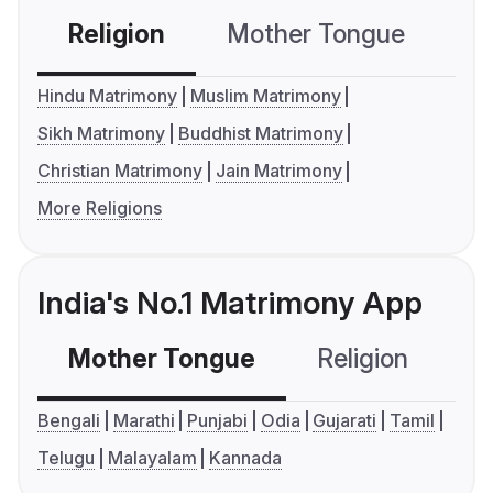
Religion
Mother Tongue
C
Hindu Matrimony
Muslim Matrimony
Sikh Matrimony
Buddhist Matrimony
Christian Matrimony
Jain Matrimony
More Religions
India's No.1 Matrimony App
Mother Tongue
Religion
C
Bengali
Marathi
Punjabi
Odia
Gujarati
Tamil
Telugu
Malayalam
Kannada