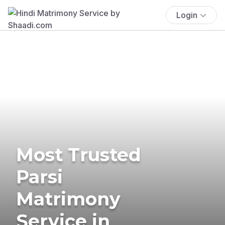
Login
Most Trusted
Parsi
Matrimony
Service in