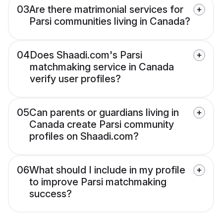
03
Are there matrimonial services for
Parsi communities living in Canada?
04
Does Shaadi.com's Parsi
matchmaking service in Canada
verify user profiles?
05
Can parents or guardians living in
Canada create Parsi community
profiles on Shaadi.com?
06
What should I include in my profile
to improve Parsi matchmaking
success?