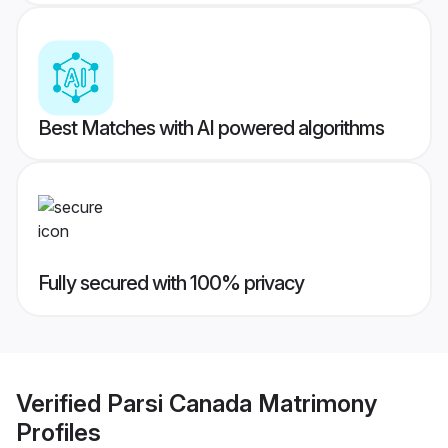
Best Matches with AI powered algorithms
Fully secured with 100% privacy
Verified
Parsi Canada Matrimony
Profiles