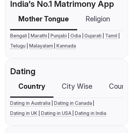
India's No.1 Matrimony App
Mother Tongue
Religion
C
Bengali
Marathi
Punjabi
Odia
Gujarati
Tamil
Telugu
Malayalam
Kannada
Dating
Country
City Wise
Country
Dating in Australia
Dating in Canada
Dating in UK
Dating in USA
Dating in India