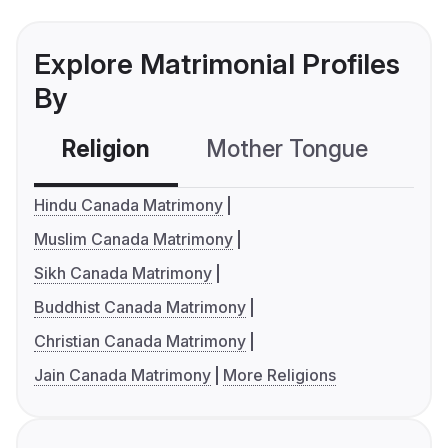
Explore Matrimonial Profiles
By
Religion
Mother Tongue
C
Hindu Canada Matrimony
Muslim Canada Matrimony
Sikh Canada Matrimony
Buddhist Canada Matrimony
Christian Canada Matrimony
Jain Canada Matrimony
More Religions