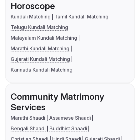
Horoscope
Kundali Matching
Tamil Kundali Matching
Telugu Kundali Matching
Malayalam Kundali Matching
Marathi Kundali Matching
Gujarati Kundali Matching
Kannada Kundali Matching
Community Matrimony
Services
Marathi Shaadi
Assamese Shaadi
Bengali Shaadi
Buddhist Shaadi
Christian Shaadi
Hindi Shaadi
Gujarati Shaadi