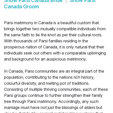
Show
Parsi Canada Bride
Show
Parsi
Canada Groom
Parsi matrimony in Canada is a beautiful custom that
brings together two mutually compatible individuals from
the same faith to tie the knot as per their cultural roots.
With thousands of Parsi families residing in the
prosperous nation of Canada, it is only natural that their
individuals seek out others with a comparable upbringing
and background for an auspicious matrimony.
In Canada, Parsi communities are an integral part of the
population, contributing to the nations rich history,
colourful diversity, and melting pot of traditions.
Consisting of multiple thriving communities, each of these
Parsi groups continue to further strengthen their family
tree through Parsi matrimony. Accordingly, any such
marriage must have not just the blessings of elders but