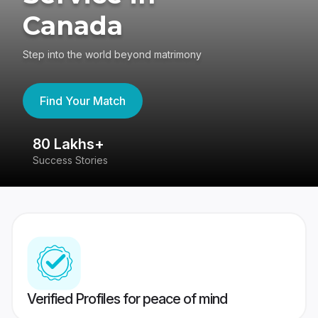
Canada
Step into the world beyond matrimony
Find Your Match
80 Lakhs+
4
Success Stories
41
Verified Profiles for peace of mind