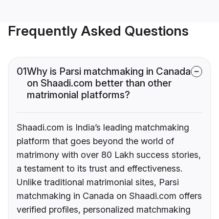
Frequently Asked Questions
01
Why is Parsi matchmaking in Canada
on Shaadi.com better than other
matrimonial platforms?
Shaadi.com is India’s leading matchmaking
platform that goes beyond the world of
matrimony with over 80 Lakh success stories,
a testament to its trust and effectiveness.
Unlike traditional matrimonial sites, Parsi
matchmaking in Canada on Shaadi.com offers
verified profiles, personalized matchmaking