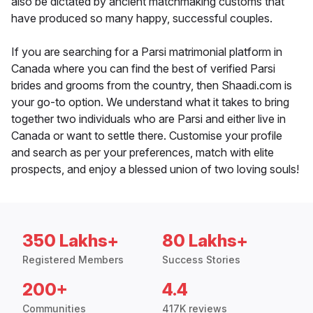
also be dictated by ancient matchmaking customs that
have produced so many happy, successful couples.
If you are searching for a Parsi matrimonial platform in
Canada where you can find the best of verified Parsi
brides and grooms from the country, then Shaadi.com is
your go-to option. We understand what it takes to bring
together two individuals who are Parsi and either live in
Canada or want to settle there. Customise your profile
and search as per your preferences, match with elite
prospects, and enjoy a blessed union of two loving souls!
350 Lakhs+
80 Lakhs+
Registered Members
Success Stories
200+
4.4
Communities
417K reviews