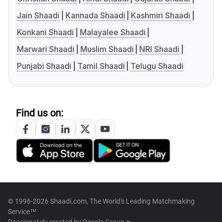
Jain Shaadi
Kannada Shaadi
Kashmiri Shaadi
Konkani Shaadi
Malayalee Shaadi
Marwari Shaadi
Muslim Shaadi
NRI Shaadi
Punjabi Shaadi
Tamil Shaadi
Telugu Shaadi
Find us on:
© 1996-2026 Shaadi.com, The World's Leading Matchmaking
Service™