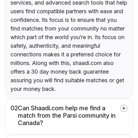
services, and advanced search tools that help
users find compatible partners with ease and
confidence. Its focus is to ensure that you
find matches from your community no matter
which part of the world you’re in. Its focus on
safety, authenticity, and meaningful
connections makes it a preferred choice for
millions. Along with this, shaadi.com also
offers a 30 day money back guarantee
assuring you will find suitable matches or get
your money back.
02
Can Shaadi.com help me find a
match from the Parsi community in
Canada?