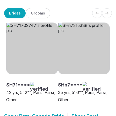
Brides
Grooms
SH71****
SHn7****
42 yrs, 5' 2"", Parsi, Parsi,
35 yrs, 5' 6"", Parsi, Parsi,
Other
Other