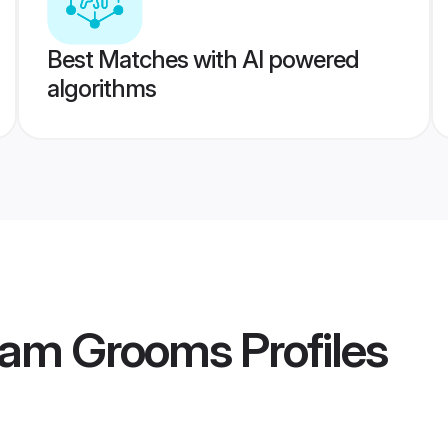
Best Matches with AI powered
algorithms
lam Grooms
Profiles