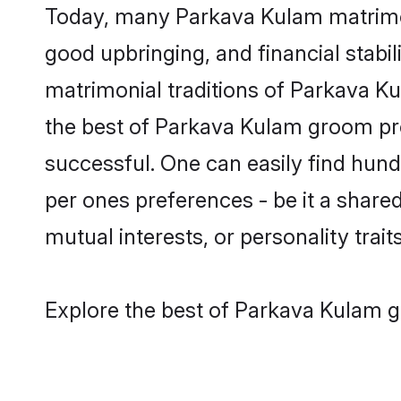
Today, many Parkava Kulam matrimony
good upbringing, and financial stabil
matrimonial traditions of Parkava 
the best of Parkava Kulam groom pro
successful. One can easily find hun
per ones preferences - be it a shared 
mutual interests, or personality traits
Explore the best of Parkava Kulam g