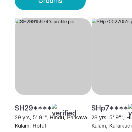
Grooms
SH29****
SHp7****
29 yrs, 5' 9"", Hindu, Parkava
28 yrs, 5' 9"", 
Kulam, Hofuf
Kulam, Karaikudi