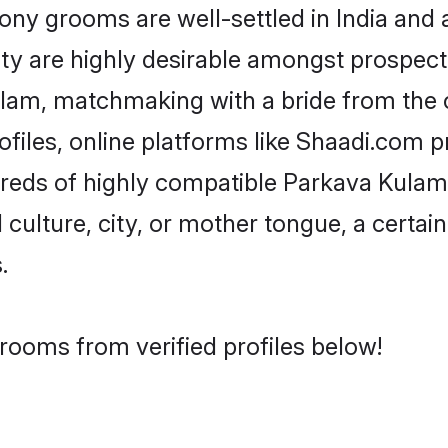
 grooms are well-settled in India and ab
ity are highly desirable amongst prospectiv
Kulam, matchmaking with a bride from th
files, online platforms like Shaadi.com p
dreds of highly compatible Parkava Kula
culture, city, or mother tongue, a certain 
.
rooms from verified profiles below!