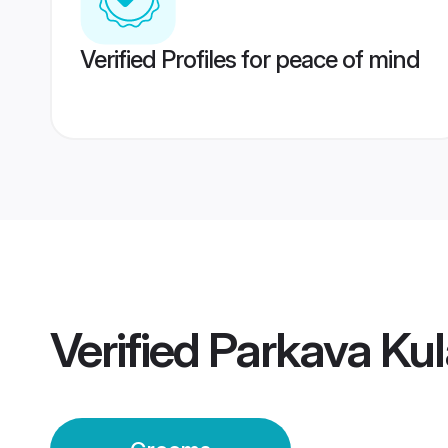
Verified Profiles for peace of mind
Verified
Parkava Ku