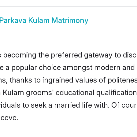
Parkava Kulam Matrimony
 becoming the preferred gateway to disco
popular choice amongst modern and tradit
ms, thanks to ingrained values of polite
va Kulam grooms' educational qualificatio
duals to seek a married life with. Of cou
leeve.