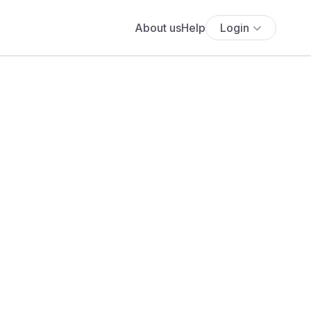
About us
Help
Login