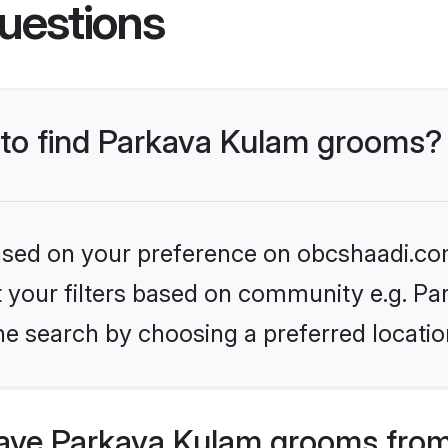
uestions
s to find Parkava Kulam grooms?
 based on your preference on obcshaadi.com
et your filters based on community e.g. P
he search by choosing a preferred locatio
ave Parkava Kulam grooms from