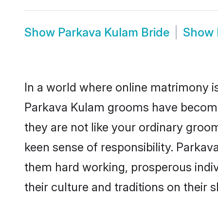
Show
Parkava Kulam Bride
Show
In a world where online matrimony is
Parkava Kulam grooms have become a 
they are not like your ordinary groo
keen sense of responsibility. Parka
them hard working, prosperous indivi
their culture and traditions on their s