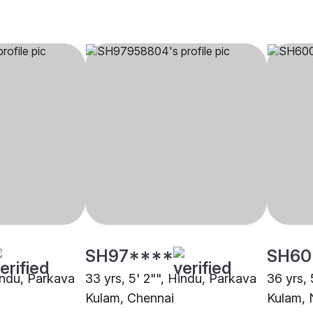
SH97****
SH60
Hindu, Parkava
33 yrs, 5' 2"", Hindu, Parkava
36 yrs, 
Kulam, Chennai
Kulam,