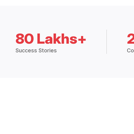
80 Lakhs+
Success Stories
Co