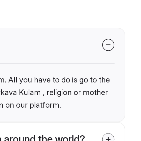
. All you have to do is go to the
arkava Kulam , religion or mother
n on our platform.
 around the world?