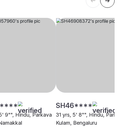
****
SH46****
5' 9"", Hindu, Parkava
31 yrs, 5' 8"", Hindu, Parkava
 Namakkal
Kulam, Bengaluru