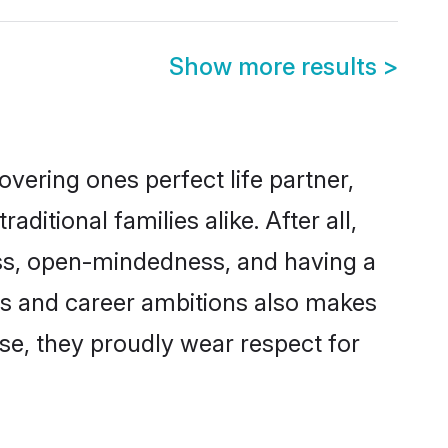
Show more results
>
vering ones perfect life partner,
ional families alike. After all,
ness, open-mindedness, and having a
ns and career ambitions also makes
rse, they proudly wear respect for