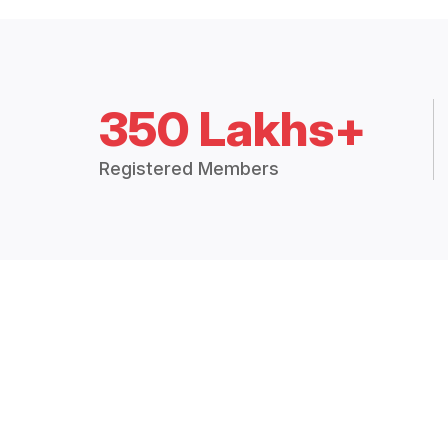
350 Lakhs+
Registered Members