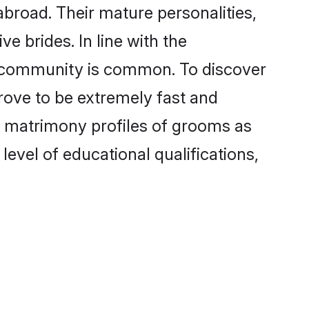
road. Their mature personalities,
e brides. In line with the
e community is common. To discover
rove to be extremely fast and
m matrimony profiles of grooms as
level of educational qualifications,