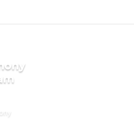
imony
lam
mony