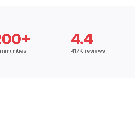
200+
4.4
mmunities
417K reviews