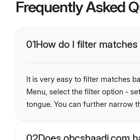
Frequently Asked Q
01
How do I filter matche
It is very easy to filter matches
Menu, select the filter option - s
tongue. You can further narrow t
02
Does obcshaadi.com h