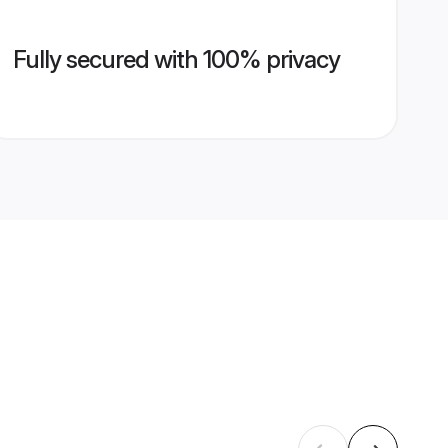
Fully secured with 100% privacy