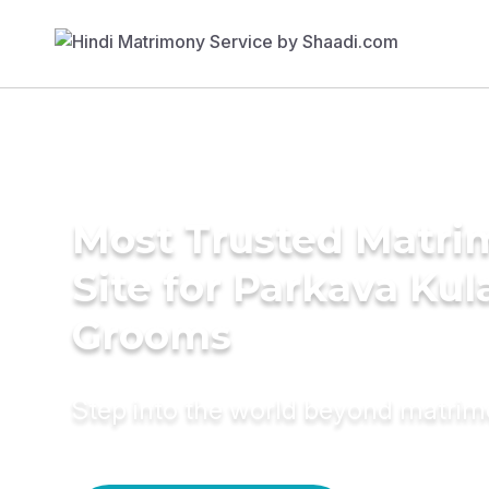
Most Trusted Matr
Site for Parkava Ku
Grooms
Step into the world beyond matri