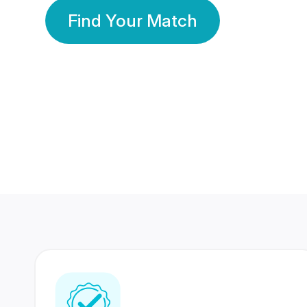
Find Your Match
350 Lakhs+
80 Lakhs
Registered Members
Success Stories