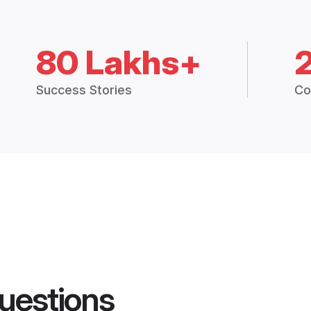
80 Lakhs+
Success Stories
Co
uestions