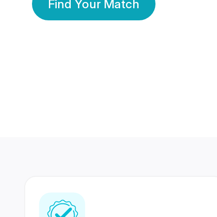
Find Your Match
350 Lakhs+
80 Lakhs
Registered Members
Success Stories