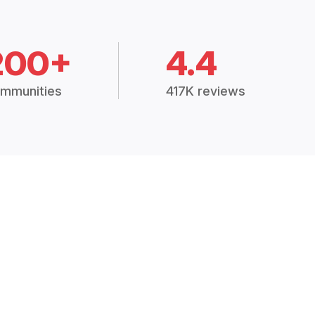
200+
4.4
mmunities
417K reviews