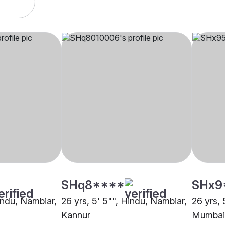
SHq8****
SHx9
indu, Nambiar,
26 yrs, 5' 5"", Hindu, Nambiar,
26 yrs, 
Kannur
Mumbai