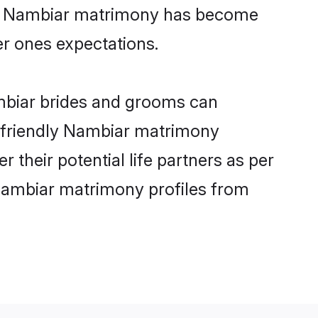
ine Nambiar matrimony has become
per ones expectations.
ambiar brides and grooms can
r-friendly Nambiar matrimony
 their potential life partners as per
Nambiar matrimony profiles from