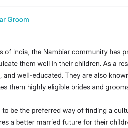
ar Groom
tes of India, the Nambiar community has p
nculcate them well in their children. As a
, and well-educated. They are also known
es them highly eligible brides and groom
 be the preferred way of finding a cultur
 a better married future for their childre