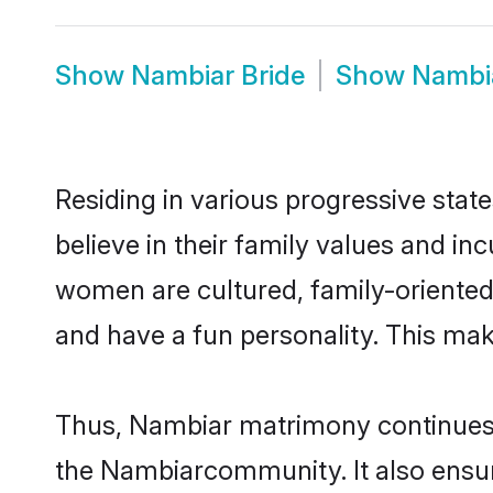
Show
Nambiar Bride
Show
Nambi
Residing in various progressive sta
believe in their family values and i
women are cultured, family-oriented
and have a fun personality. This mak
Thus, Nambiar matrimony continues to
the Nambiarcommunity. It also ensures