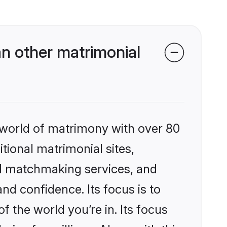
n other matrimonial
 world of matrimony with over 80
itional matrimonial sites,
ed matchmaking services, and
nd confidence. Its focus is to
the world you’re in. Its focus