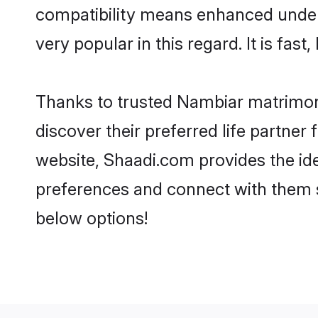
compatibility means enhanced under
very popular in this regard. It is fas
Thanks to trusted Nambiar matrimoni
discover their preferred life partn
website, Shaadi.com provides the ideal
preferences and connect with them 
below options!