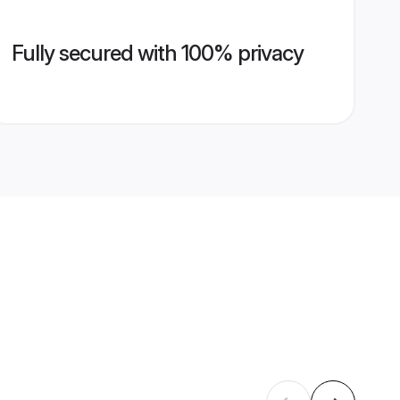
Fully secured with 100% privacy