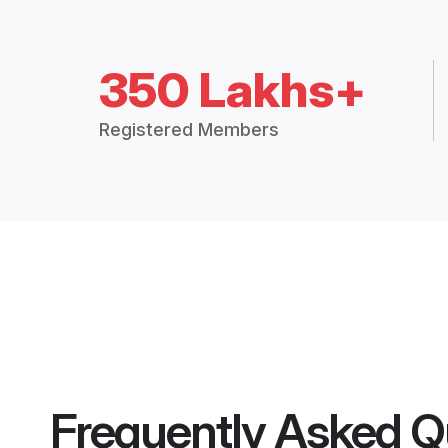
350 Lakhs+
Registered Members
Frequently Asked Q