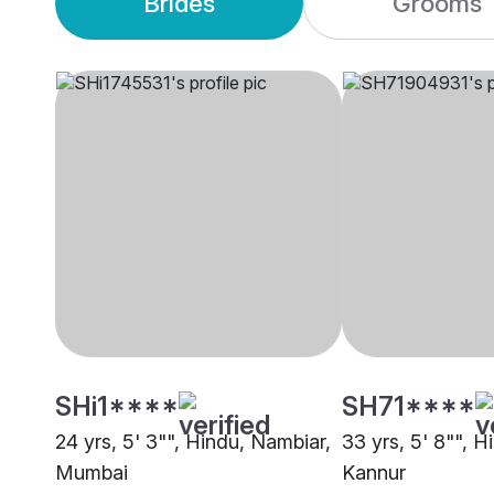
Brides
Grooms
SHi1****
SH71****
24 yrs, 5' 3"", Hindu, Nambiar,
33 yrs, 5' 8"", H
Mumbai
Kannur