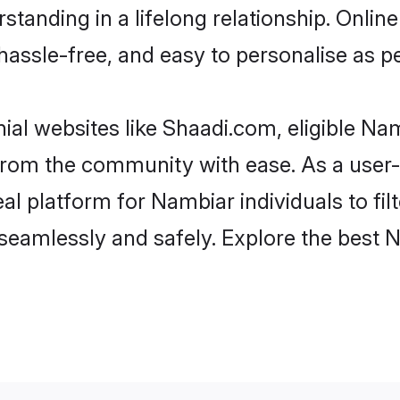
standing in a lifelong relationship. Onl
t, hassle-free, and easy to personalise as 
al websites like Shaadi.com, eligible N
er from the community with ease. As a use
 platform for Nambiar individuals to filter
seamlessly and safely. Explore the best 