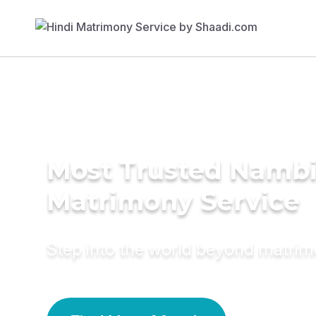
Most Trusted Nambi
Matrimony Service
Step into the world beyond matri