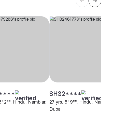
****
SH32****
5' 2"", Hindu, Nambiar,
27 yrs, 5' 9"", Hindu, Nambiar,
Dubai