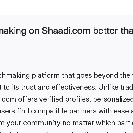
king on Shaadi.com better tha
tchmaking platform that goes beyond the
to its trust and effectiveness. Unlike trad
om offers verified profiles, personaliz
sers find compatible partners with ease a
m your community no matter which part of 