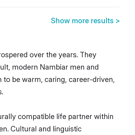
Show more results
>
rospered over the years. They
 result, modern Nambiar men and
 to be warm, caring, career-driven,
s.
ally compatible life partner within
n. Cultural and linguistic