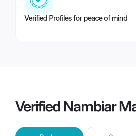
Verified Profiles for peace of mind
Verified
Nambiar Ma