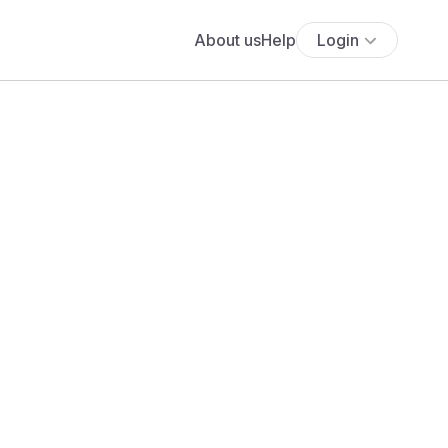
About us
Help
Login