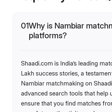
01
Why is Nambiar matchma
platforms?
Shaadi.com is India’s leading ma
Lakh success stories, a testament 
Nambiar matchmaking on Shaadi.c
advanced search tools that help u
ensure that you find matches fro