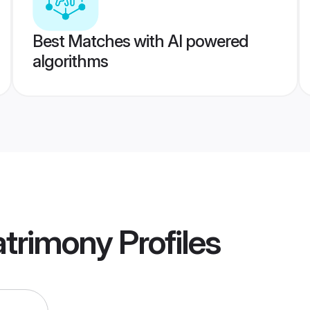
Best Matches with AI powered
algorithms
trimony
Profiles