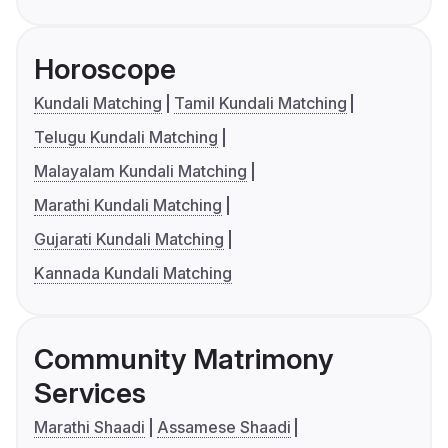
Horoscope
Kundali Matching
Tamil Kundali Matching
Telugu Kundali Matching
Malayalam Kundali Matching
Marathi Kundali Matching
Gujarati Kundali Matching
Kannada Kundali Matching
Community Matrimony
Services
Marathi Shaadi
Assamese Shaadi