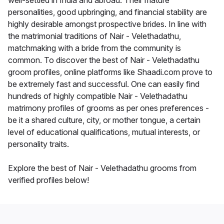
well-settled in India and abroad. Their mature
personalities, good upbringing, and financial stability are
highly desirable amongst prospective brides. In line with
the matrimonial traditions of Nair - Velethadathu,
matchmaking with a bride from the community is
common. To discover the best of Nair - Velethadathu
groom profiles, online platforms like Shaadi.com prove to
be extremely fast and successful. One can easily find
hundreds of highly compatible Nair - Velethadathu
matrimony profiles of grooms as per ones preferences -
be it a shared culture, city, or mother tongue, a certain
level of educational qualifications, mutual interests, or
personality traits.
Explore the best of Nair - Velethadathu grooms from
verified profiles below!