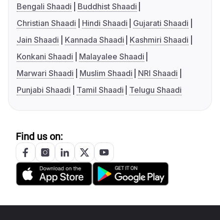
Bengali Shaadi
Buddhist Shaadi
Christian Shaadi
Hindi Shaadi
Gujarati Shaadi
Jain Shaadi
Kannada Shaadi
Kashmiri Shaadi
Konkani Shaadi
Malayalee Shaadi
Marwari Shaadi
Muslim Shaadi
NRI Shaadi
Punjabi Shaadi
Tamil Shaadi
Telugu Shaadi
Find us on: