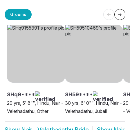
Grooms
SHq9****
SH59****
SH
29 yrs, 5' 8"", Hindu, Nair -
30 yrs, 6' 0"", Hindu, Nair -
29 
Velethadathu, Other
Velethadathu, Jubail
- V
Show
Nair - Velethadathu Bride
Show
Nair