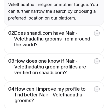
Velethadathu , religion or mother tongue. You
can further narrow the search by choosing a
preferred location on our platform.
02
Does shaadi.com have Nair -
Velethadathu grooms from around
the world?
03
How does one know if Nair -
Velethadathu groom profiles are
verified on shaadi.com?
04
How can I improve my profile to
find better Nair - Velethadathu
grooms?