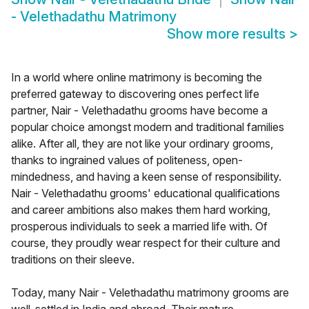
- Velethadathu Matrimony
Show more results
>
In a world where online matrimony is becoming the
preferred gateway to discovering ones perfect life
partner, Nair - Velethadathu grooms have become a
popular choice amongst modern and traditional families
alike. After all, they are not like your ordinary grooms,
thanks to ingrained values of politeness, open-
mindedness, and having a keen sense of responsibility.
Nair - Velethadathu grooms' educational qualifications
and career ambitions also makes them hard working,
prosperous individuals to seek a married life with. Of
course, they proudly wear respect for their culture and
traditions on their sleeve.
Today, many Nair - Velethadathu matrimony grooms are