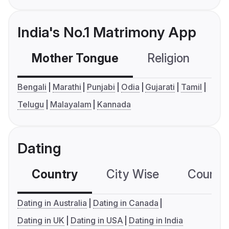
India's No.1 Matrimony App
Mother Tongue
Religion
C
Bengali
Marathi
Punjabi
Odia
Gujarati
Tamil
Telugu
Malayalam
Kannada
Dating
Country
City Wise
Country
Dating in Australia
Dating in Canada
Dating in UK
Dating in USA
Dating in India