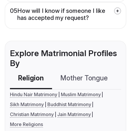
05
How will I know if someone I like
has accepted my request?
Explore Matrimonial Profiles
By
Religion
Mother Tongue
C
Hindu Nair Matrimony
Muslim Matrimony
Sikh Matrimony
Buddhist Matrimony
Christian Matrimony
Jain Matrimony
More Religions