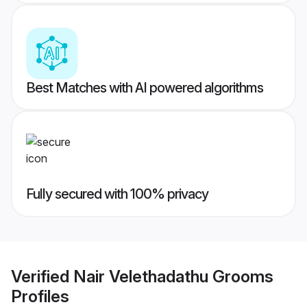
Best Matches with AI powered algorithms
Fully secured with 100% privacy
Verified
Nair Velethadathu Grooms
Profiles