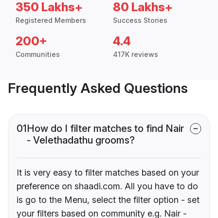
350 Lakhs+
80 Lakhs+
Registered Members
Success Stories
200+
4.4
Communities
417K reviews
Frequently Asked Questions
01
How do I filter matches to find Nair
- Velethadathu grooms?
It is very easy to filter matches based on your
preference on shaadi.com. All you have to do
is go to the Menu, select the filter option - set
your filters based on community e.g. Nair -