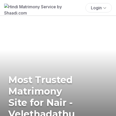
Login
Most Trusted
Matrimony
Site for Nair -
Velethadathu