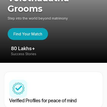
Grooms
Step into the world beyond matrimony
Find Your Match
80 Lakhs+
4
Success Stories
41
Verified Profiles for peace of mind