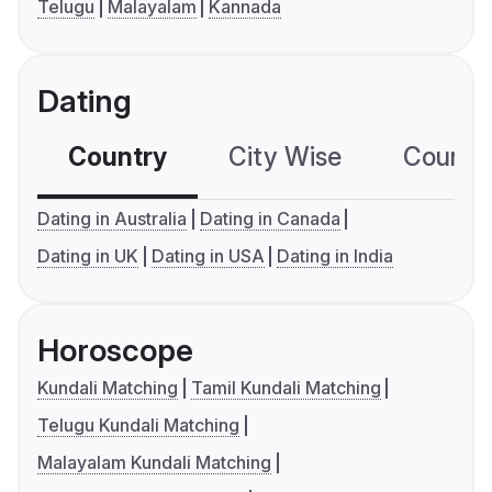
Telugu
Malayalam
Kannada
Dating
Country
City Wise
Country
Dating in Australia
Dating in Canada
Dating in UK
Dating in USA
Dating in India
Horoscope
Kundali Matching
Tamil Kundali Matching
Telugu Kundali Matching
Malayalam Kundali Matching