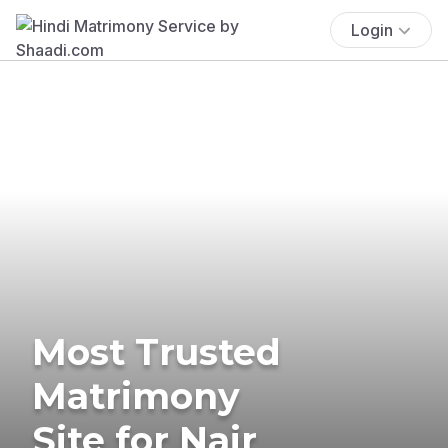
Login
Most Trusted
Matrimony
Site for Nair