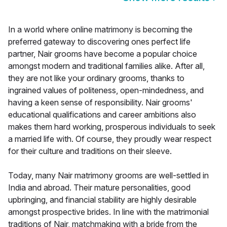
In a world where online matrimony is becoming the
preferred gateway to discovering ones perfect life
partner, Nair grooms have become a popular choice
amongst modern and traditional families alike. After all,
they are not like your ordinary grooms, thanks to
ingrained values of politeness, open-mindedness, and
having a keen sense of responsibility. Nair grooms'
educational qualifications and career ambitions also
makes them hard working, prosperous individuals to seek
a married life with. Of course, they proudly wear respect
for their culture and traditions on their sleeve.
Today, many Nair matrimony grooms are well-settled in
India and abroad. Their mature personalities, good
upbringing, and financial stability are highly desirable
amongst prospective brides. In line with the matrimonial
traditions of Nair, matchmaking with a bride from the