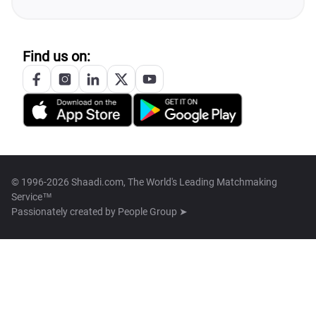
Find us on:
© 1996-2026 Shaadi.com, The World's Leading Matchmaking
Service™
Passionately created by
People Group ➤