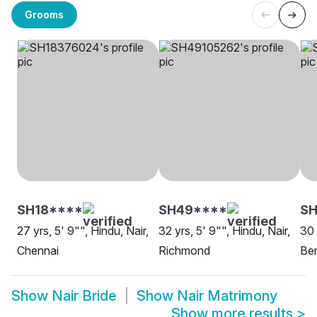
Grooms
SH18****
SH49****
SH
27 yrs, 5' 9"", Hindu, Nair,
32 yrs, 5' 9"", Hindu, Nair,
30 
Chennai
Richmond
Be
Show
Nair Bride
Show
Nair Matrimony
Show more results
>