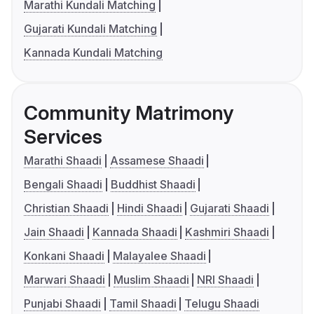
Marathi Kundali Matching
Gujarati Kundali Matching
Kannada Kundali Matching
Community Matrimony
Services
Marathi Shaadi
Assamese Shaadi
Bengali Shaadi
Buddhist Shaadi
Christian Shaadi
Hindi Shaadi
Gujarati Shaadi
Jain Shaadi
Kannada Shaadi
Kashmiri Shaadi
Konkani Shaadi
Malayalee Shaadi
Marwari Shaadi
Muslim Shaadi
NRI Shaadi
Punjabi Shaadi
Tamil Shaadi
Telugu Shaadi