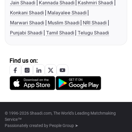
Jain Shaadi
Kannada Shaadi
Kashmiri Shaadi
Konkani Shaadi
Malayalee Shaadi
Marwari Shaadi
Muslim Shaadi
NRI Shaadi
Punjabi Shaadi
Tamil Shaadi
Telugu Shaadi
Find us on:
© 1996-2026 Shaadi.com, The World's Leading Matchmaking
Service™
Passionately created by
People Group ➤