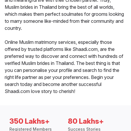
and meaningful life with their chosen partner. Truly,
Muslim brides in Thailand bring the best of all worlds,
which makes them perfect soulmates for grooms looking
to marry someone like-minded from their community and
country.
Online Muslim matrimony services, especially those
offered by trusted platforms like Shaadi.com, are the
preferred way to discover and connect with hundreds of
verified Muslim brides in Thailand. The best thing is that
you can personalise your profile and search to find the
right life partner as per your preferences. Begin your
search today and become another successful
Shaadi.com love story to cherish!
350 Lakhs+
80 Lakhs+
Registered Members
Success Stories