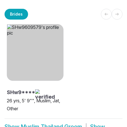
Brides
SHw9****
26 yrs, 5' 9"", Muslim, Jat,
Other
Show
Muslim Thailand Groom
Show