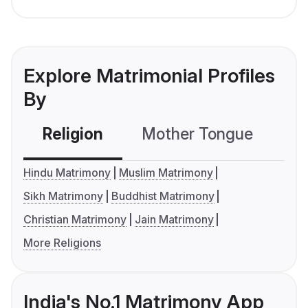
Explore Matrimonial Profiles
By
Religion
Mother Tongue
C
Hindu Matrimony
Muslim Matrimony
Sikh Matrimony
Buddhist Matrimony
Christian Matrimony
Jain Matrimony
More Religions
India's No.1 Matrimony App