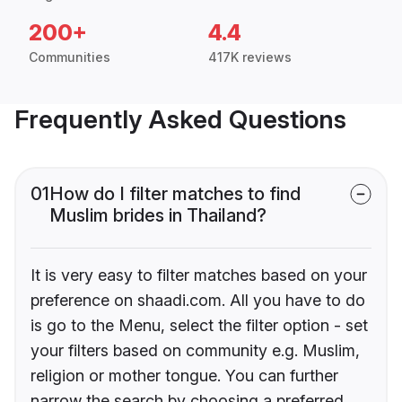
200+
4.4
Communities
417K reviews
Frequently Asked Questions
01
How do I filter matches to find
Muslim brides in Thailand?
It is very easy to filter matches based on your
preference on shaadi.com. All you have to do
is go to the Menu, select the filter option - set
your filters based on community e.g. Muslim,
religion or mother tongue. You can further
narrow the search by choosing a preferred