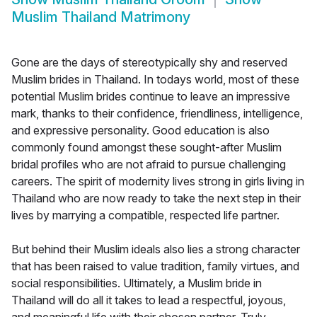
Muslim Thailand Matrimony
Gone are the days of stereotypically shy and reserved
Muslim brides in Thailand. In todays world, most of these
potential Muslim brides continue to leave an impressive
mark, thanks to their confidence, friendliness, intelligence,
and expressive personality. Good education is also
commonly found amongst these sought-after Muslim
bridal profiles who are not afraid to pursue challenging
careers. The spirit of modernity lives strong in girls living in
Thailand who are now ready to take the next step in their
lives by marrying a compatible, respected life partner.
But behind their Muslim ideals also lies a strong character
that has been raised to value tradition, family virtues, and
social responsibilities. Ultimately, a Muslim bride in
Thailand will do all it takes to lead a respectful, joyous,