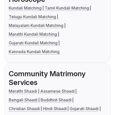
Kundali Matching
Tamil Kundali Matching
Telugu Kundali Matching
Malayalam Kundali Matching
Marathi Kundali Matching
Gujarati Kundali Matching
Kannada Kundali Matching
Community Matrimony
Services
Marathi Shaadi
Assamese Shaadi
Bengali Shaadi
Buddhist Shaadi
Christian Shaadi
Hindi Shaadi
Gujarati Shaadi