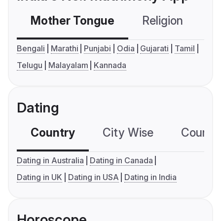
Mother Tongue
Religion
C
Bengali
Marathi
Punjabi
Odia
Gujarati
Tamil
Telugu
Malayalam
Kannada
Dating
Country
City Wise
Country
Dating in Australia
Dating in Canada
Dating in UK
Dating in USA
Dating in India
Horoscope