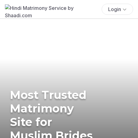
Login
Most Trusted
Matrimony
Site for
Muslim Brides