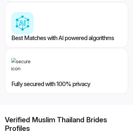
Best Matches with AI powered algorithms
Fully secured with 100% privacy
Verified
Muslim Thailand Brides
Profiles