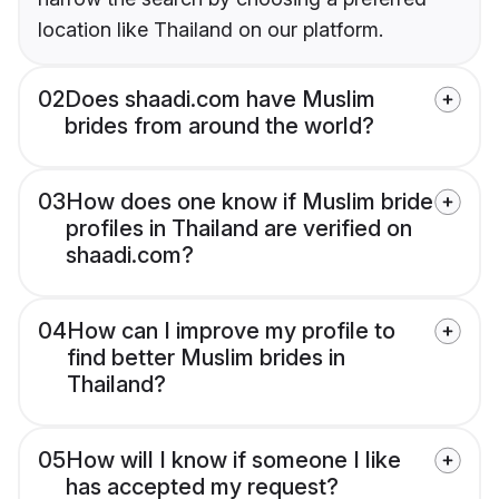
location like Thailand on our platform.
02
Does shaadi.com have Muslim
brides from around the world?
03
How does one know if Muslim bride
profiles in Thailand are verified on
shaadi.com?
04
How can I improve my profile to
find better Muslim brides in
Thailand?
05
How will I know if someone I like
has accepted my request?