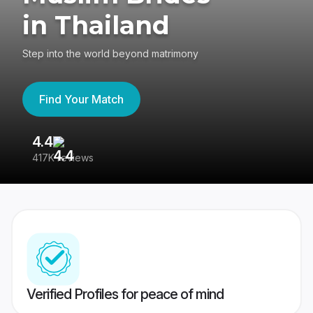
in Thailand
Step into the world beyond matrimony
Find Your Match
4.4
3
417K reviews
Re
Verified Profiles for peace of mind