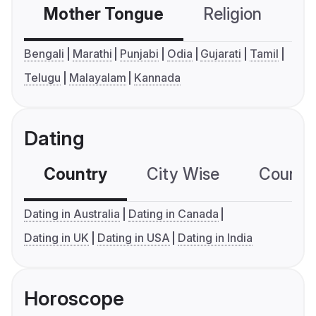
Mother Tongue
Religion
C
Bengali
Marathi
Punjabi
Odia
Gujarati
Tamil
Telugu
Malayalam
Kannada
Dating
Country
City Wise
Country
Dating in Australia
Dating in Canada
Dating in UK
Dating in USA
Dating in India
Horoscope