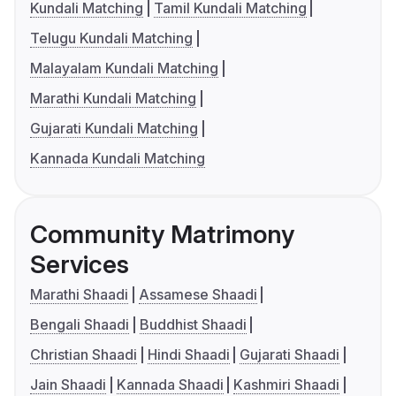
Kundali Matching
Tamil Kundali Matching
Telugu Kundali Matching
Malayalam Kundali Matching
Marathi Kundali Matching
Gujarati Kundali Matching
Kannada Kundali Matching
Community Matrimony
Services
Marathi Shaadi
Assamese Shaadi
Bengali Shaadi
Buddhist Shaadi
Christian Shaadi
Hindi Shaadi
Gujarati Shaadi
Jain Shaadi
Kannada Shaadi
Kashmiri Shaadi