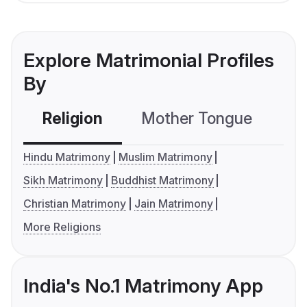
Explore Matrimonial Profiles
By
Religion
Mother Tongue
C
Hindu Matrimony
Muslim Matrimony
Sikh Matrimony
Buddhist Matrimony
Christian Matrimony
Jain Matrimony
More Religions
India's No.1 Matrimony App