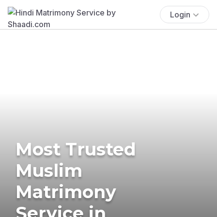
Login
Most Trusted
Muslim
Matrimony
Service in