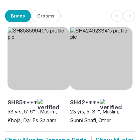
Brides
Grooms
SH85****
SH42****
53 yrs, 5' 6"", Muslim,
23 yrs, 5' 3"", Muslim,
Khoja, Dar Es Salaam
Sunni Shafi, Other