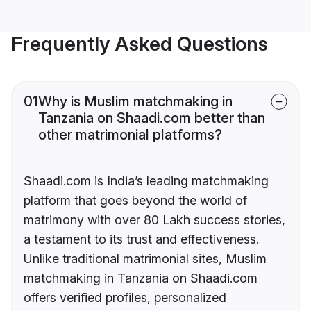
Frequently Asked Questions
01
Why is Muslim matchmaking in
Tanzania on Shaadi.com better than
other matrimonial platforms?
Shaadi.com is India’s leading matchmaking
platform that goes beyond the world of
matrimony with over 80 Lakh success stories,
a testament to its trust and effectiveness.
Unlike traditional matrimonial sites, Muslim
matchmaking in Tanzania on Shaadi.com
offers verified profiles, personalized