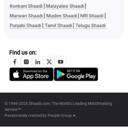
Konkani Shaadi
Malayalee Shaadi
Marwari Shaadi
Muslim Shaadi
NRI Shaadi
Punjabi Shaadi
Tamil Shaadi
Telugu Shaadi
Find us on:
© 1996-2026 Shaadi.com, The World's Leading Matchmaking
Service™
Passionately created by
People Group ➤