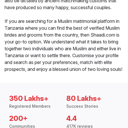
also be dictated by ancient matchmaking customs that
have produced so many happy, successful couples.
If you are searching for a Muslim matrimonial platform in
Tanzania where you can find the best of verified Muslim
brides and grooms from the country, then Shaadi.com is
your go-to option. We understand what it takes to bring
together two individuals who are Muslim and either live in
Tanzania or want to settle there. Customise your profile
and search as per your preferences, match with elite
prospects, and enjoy a blessed union of two loving souls!
350 Lakhs+
80 Lakhs+
Registered Members
Success Stories
200+
4.4
Communities
417K reviews