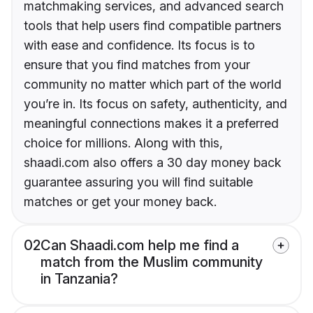
matchmaking services, and advanced search
tools that help users find compatible partners
with ease and confidence. Its focus is to
ensure that you find matches from your
community no matter which part of the world
you’re in. Its focus on safety, authenticity, and
meaningful connections makes it a preferred
choice for millions. Along with this,
shaadi.com also offers a 30 day money back
guarantee assuring you will find suitable
matches or get your money back.
02
Can Shaadi.com help me find a
match from the Muslim community
in Tanzania?