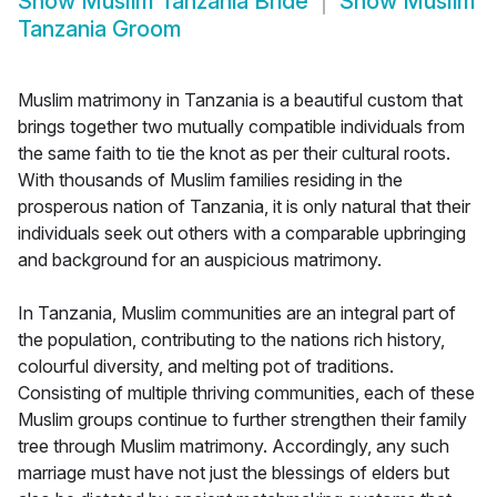
Show
Muslim Tanzania Bride
Show
Muslim
Tanzania Groom
Muslim matrimony in Tanzania is a beautiful custom that
brings together two mutually compatible individuals from
the same faith to tie the knot as per their cultural roots.
With thousands of Muslim families residing in the
prosperous nation of Tanzania, it is only natural that their
individuals seek out others with a comparable upbringing
and background for an auspicious matrimony.
In Tanzania, Muslim communities are an integral part of
the population, contributing to the nations rich history,
colourful diversity, and melting pot of traditions.
Consisting of multiple thriving communities, each of these
Muslim groups continue to further strengthen their family
tree through Muslim matrimony. Accordingly, any such
marriage must have not just the blessings of elders but