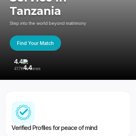
Tanzania
Step into the world beyond matrimony
Find Your Match
4.4
3
417K reviews
Re
Verified Profiles for peace of mind