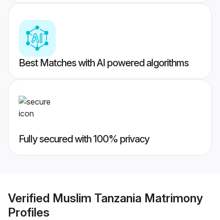
Best Matches with AI powered algorithms
Fully secured with 100% privacy
Verified
Muslim Tanzania Matrimony
Profiles