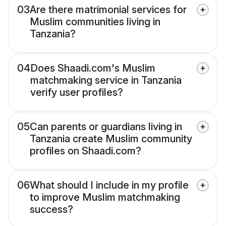
03
Are there matrimonial services for
Muslim communities living in
Tanzania?
04
Does Shaadi.com's Muslim
matchmaking service in Tanzania
verify user profiles?
05
Can parents or guardians living in
Tanzania create Muslim community
profiles on Shaadi.com?
06
What should I include in my profile
to improve Muslim matchmaking
success?