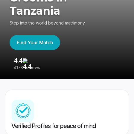
Tanzania
Step into the world beyond matrimony
Find Your Match
4.4
3
417K reviews
Re
Verified Profiles for peace of mind