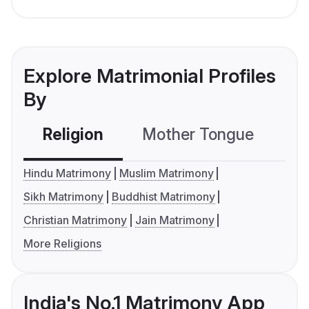
Explore Matrimonial Profiles
By
Religion
Mother Tongue
C
Hindu Matrimony
Muslim Matrimony
Sikh Matrimony
Buddhist Matrimony
Christian Matrimony
Jain Matrimony
More Religions
India's No.1 Matrimony App