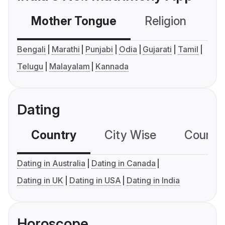
Mother Tongue
Religion
C
Bengali
Marathi
Punjabi
Odia
Gujarati
Tamil
Telugu
Malayalam
Kannada
Dating
Country
City Wise
Country
Dating in Australia
Dating in Canada
Dating in UK
Dating in USA
Dating in India
Horoscope