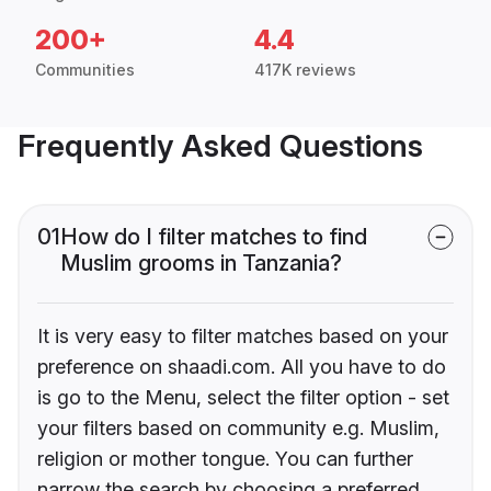
200+
4.4
Communities
417K reviews
Frequently Asked Questions
01
How do I filter matches to find
Muslim grooms in Tanzania?
It is very easy to filter matches based on your
preference on shaadi.com. All you have to do
is go to the Menu, select the filter option - set
your filters based on community e.g. Muslim,
religion or mother tongue. You can further
narrow the search by choosing a preferred