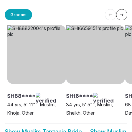
Grooms
SH88****
SHt6****
S
44 yrs, 5' 11"", Muslim,
34 yrs, 5' 5"", Muslim,
68 
Khoja, Other
Sheikh, Other
Daw
Show
Muslim Tanzania Bride
Show
Muslim