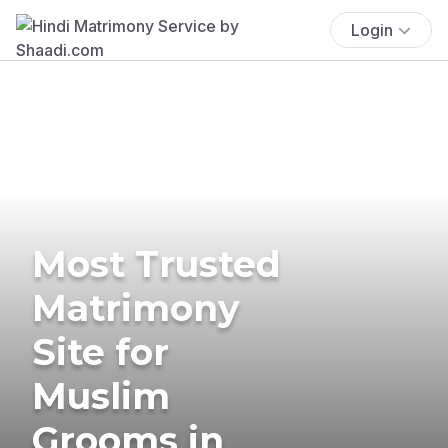
Login
Most Trusted
Matrimony
Site for
Muslim
Grooms in