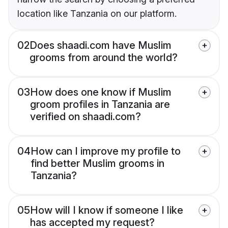
location like Tanzania on our platform.
02
Does shaadi.com have Muslim
grooms from around the world?
03
How does one know if Muslim
groom profiles in Tanzania are
verified on shaadi.com?
04
How can I improve my profile to
find better Muslim grooms in
Tanzania?
05
How will I know if someone I like
has accepted my request?