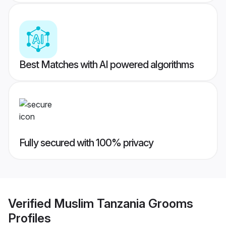
Best Matches with AI powered algorithms
Fully secured with 100% privacy
Verified
Muslim Tanzania Grooms
Profiles