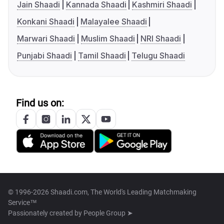
Jain Shaadi
Kannada Shaadi
Kashmiri Shaadi
Konkani Shaadi
Malayalee Shaadi
Marwari Shaadi
Muslim Shaadi
NRI Shaadi
Punjabi Shaadi
Tamil Shaadi
Telugu Shaadi
Find us on:
© 1996-2026 Shaadi.com, The World's Leading Matchmaking
Service™
Passionately created by
People Group ➤