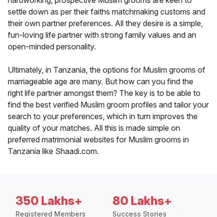
hardworking, prospective Muslim grooms are keen to
settle down as per their faiths matchmaking customs and
their own partner preferences. All they desire is a simple,
fun-loving life partner with strong family values and an
open-minded personality.
Ultimately, in Tanzania, the options for Muslim grooms of
marriageable age are many. But how can you find the
right life partner amongst them? The key is to be able to
find the best verified Muslim groom profiles and tailor your
search to your preferences, which in turn improves the
quality of your matches. All this is made simple on
preferred matrimonial websites for Muslim grooms in
Tanzania like Shaadi.com.
350 Lakhs+
80 Lakhs+
Registered Members
Success Stories