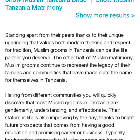
Tanzania Matrimony
Show more results
>
Standing apart from their peers thanks to their unique
upbringing that values both modern thinking and respect
for tradition, Muslim grooms in Tanzania can be the life
partner you deserve. The other half of Muslim matrimony,
Muslim grooms continue to represent the legacy of their
families and communities that have made quite the name
for themselves in Tanzania.
Hailing from different communities you will quickly
discover that most Muslim grooms in Tanzania are
gentlemanly, understanding, and affectionate. Their
stature in life is also improving by the day, thanks to bright
future prospects that comes from having a good
education and promising career or business. Typically