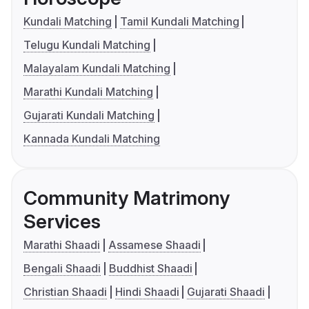
Kundali Matching
Tamil Kundali Matching
Telugu Kundali Matching
Malayalam Kundali Matching
Marathi Kundali Matching
Gujarati Kundali Matching
Kannada Kundali Matching
Community Matrimony
Services
Marathi Shaadi
Assamese Shaadi
Bengali Shaadi
Buddhist Shaadi
Christian Shaadi
Hindi Shaadi
Gujarati Shaadi