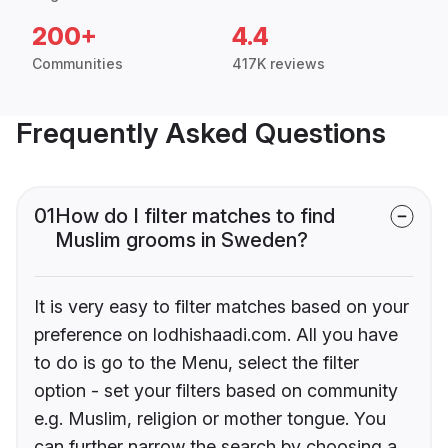
200+
4.4
Communities
417K reviews
Frequently Asked Questions
01
How do I filter matches to find
Muslim grooms in Sweden?
It is very easy to filter matches based on your
preference on lodhishaadi.com. All you have
to do is go to the Menu, select the filter
option - set your filters based on community
e.g. Muslim, religion or mother tongue. You
can further narrow the search by choosing a