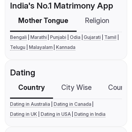
India's No.1 Matrimony App
Mother Tongue
Religion
C
Bengali
Marathi
Punjabi
Odia
Gujarati
Tamil
Telugu
Malayalam
Kannada
Dating
Country
City Wise
Country
Dating in Australia
Dating in Canada
Dating in UK
Dating in USA
Dating in India