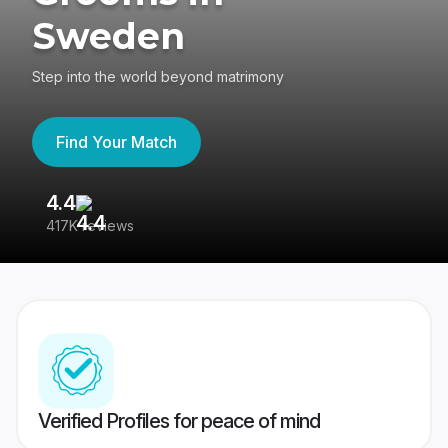
Sweden
Step into the world beyond matrimony
Find Your Match
4.4
3
417K reviews
Re
Verified Profiles for peace of mind