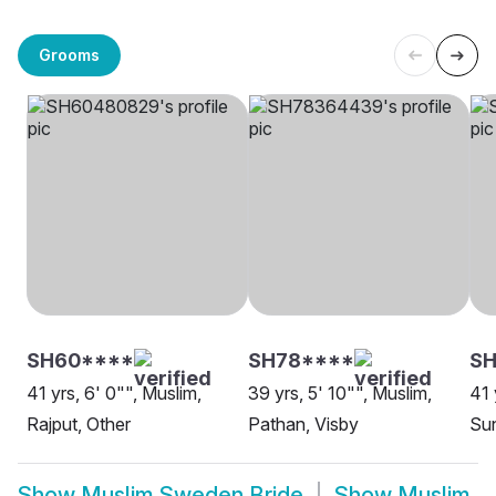
Grooms
SH60****
SH78****
SH
41 yrs, 6' 0"", Muslim,
39 yrs, 5' 10"", Muslim,
41 
Rajput, Other
Pathan, Visby
Sun
Show
Muslim Sweden Bride
Show
Muslim