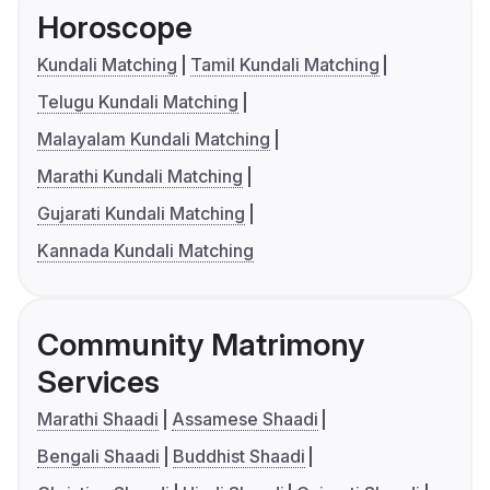
Horoscope
Kundali Matching
Tamil Kundali Matching
Telugu Kundali Matching
Malayalam Kundali Matching
Marathi Kundali Matching
Gujarati Kundali Matching
Kannada Kundali Matching
Community Matrimony
Services
Marathi Shaadi
Assamese Shaadi
Bengali Shaadi
Buddhist Shaadi