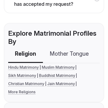
has accepted my request?
Explore Matrimonial Profiles
By
Religion
Mother Tongue
C
Hindu Matrimony
Muslim Matrimony
Sikh Matrimony
Buddhist Matrimony
Christian Matrimony
Jain Matrimony
More Religions