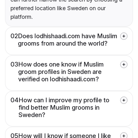
preferred location like Sweden on our
platform.
02
Does lodhishaadi.com have Muslim
grooms from around the world?
03
How does one know if Muslim
groom profiles in Sweden are
verified on lodhishaadi.com?
04
How can I improve my profile to
find better Muslim grooms in
Sweden?
05
How will I know if someone I like