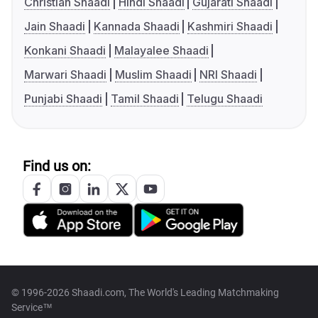
Christian Shaadi
Hindi Shaadi
Gujarati Shaadi
Jain Shaadi
Kannada Shaadi
Kashmiri Shaadi
Konkani Shaadi
Malayalee Shaadi
Marwari Shaadi
Muslim Shaadi
NRI Shaadi
Punjabi Shaadi
Tamil Shaadi
Telugu Shaadi
Find us on:
© 1996-2026 Shaadi.com, The World's Leading Matchmaking
Service™