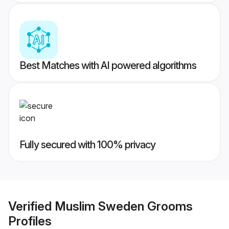
Best Matches with AI powered algorithms
Fully secured with 100% privacy
Verified
Muslim Sweden Grooms
Profiles