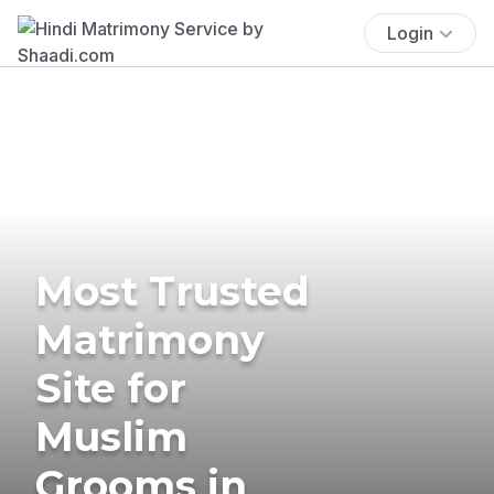
Login
Most Trusted
Matrimony
Site for
Muslim
Grooms in