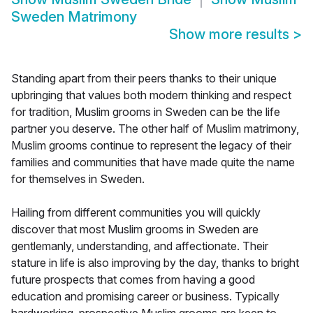
Sweden Matrimony
Show more results
>
Standing apart from their peers thanks to their unique
upbringing that values both modern thinking and respect
for tradition, Muslim grooms in Sweden can be the life
partner you deserve. The other half of Muslim matrimony,
Muslim grooms continue to represent the legacy of their
families and communities that have made quite the name
for themselves in Sweden.
Hailing from different communities you will quickly
discover that most Muslim grooms in Sweden are
gentlemanly, understanding, and affectionate. Their
stature in life is also improving by the day, thanks to bright
future prospects that comes from having a good
education and promising career or business. Typically