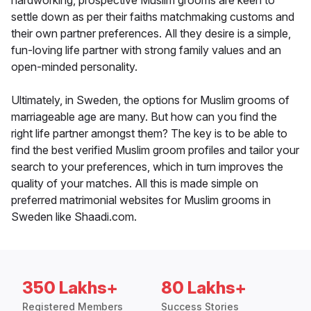
hardworking, prospective Muslim grooms are keen to
settle down as per their faiths matchmaking customs and
their own partner preferences. All they desire is a simple,
fun-loving life partner with strong family values and an
open-minded personality.
Ultimately, in Sweden, the options for Muslim grooms of
marriageable age are many. But how can you find the
right life partner amongst them? The key is to be able to
find the best verified Muslim groom profiles and tailor your
search to your preferences, which in turn improves the
quality of your matches. All this is made simple on
preferred matrimonial websites for Muslim grooms in
Sweden like Shaadi.com.
350 Lakhs+
80 Lakhs+
Registered Members
Success Stories