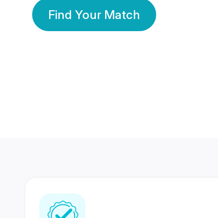
Find Your Match
350 Lakhs+
80 Lakhs
Registered Members
Success Stories