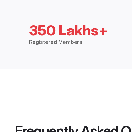
350 Lakhs+
Registered Members
Frequently Asked Q