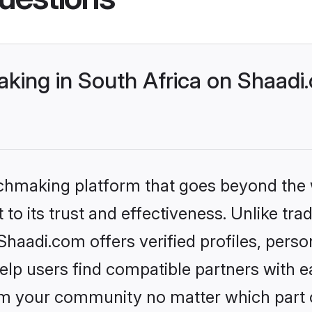
ing in South Africa on Shaadi.
tchmaking platform that goes beyond the
to its trust and effectiveness. Unlike tra
haadi.com offers verified profiles, pers
lp users find compatible partners with ea
m your community no matter which part of 