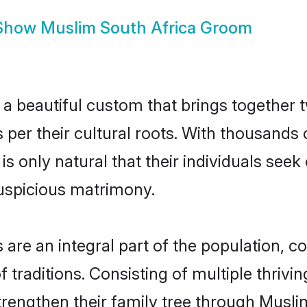
Show
Muslim South Africa Groom
a beautiful custom that brings together 
s per their cultural roots. With thousands 
 is only natural that their individuals see
uspicious matrimony.
re an integral part of the population, con
of traditions. Consisting of multiple thriv
trengthen their family tree through Musl