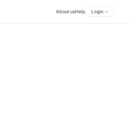
About us
Help
Login