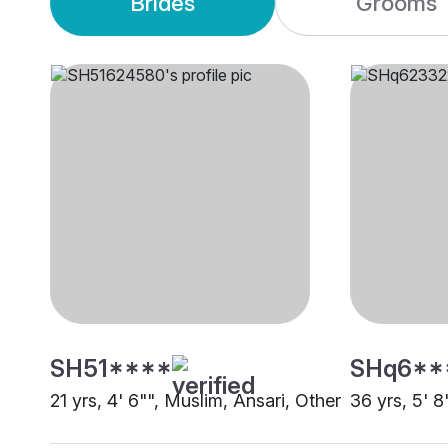
Brides
Grooms
SH51****
SHq6**
21 yrs, 4' 6"", Muslim, Ansari, Other
36 yrs, 5' 8