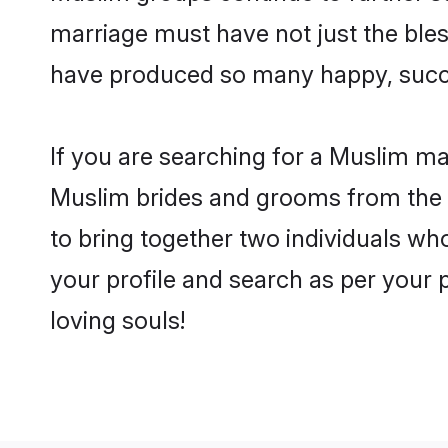
marriage must have not just the ble
have produced so many happy, succ
If you are searching for a Muslim ma
Muslim brides and grooms from the c
to bring together two individuals who
your profile and search as per your 
loving souls!