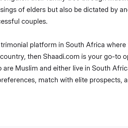
ssings of elders but also be dictated by
essful couples.
trimonial platform in South Africa where y
ountry, then Shaadi.com is your go-to op
 are Muslim and either live in South Afric
preferences, match with elite prospects, 