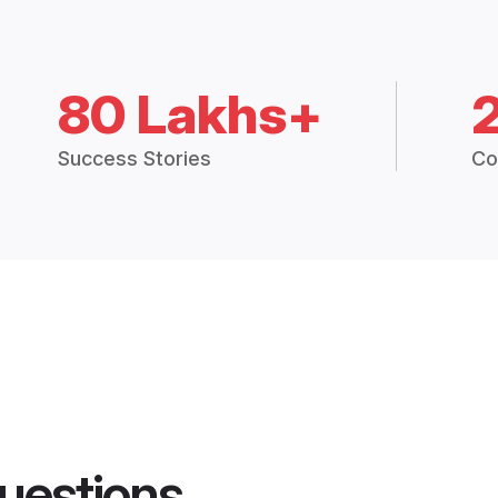
80 Lakhs+
Success Stories
Co
uestions