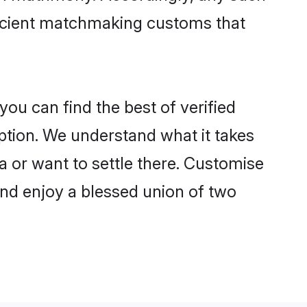
 ancient matchmaking customs that
ou can find the best of verified
tion. We understand what it takes
a or want to settle there. Customise
and enjoy a blessed union of two