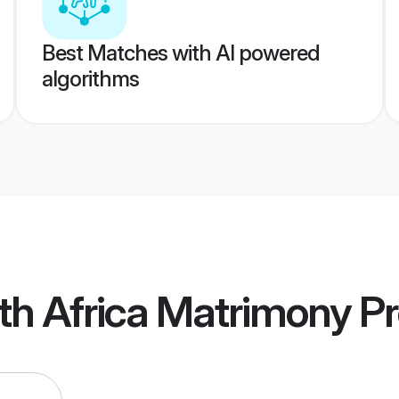
Best Matches with AI powered
algorithms
th Africa Matrimony
Pr