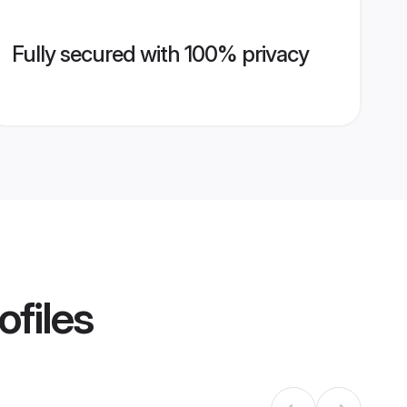
Fully secured with 100% privacy
ofiles