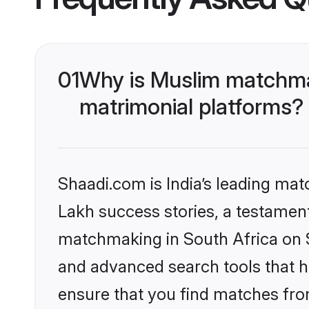
01
Why is Muslim matchmak
matrimonial platforms?
Shaadi.com is India’s leading ma
Lakh success stories, a testament 
matchmaking in South Africa on S
and advanced search tools that he
ensure that you find matches fro