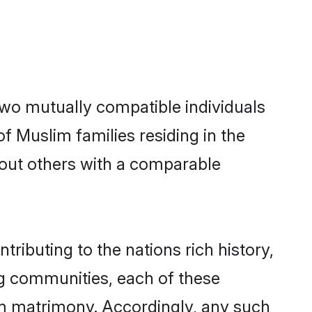
two mutually compatible individuals
of Muslim families residing in the
k out others with a comparable
tributing to the nations rich history,
ing communities, each of these
im matrimony. Accordingly, any such