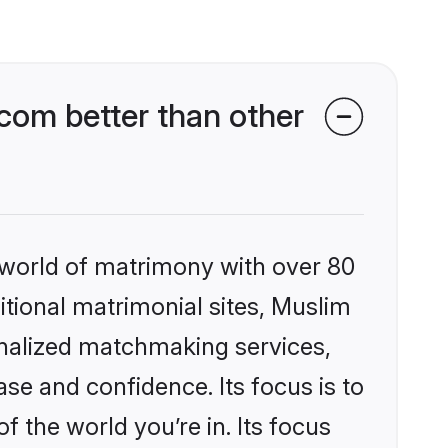
com better than other
 world of matrimony with over 80
ditional matrimonial sites, Muslim
onalized matchmaking services,
se and confidence. Its focus is to
the world you’re in. Its focus