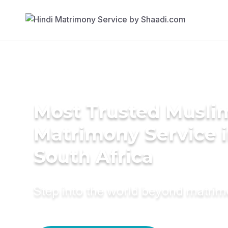
Most Trusted Musli
Matrimony Service 
South Africa
Step into the world beyond matri