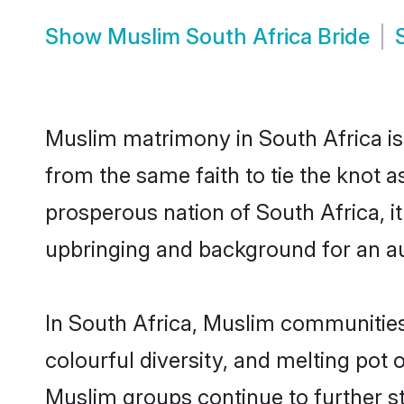
Show
Muslim South Africa Bride
Muslim matrimony in South Africa is 
from the same faith to tie the knot a
prosperous nation of South Africa, it
upbringing and background for an a
In South Africa, Muslim communities a
colourful diversity, and melting pot 
Muslim groups continue to further s