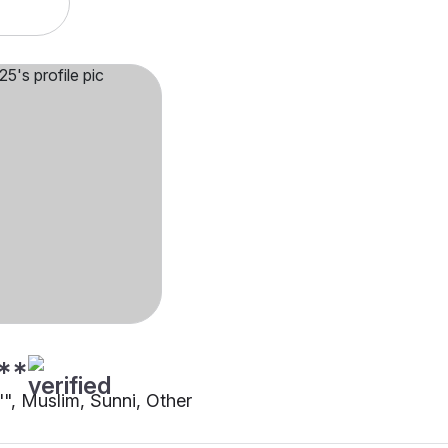
**
"", Muslim, Sunni, Other