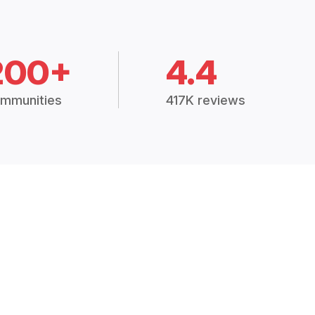
200+
4.4
mmunities
417K reviews