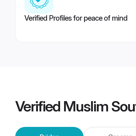
Verified Profiles for peace of mind
Verified
Muslim Sou