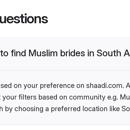
uestions
to find Muslim brides in South A
based on your preference on shaadi.com. Al
et your filters based on community e.g. Mu
 by choosing a preferred location like So