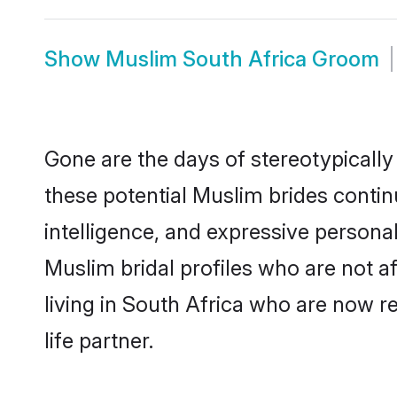
Show
Muslim South Africa Groom
Gone are the days of stereotypically
these potential Muslim brides contin
intelligence, and expressive person
Muslim bridal profiles who are not af
living in South Africa who are now re
life partner.