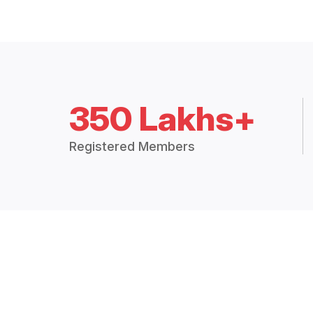
350 Lakhs+
Registered Members