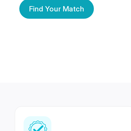
Find Your Match
350 Lakhs+
80 Lakhs
Registered Members
Success Stories