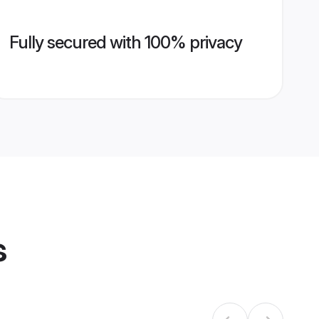
Fully secured with 100% privacy
s