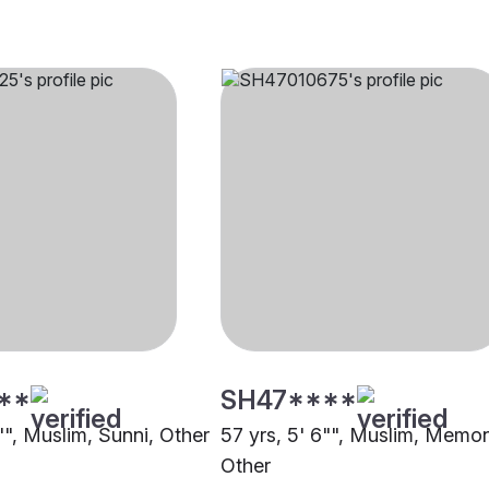
**
SH47****
"", Muslim, Sunni, Other
57 yrs, 5' 6"", Muslim, Memo
Other