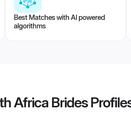
Best Matches with AI powered
algorithms
h Africa Brides
Profile