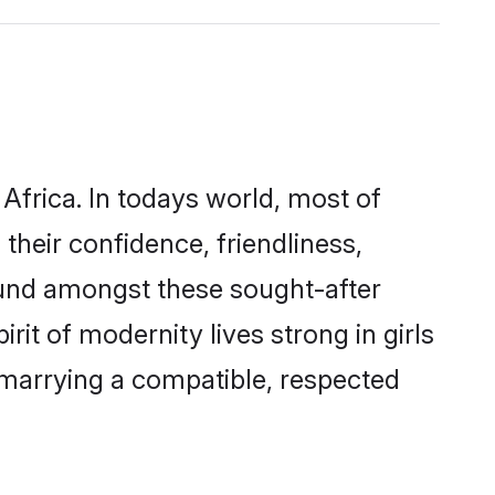
Africa. In todays world, most of
their confidence, friendliness,
ound amongst these sought-after
rit of modernity lives strong in girls
y marrying a compatible, respected