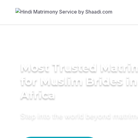
Most Trusted Matri
for Muslim Brides i
Africa
Step into the world beyond matri