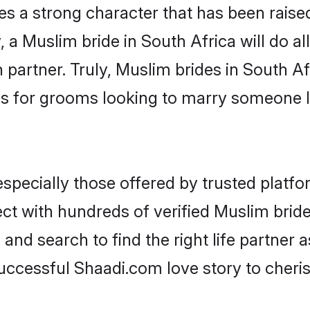
es a strong character that has been raised 
, a Muslim bride in South Africa will do all
 partner. Truly, Muslim brides in South Afr
s for grooms looking to marry someone 
pecially those offered by trusted platfo
t with hundreds of verified Muslim brides
 and search to find the right life partner
ccessful Shaadi.com love story to cheris