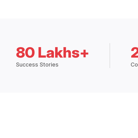
80 Lakhs+
Success Stories
Co