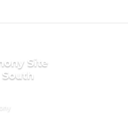
mony Site
n South
mony