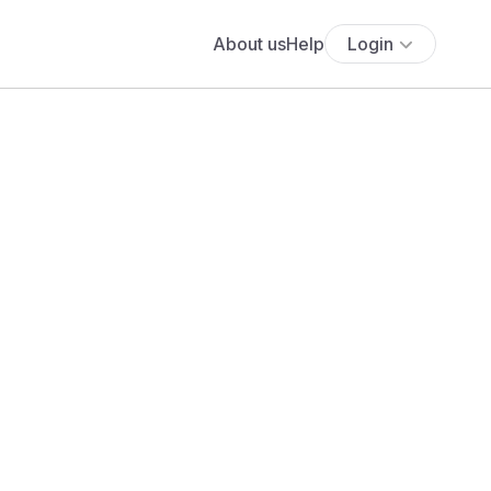
About us
Help
Login