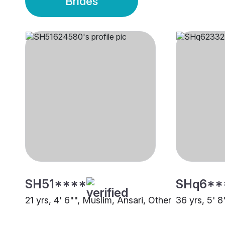
Brides
SH51****
SHq6**
21 yrs, 4' 6"", Muslim, Ansari, Other
36 yrs, 5' 8