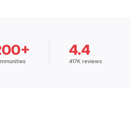
200+
4.4
mmunities
417K reviews