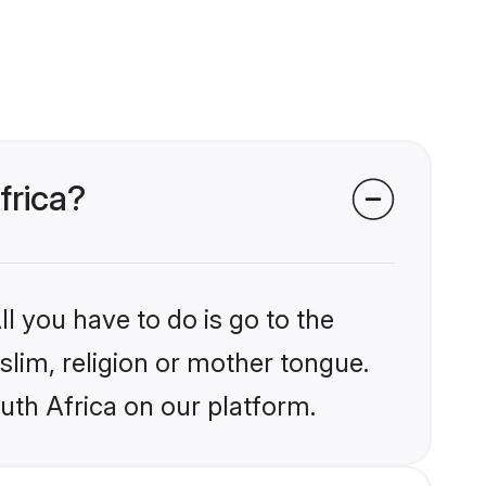
frica?
l you have to do is go to the
slim, religion or mother tongue.
uth Africa on our platform.