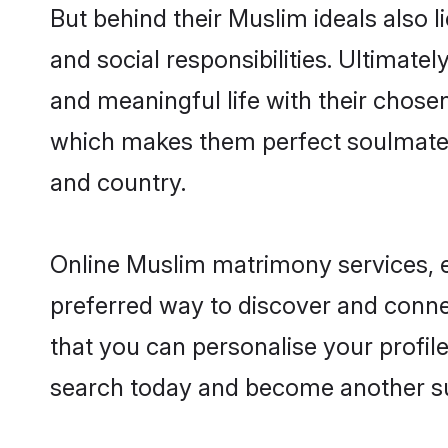
But behind their Muslim ideals also li
and social responsibilities. Ultimately
and meaningful life with their chosen
which makes them perfect soulmate
and country.
Online Muslim matrimony services, es
preferred way to discover and connec
that you can personalise your profile
search today and become another su