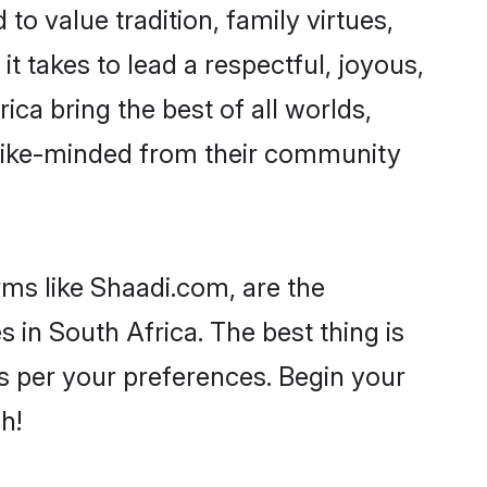
to value tradition, family virtues,
 it takes to lead a respectful, joyous,
ica bring the best of all worlds,
like-minded from their community
rms like Shaadi.com, are the
 in South Africa. The best thing is
 as per your preferences. Begin your
h!