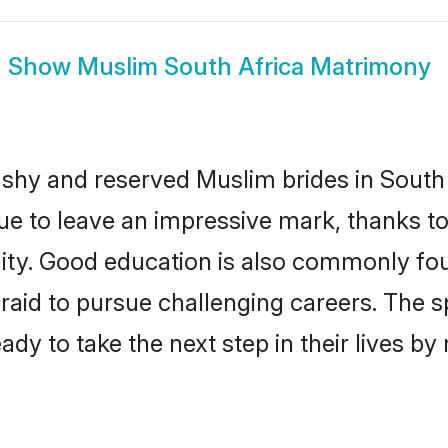
Show
Muslim South Africa Matrimony
 shy and reserved Muslim brides in South 
ue to leave an impressive mark, thanks to 
ality. Good education is also commonly f
raid to pursue challenging careers. The spi
ady to take the next step in their lives b