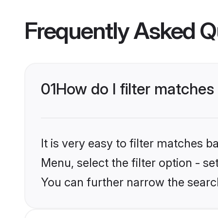
Frequently Asked Q
01
How do I filter matches 
It is very easy to filter matches 
Menu, select the filter option - s
You can further narrow the search