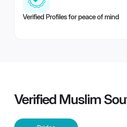
Verified Profiles for peace of mind
Verified
Muslim Sout