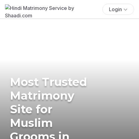
Login
Most Trusted
Matrimony
Site for
Muslim
Grooms in