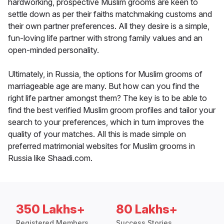
hardworking, prospective Muslim grooms are keen to
settle down as per their faiths matchmaking customs and
their own partner preferences. All they desire is a simple,
fun-loving life partner with strong family values and an
open-minded personality.
Ultimately, in Russia, the options for Muslim grooms of
marriageable age are many. But how can you find the
right life partner amongst them? The key is to be able to
find the best verified Muslim groom profiles and tailor your
search to your preferences, which in turn improves the
quality of your matches. All this is made simple on
preferred matrimonial websites for Muslim grooms in
Russia like Shaadi.com.
350 Lakhs+
80 Lakhs+
Registered Members
Success Stories