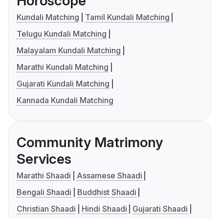
Horoscope
Kundali Matching
Tamil Kundali Matching
Telugu Kundali Matching
Malayalam Kundali Matching
Marathi Kundali Matching
Gujarati Kundali Matching
Kannada Kundali Matching
Community Matrimony
Services
Marathi Shaadi
Assamese Shaadi
Bengali Shaadi
Buddhist Shaadi
Christian Shaadi
Hindi Shaadi
Gujarati Shaadi