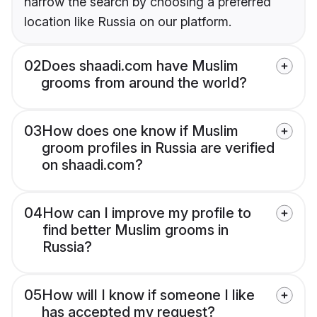
narrow the search by choosing a preferred
location like Russia on our platform.
02
Does shaadi.com have Muslim
grooms from around the world?
03
How does one know if Muslim
groom profiles in Russia are verified
on shaadi.com?
04
How can I improve my profile to
find better Muslim grooms in
Russia?
05
How will I know if someone I like
has accepted my request?