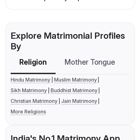
Explore Matrimonial Profiles
By
Religion
Mother Tongue
C
Hindu Matrimony
Muslim Matrimony
Sikh Matrimony
Buddhist Matrimony
Christian Matrimony
Jain Matrimony
More Religions
India's No.1 Matrimony App