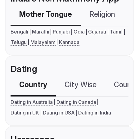
Mother Tongue
Religion
C
Bengali
Marathi
Punjabi
Odia
Gujarati
Tamil
Telugu
Malayalam
Kannada
Dating
Country
City Wise
Country
Dating in Australia
Dating in Canada
Dating in UK
Dating in USA
Dating in India