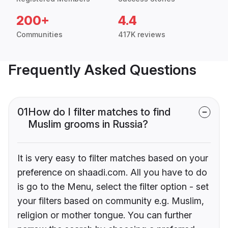
200+
4.4
Communities
417K reviews
Frequently Asked Questions
01
How do I filter matches to find
Muslim grooms in Russia?
It is very easy to filter matches based on your
preference on shaadi.com. All you have to do
is go to the Menu, select the filter option - set
your filters based on community e.g. Muslim,
religion or mother tongue. You can further