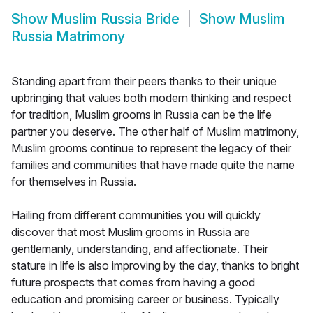
Show
Muslim Russia Bride
Show
Muslim
Russia Matrimony
Standing apart from their peers thanks to their unique
upbringing that values both modern thinking and respect
for tradition, Muslim grooms in Russia can be the life
partner you deserve. The other half of Muslim matrimony,
Muslim grooms continue to represent the legacy of their
families and communities that have made quite the name
for themselves in Russia.
Hailing from different communities you will quickly
discover that most Muslim grooms in Russia are
gentlemanly, understanding, and affectionate. Their
stature in life is also improving by the day, thanks to bright
future prospects that comes from having a good
education and promising career or business. Typically