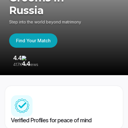
Russia
Step into the world beyond matrimony
Find Your Match
4.4
3
417K reviews
Re
Verified Profiles for peace of mind