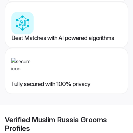
Best Matches with AI powered algorithms
Fully secured with 100% privacy
Verified
Muslim Russia Grooms
Profiles