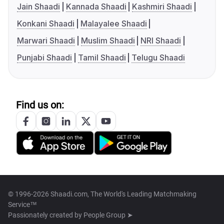
Jain Shaadi
Kannada Shaadi
Kashmiri Shaadi
Konkani Shaadi
Malayalee Shaadi
Marwari Shaadi
Muslim Shaadi
NRI Shaadi
Punjabi Shaadi
Tamil Shaadi
Telugu Shaadi
Find us on:
© 1996-2026 Shaadi.com, The World's Leading Matchmaking
Service™
Passionately created by
People Group ➤