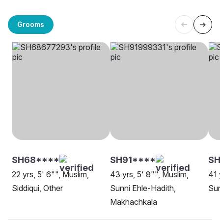
Grooms
SH68****
SH91****
SH
22 yrs, 5' 6"", Muslim,
43 yrs, 5' 8"", Muslim,
41 
Siddiqui, Other
Sunni Ehle-Hadith,
Sun
Makhachkala