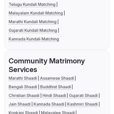
Telugu Kundali Matching
Malayalam Kundali Matching
Marathi Kundali Matching
Gujarati Kundali Matching
Kannada Kundali Matching
Community Matrimony
Services
Marathi Shaadi
Assamese Shaadi
Bengali Shaadi
Buddhist Shaadi
Christian Shaadi
Hindi Shaadi
Gujarati Shaadi
Jain Shaadi
Kannada Shaadi
Kashmiri Shaadi
Konkani Shaadi
Malayalee Shaadi