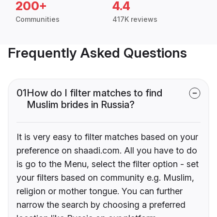
200+
4.4
Communities
417K reviews
Frequently Asked Questions
01
How do I filter matches to find
Muslim brides in Russia?
It is very easy to filter matches based on your
preference on shaadi.com. All you have to do
is go to the Menu, select the filter option - set
your filters based on community e.g. Muslim,
religion or mother tongue. You can further
narrow the search by choosing a preferred