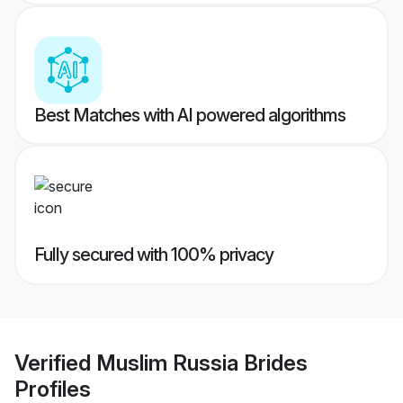
Best Matches with AI powered algorithms
Fully secured with 100% privacy
Verified
Muslim Russia Brides
Profiles