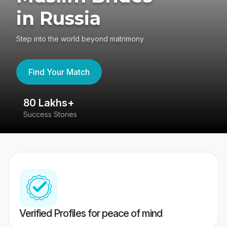
in Russia
Step into the world beyond matrimony
Find Your Match
80 Lakhs+
4
Success Stories
41
Verified Profiles for peace of mind