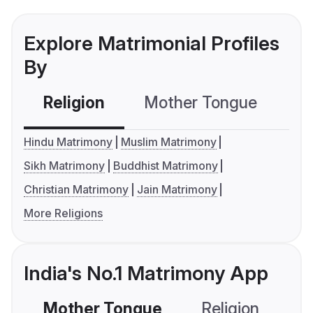
Explore Matrimonial Profiles
By
Religion
Mother Tongue
C
Hindu Matrimony
Muslim Matrimony
Sikh Matrimony
Buddhist Matrimony
Christian Matrimony
Jain Matrimony
More Religions
India's No.1 Matrimony App
Mother Tongue
Religion
C