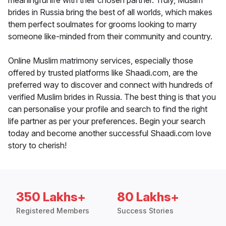
meaningful life with their chosen partner. Truly, Muslim
brides in Russia bring the best of all worlds, which makes
them perfect soulmates for grooms looking to marry
someone like-minded from their community and country.
Online Muslim matrimony services, especially those
offered by trusted platforms like Shaadi.com, are the
preferred way to discover and connect with hundreds of
verified Muslim brides in Russia. The best thing is that you
can personalise your profile and search to find the right
life partner as per your preferences. Begin your search
today and become another successful Shaadi.com love
story to cherish!
350 Lakhs+
80 Lakhs+
Registered Members
Success Stories