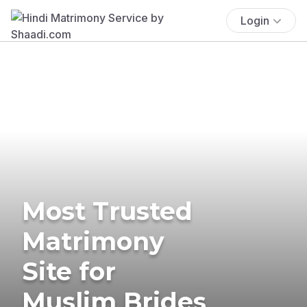
Login
Most Trusted
Matrimony
Site for
Muslim Brides