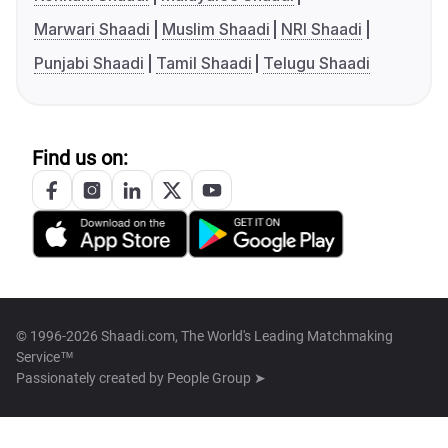
Marwari Shaadi
Muslim Shaadi
NRI Shaadi
Punjabi Shaadi
Tamil Shaadi
Telugu Shaadi
Find us on:
© 1996-2026 Shaadi.com, The World's Leading Matchmaking
Service™
Passionately created by
People Group ➤