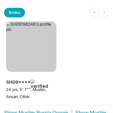
Brides
SH09****
24 yrs, 5' 7"", Muslim,
Ansari, Other
Show
Muslim Russia Groom
Show
Muslim