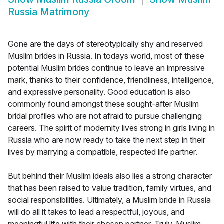
Russia Matrimony
Gone are the days of stereotypically shy and reserved
Muslim brides in Russia. In todays world, most of these
potential Muslim brides continue to leave an impressive
mark, thanks to their confidence, friendliness, intelligence,
and expressive personality. Good education is also
commonly found amongst these sought-after Muslim
bridal profiles who are not afraid to pursue challenging
careers. The spirit of modernity lives strong in girls living in
Russia who are now ready to take the next step in their
lives by marrying a compatible, respected life partner.
But behind their Muslim ideals also lies a strong character
that has been raised to value tradition, family virtues, and
social responsibilities. Ultimately, a Muslim bride in Russia
will do all it takes to lead a respectful, joyous, and