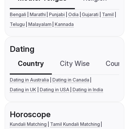
Bengali
Marathi
Punjabi
Odia
Gujarati
Tamil
Telugu
Malayalam
Kannada
Dating
Country
City Wise
Country
Dating in Australia
Dating in Canada
Dating in UK
Dating in USA
Dating in India
Horoscope
Kundali Matching
Tamil Kundali Matching