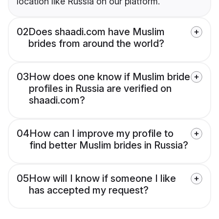
location like Russia on our platform.
02
Does shaadi.com have Muslim
brides from around the world?
03
How does one know if Muslim bride
profiles in Russia are verified on
shaadi.com?
04
How can I improve my profile to
find better Muslim brides in Russia?
05
How will I know if someone I like
has accepted my request?