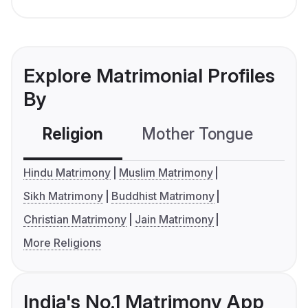
Explore Matrimonial Profiles
By
Religion
Mother Tongue
C
Hindu Matrimony
Muslim Matrimony
Sikh Matrimony
Buddhist Matrimony
Christian Matrimony
Jain Matrimony
More Religions
India's No.1 Matrimony App