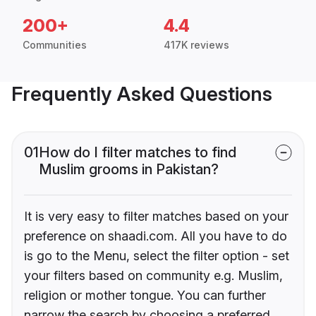
200+
4.4
Communities
417K reviews
Frequently Asked Questions
01
How do I filter matches to find
Muslim grooms in Pakistan?
It is very easy to filter matches based on your
preference on shaadi.com. All you have to do
is go to the Menu, select the filter option - set
your filters based on community e.g. Muslim,
religion or mother tongue. You can further
narrow the search by choosing a preferred