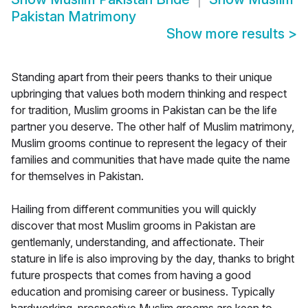
Pakistan Matrimony
Show more results
>
Standing apart from their peers thanks to their unique
upbringing that values both modern thinking and respect
for tradition, Muslim grooms in Pakistan can be the life
partner you deserve. The other half of Muslim matrimony,
Muslim grooms continue to represent the legacy of their
families and communities that have made quite the name
for themselves in Pakistan.
Hailing from different communities you will quickly
discover that most Muslim grooms in Pakistan are
gentlemanly, understanding, and affectionate. Their
stature in life is also improving by the day, thanks to bright
future prospects that comes from having a good
education and promising career or business. Typically