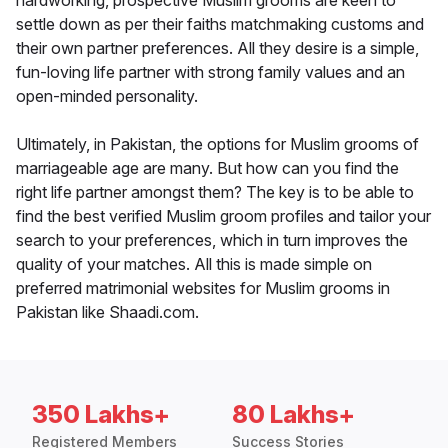
hardworking, prospective Muslim grooms are keen to
settle down as per their faiths matchmaking customs and
their own partner preferences. All they desire is a simple,
fun-loving life partner with strong family values and an
open-minded personality.
Ultimately, in Pakistan, the options for Muslim grooms of
marriageable age are many. But how can you find the
right life partner amongst them? The key is to be able to
find the best verified Muslim groom profiles and tailor your
search to your preferences, which in turn improves the
quality of your matches. All this is made simple on
preferred matrimonial websites for Muslim grooms in
Pakistan like Shaadi.com.
350 Lakhs+
80 Lakhs+
Registered Members
Success Stories