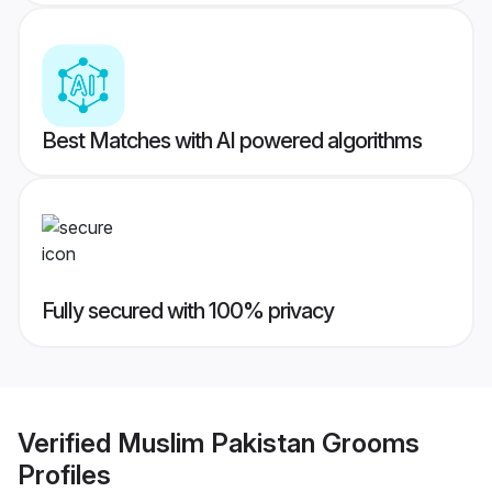
Best Matches with AI powered algorithms
Fully secured with 100% privacy
Verified
Muslim Pakistan Grooms
Profiles