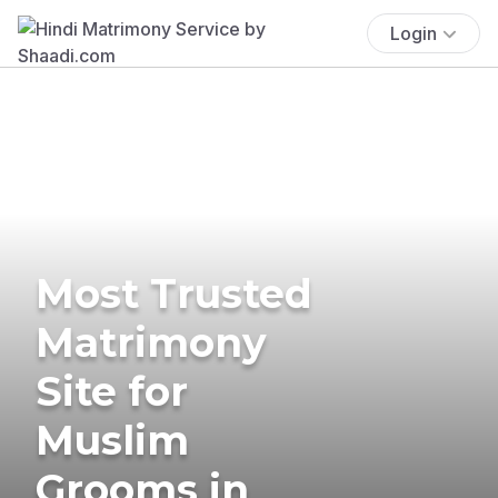
Login
Most Trusted
Matrimony
Site for
Muslim
Grooms in