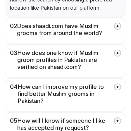
location like Pakistan on our platform.
02
Does shaadi.com have Muslim
grooms from around the world?
03
How does one know if Muslim
groom profiles in Pakistan are
verified on shaadi.com?
04
How can I improve my profile to
find better Muslim grooms in
Pakistan?
05
How will I know if someone I like
has accepted my request?