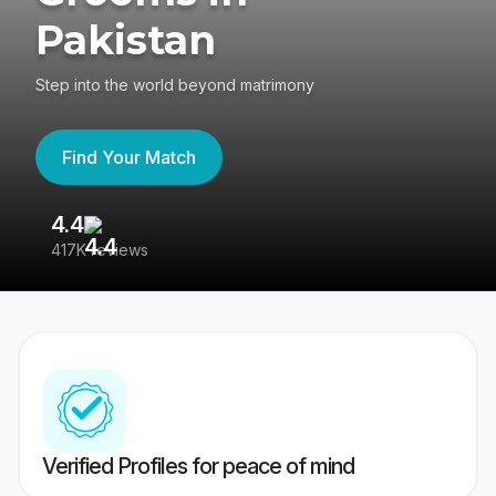
Pakistan
Step into the world beyond matrimony
Find Your Match
4.4
3
417K reviews
Re
Verified Profiles for peace of mind