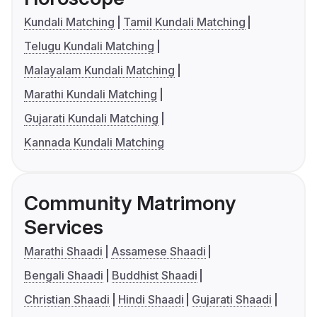
Kundali Matching
Tamil Kundali Matching
Telugu Kundali Matching
Malayalam Kundali Matching
Marathi Kundali Matching
Gujarati Kundali Matching
Kannada Kundali Matching
Community Matrimony
Services
Marathi Shaadi
Assamese Shaadi
Bengali Shaadi
Buddhist Shaadi
Christian Shaadi
Hindi Shaadi
Gujarati Shaadi