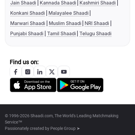
Jain Shaadi
Kannada Shaadi
Kashmiri Shaadi
Konkani Shaadi
Malayalee Shaadi
Marwari Shaadi
Muslim Shaadi
NRI Shaadi
Punjabi Shaadi
Tamil Shaadi
Telugu Shaadi
Find us on:
© 1996-2026 Shaadi.com, The World's Leading Matchmaking
Service™
Passionately created by
People Group ➤