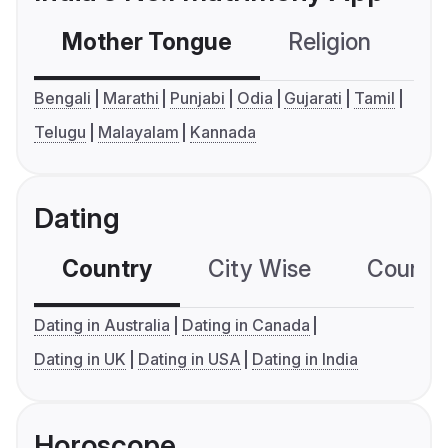
Mother Tongue
Religion
C
Bengali
Marathi
Punjabi
Odia
Gujarati
Tamil
Telugu
Malayalam
Kannada
Dating
Country
City Wise
Country
Dating in Australia
Dating in Canada
Dating in UK
Dating in USA
Dating in India
Horoscope