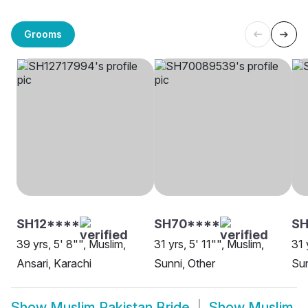
Grooms
SH12****
SH70****
S
39 yrs, 5' 8"", Muslim,
31 yrs, 5' 11"", Muslim,
31 
Ansari, Karachi
Sunni, Other
Sun
Show
Muslim Pakistan Bride
Show
Muslim