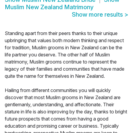
Muslim New Zealand Matrimony
Show more results
>
Standing apart from their peers thanks to their unique
upbringing that values both modern thinking and respect
for tradition, Muslim grooms in New Zealand can be the
life partner you deserve. The other half of Muslim
matrimony, Muslim grooms continue to represent the
legacy of their families and communities that have made
quite the name for themselves in New Zealand.
Hailing from different communities you will quickly
discover that most Muslim grooms in New Zealand are
gentlemanly, understanding, and affectionate. Their
stature in life is also improving by the day, thanks to bright
future prospects that comes from having a good
education and promising career or business. Typically