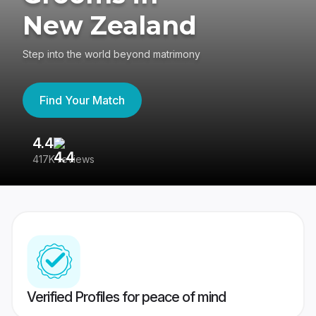
New Zealand
Step into the world beyond matrimony
Find Your Match
4.4
3
417K reviews
Re
Verified Profiles for peace of mind