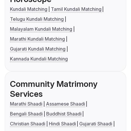
Kundali Matching
Tamil Kundali Matching
Telugu Kundali Matching
Malayalam Kundali Matching
Marathi Kundali Matching
Gujarati Kundali Matching
Kannada Kundali Matching
Community Matrimony
Services
Marathi Shaadi
Assamese Shaadi
Bengali Shaadi
Buddhist Shaadi
Christian Shaadi
Hindi Shaadi
Gujarati Shaadi