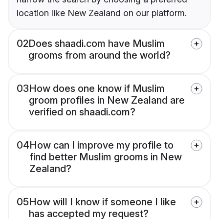
location like New Zealand on our platform.
02
Does shaadi.com have Muslim
grooms from around the world?
03
How does one know if Muslim
groom profiles in New Zealand are
verified on shaadi.com?
04
How can I improve my profile to
find better Muslim grooms in New
Zealand?
05
How will I know if someone I like
has accepted my request?