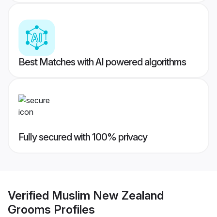
Best Matches with AI powered algorithms
Fully secured with 100% privacy
Verified
Muslim New Zealand
Grooms
Profiles