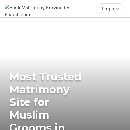
Login
Most Trusted
Matrimony
Site for
Muslim
Grooms in