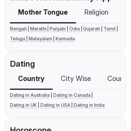
Mother Tongue
Religion
C
Bengali
Marathi
Punjabi
Odia
Gujarati
Tamil
Telugu
Malayalam
Kannada
Dating
Country
City Wise
Country
Dating in Australia
Dating in Canada
Dating in UK
Dating in USA
Dating in India
Horoscope