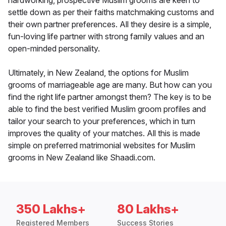
hardworking, prospective Muslim grooms are keen to
settle down as per their faiths matchmaking customs and
their own partner preferences. All they desire is a simple,
fun-loving life partner with strong family values and an
open-minded personality.
Ultimately, in New Zealand, the options for Muslim
grooms of marriageable age are many. But how can you
find the right life partner amongst them? The key is to be
able to find the best verified Muslim groom profiles and
tailor your search to your preferences, which in turn
improves the quality of your matches. All this is made
simple on preferred matrimonial websites for Muslim
grooms in New Zealand like Shaadi.com.
350 Lakhs+
80 Lakhs+
Registered Members
Success Stories