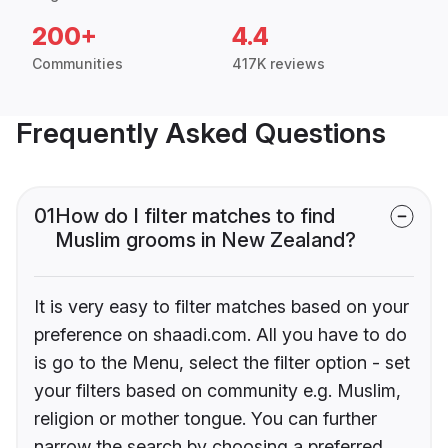
200+
4.4
Communities
417K reviews
Frequently Asked Questions
01
How do I filter matches to find
Muslim grooms in New Zealand?
It is very easy to filter matches based on your
preference on shaadi.com. All you have to do
is go to the Menu, select the filter option - set
your filters based on community e.g. Muslim,
religion or mother tongue. You can further
narrow the search by choosing a preferred