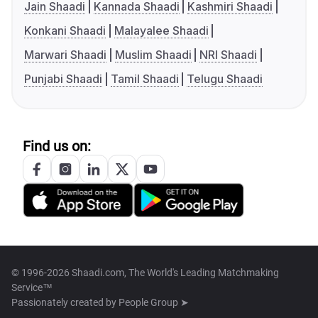
Jain Shaadi
Kannada Shaadi
Kashmiri Shaadi
Konkani Shaadi
Malayalee Shaadi
Marwari Shaadi
Muslim Shaadi
NRI Shaadi
Punjabi Shaadi
Tamil Shaadi
Telugu Shaadi
Find us on:
© 1996-2026 Shaadi.com, The World's Leading Matchmaking
Service™
Passionately created by
People Group ➤