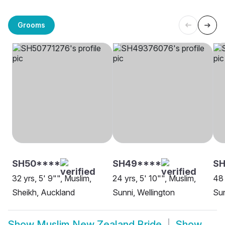
Grooms
SH50****
SH49****
S
32 yrs, 5' 9"", Muslim,
24 yrs, 5' 10"", Muslim,
48 
Sheikh, Auckland
Sunni, Wellington
Sun
Show
Muslim New Zealand Bride
Show