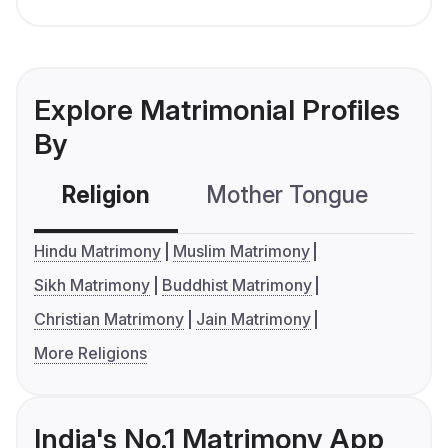
Explore Matrimonial Profiles
By
Religion
Mother Tongue
C
Hindu Matrimony
Muslim Matrimony
Sikh Matrimony
Buddhist Matrimony
Christian Matrimony
Jain Matrimony
More Religions
India's No.1 Matrimony App