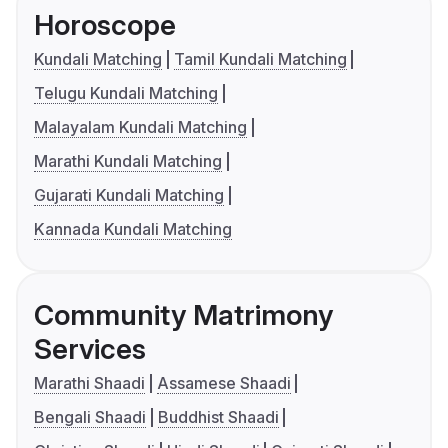
Horoscope
Kundali Matching
Tamil Kundali Matching
Telugu Kundali Matching
Malayalam Kundali Matching
Marathi Kundali Matching
Gujarati Kundali Matching
Kannada Kundali Matching
Community Matrimony
Services
Marathi Shaadi
Assamese Shaadi
Bengali Shaadi
Buddhist Shaadi