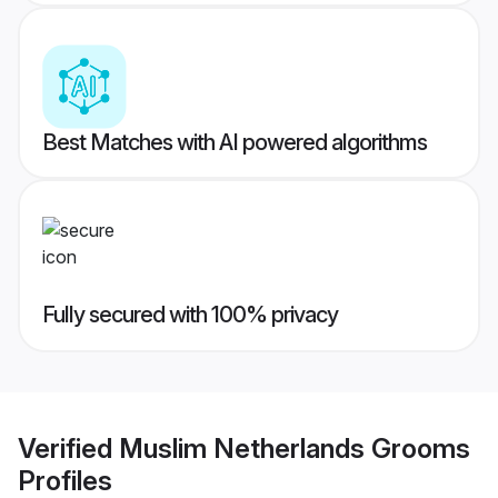
Best Matches with AI powered algorithms
Fully secured with 100% privacy
Verified
Muslim Netherlands Grooms
Profiles