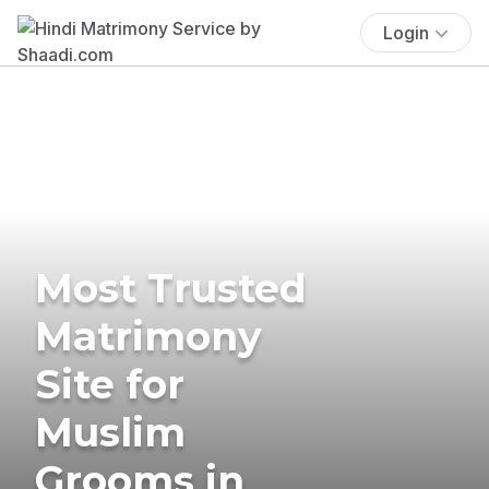
Login
Most Trusted
Matrimony
Site for
Muslim
Grooms in