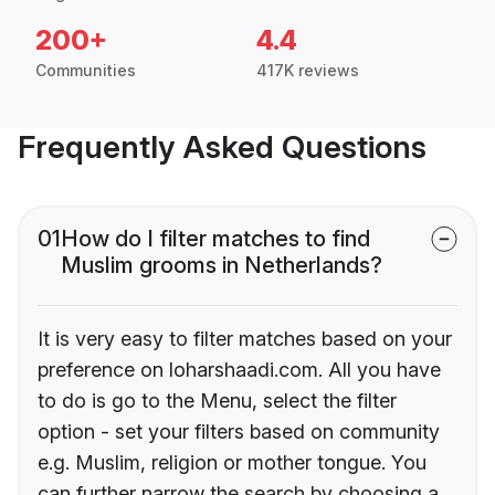
200+
4.4
Communities
417K reviews
Frequently Asked Questions
01
How do I filter matches to find
Muslim grooms in Netherlands?
It is very easy to filter matches based on your
preference on loharshaadi.com. All you have
to do is go to the Menu, select the filter
option - set your filters based on community
e.g. Muslim, religion or mother tongue. You
can further narrow the search by choosing a