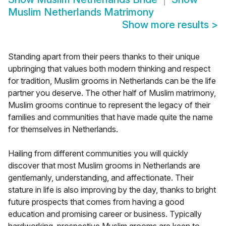
Muslim Netherlands Matrimony
Show more results
>
Standing apart from their peers thanks to their unique
upbringing that values both modern thinking and respect
for tradition, Muslim grooms in Netherlands can be the life
partner you deserve. The other half of Muslim matrimony,
Muslim grooms continue to represent the legacy of their
families and communities that have made quite the name
for themselves in Netherlands.
Hailing from different communities you will quickly
discover that most Muslim grooms in Netherlands are
gentlemanly, understanding, and affectionate. Their
stature in life is also improving by the day, thanks to bright
future prospects that comes from having a good
education and promising career or business. Typically