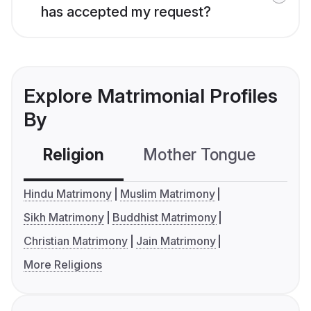
has accepted my request?
Explore Matrimonial Profiles
By
Religion
Mother Tongue
C
Hindu Matrimony
Muslim Matrimony
Sikh Matrimony
Buddhist Matrimony
Christian Matrimony
Jain Matrimony
More Religions