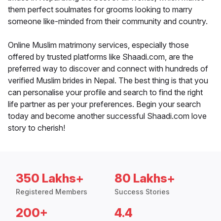
them perfect soulmates for grooms looking to marry
someone like-minded from their community and country.
Online Muslim matrimony services, especially those
offered by trusted platforms like Shaadi.com, are the
preferred way to discover and connect with hundreds of
verified Muslim brides in Nepal. The best thing is that you
can personalise your profile and search to find the right
life partner as per your preferences. Begin your search
today and become another successful Shaadi.com love
story to cherish!
350 Lakhs+
80 Lakhs+
Registered Members
Success Stories
200+
4.4