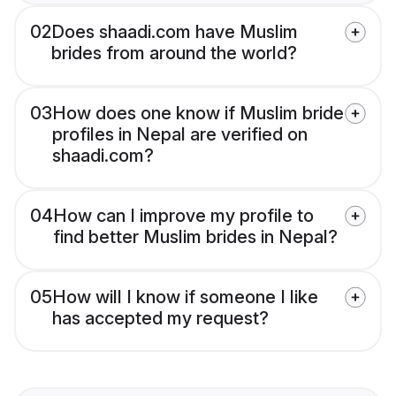
02
Does shaadi.com have Muslim
brides from around the world?
03
How does one know if Muslim bride
profiles in Nepal are verified on
shaadi.com?
04
How can I improve my profile to
find better Muslim brides in Nepal?
05
How will I know if someone I like
has accepted my request?