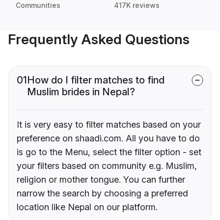
Communities
417K reviews
Frequently Asked Questions
01
How do I filter matches to find
Muslim brides in Nepal?
It is very easy to filter matches based on your
preference on shaadi.com. All you have to do
is go to the Menu, select the filter option - set
your filters based on community e.g. Muslim,
religion or mother tongue. You can further
narrow the search by choosing a preferred
location like Nepal on our platform.