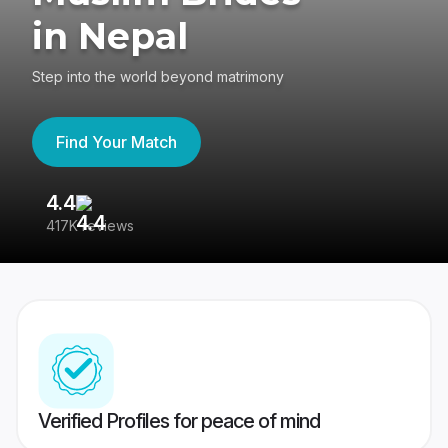
in Nepal
Step into the world beyond matrimony
Find Your Match
4.4
3
417K reviews
Re
Verified Profiles for peace of mind