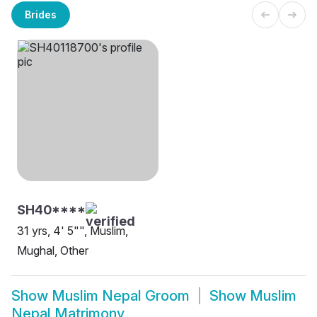
Brides
SH40****
31 yrs, 4' 5"", Muslim,
Mughal, Other
Show
Muslim Nepal Groom
Show
Muslim
Nepal Matrimony