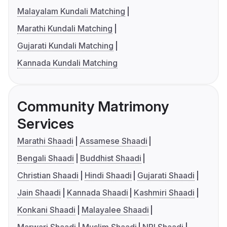
Malayalam Kundali Matching
Marathi Kundali Matching
Gujarati Kundali Matching
Kannada Kundali Matching
Community Matrimony
Services
Marathi Shaadi
Assamese Shaadi
Bengali Shaadi
Buddhist Shaadi
Christian Shaadi
Hindi Shaadi
Gujarati Shaadi
Jain Shaadi
Kannada Shaadi
Kashmiri Shaadi
Konkani Shaadi
Malayalee Shaadi