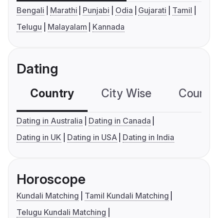
Bengali
Marathi
Punjabi
Odia
Gujarati
Tamil
Telugu
Malayalam
Kannada
Dating
Country
City Wise
Country
Dating in Australia
Dating in Canada
Dating in UK
Dating in USA
Dating in India
Horoscope
Kundali Matching
Tamil Kundali Matching
Telugu Kundali Matching