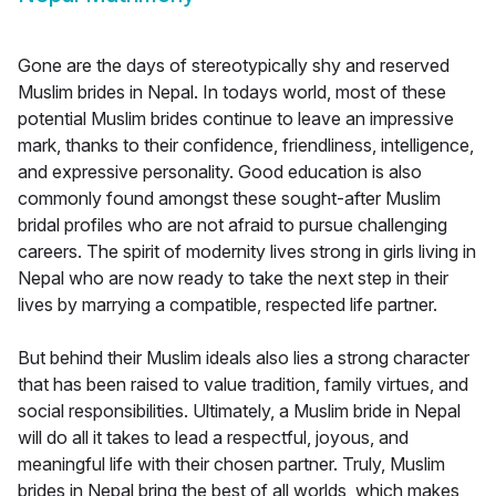
Gone are the days of stereotypically shy and reserved
Muslim brides in Nepal. In todays world, most of these
potential Muslim brides continue to leave an impressive
mark, thanks to their confidence, friendliness, intelligence,
and expressive personality. Good education is also
commonly found amongst these sought-after Muslim
bridal profiles who are not afraid to pursue challenging
careers. The spirit of modernity lives strong in girls living in
Nepal who are now ready to take the next step in their
lives by marrying a compatible, respected life partner.
But behind their Muslim ideals also lies a strong character
that has been raised to value tradition, family virtues, and
social responsibilities. Ultimately, a Muslim bride in Nepal
will do all it takes to lead a respectful, joyous, and
meaningful life with their chosen partner. Truly, Muslim
brides in Nepal bring the best of all worlds, which makes