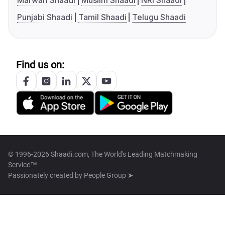
Marwari Shaadi
Muslim Shaadi
NRI Shaadi
Punjabi Shaadi
Tamil Shaadi
Telugu Shaadi
Find us on:
© 1996-2026 Shaadi.com, The World's Leading Matchmaking
Service™
Passionately created by
People Group ➤