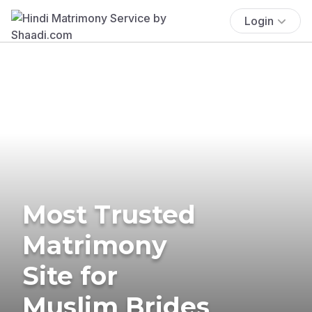
Login
Most Trusted
Matrimony
Site for
Muslim Brides