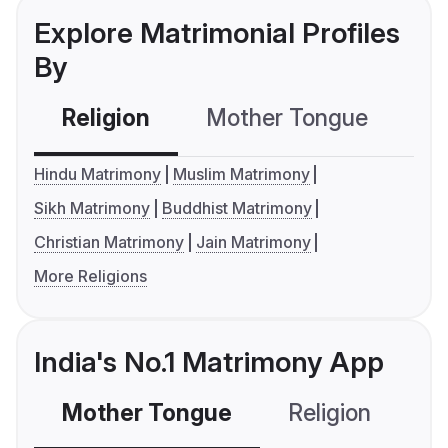
Explore Matrimonial Profiles
By
Religion
Mother Tongue
C
Hindu Matrimony
Muslim Matrimony
Sikh Matrimony
Buddhist Matrimony
Christian Matrimony
Jain Matrimony
More Religions
India's No.1 Matrimony App
Mother Tongue
Religion
C