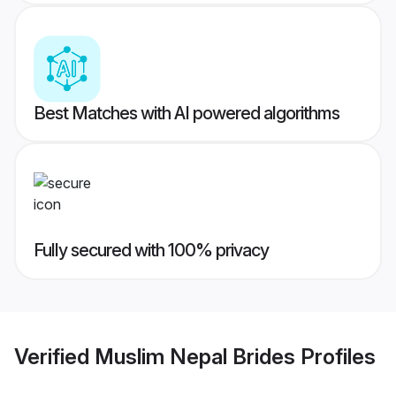
Best Matches with AI powered algorithms
Fully secured with 100% privacy
Verified
Muslim Nepal Brides
Profiles