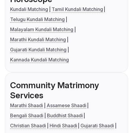
Kundali Matching
Tamil Kundali Matching
Telugu Kundali Matching
Malayalam Kundali Matching
Marathi Kundali Matching
Gujarati Kundali Matching
Kannada Kundali Matching
Community Matrimony
Services
Marathi Shaadi
Assamese Shaadi
Bengali Shaadi
Buddhist Shaadi
Christian Shaadi
Hindi Shaadi
Gujarati Shaadi