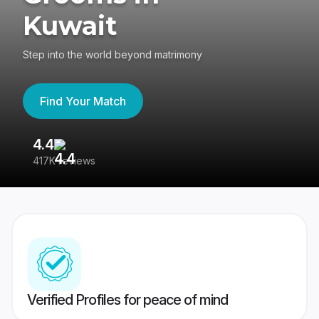
Kuwait
Step into the world beyond matrimony
Find Your Match
4.4
3
417K reviews
Re
Verified Profiles for peace of mind