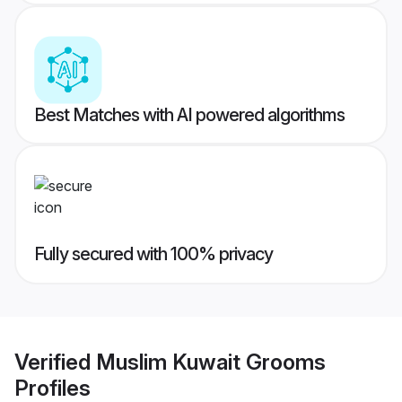
Best Matches with AI powered algorithms
Fully secured with 100% privacy
Verified
Muslim Kuwait Grooms
Profiles