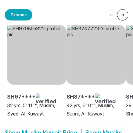
Grooms
SH97****
SH37****
SH
32 yrs, 5' 11"", Muslim,
42 yrs, 6' 0"", Muslim,
29 
Syed, Al-Kuwayt
Sunni, Al-Kuwayt
She
Show
Muslim Kuwait Bride
Show
Muslim