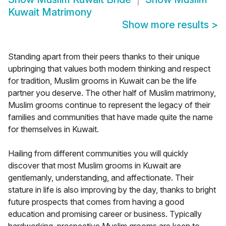
Kuwait Matrimony
Show more results
>
Standing apart from their peers thanks to their unique
upbringing that values both modern thinking and respect
for tradition, Muslim grooms in Kuwait can be the life
partner you deserve. The other half of Muslim matrimony,
Muslim grooms continue to represent the legacy of their
families and communities that have made quite the name
for themselves in Kuwait.
Hailing from different communities you will quickly
discover that most Muslim grooms in Kuwait are
gentlemanly, understanding, and affectionate. Their
stature in life is also improving by the day, thanks to bright
future prospects that comes from having a good
education and promising career or business. Typically