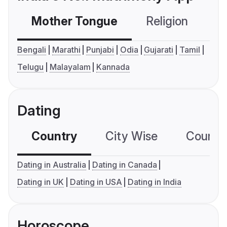
Mother Tongue
Religion
C
Bengali
Marathi
Punjabi
Odia
Gujarati
Tamil
Telugu
Malayalam
Kannada
Dating
Country
City Wise
Country
Dating in Australia
Dating in Canada
Dating in UK
Dating in USA
Dating in India
Horoscope