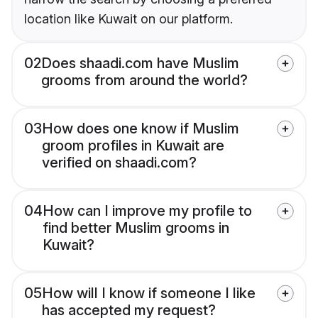
location like Kuwait on our platform.
02
Does shaadi.com have Muslim
grooms from around the world?
03
How does one know if Muslim
groom profiles in Kuwait are
verified on shaadi.com?
04
How can I improve my profile to
find better Muslim grooms in
Kuwait?
05
How will I know if someone I like
has accepted my request?