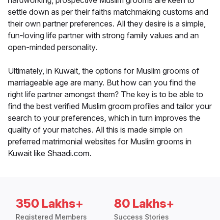
hardworking, prospective Muslim grooms are keen to
settle down as per their faiths matchmaking customs and
their own partner preferences. All they desire is a simple,
fun-loving life partner with strong family values and an
open-minded personality.
Ultimately, in Kuwait, the options for Muslim grooms of
marriageable age are many. But how can you find the
right life partner amongst them? The key is to be able to
find the best verified Muslim groom profiles and tailor your
search to your preferences, which in turn improves the
quality of your matches. All this is made simple on
preferred matrimonial websites for Muslim grooms in
Kuwait like Shaadi.com.
350 Lakhs+
80 Lakhs+
Registered Members
Success Stories