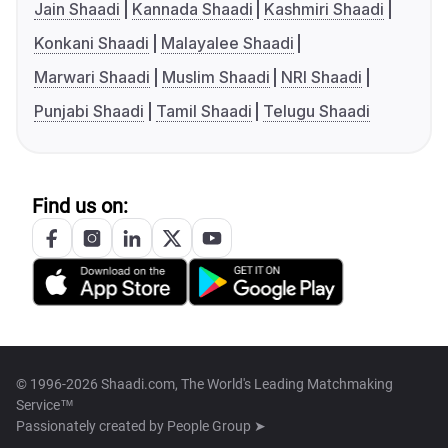
Jain Shaadi
Kannada Shaadi
Kashmiri Shaadi
Konkani Shaadi
Malayalee Shaadi
Marwari Shaadi
Muslim Shaadi
NRI Shaadi
Punjabi Shaadi
Tamil Shaadi
Telugu Shaadi
Find us on:
© 1996-2026 Shaadi.com, The World's Leading Matchmaking
Service™
Passionately created by
People Group ➤