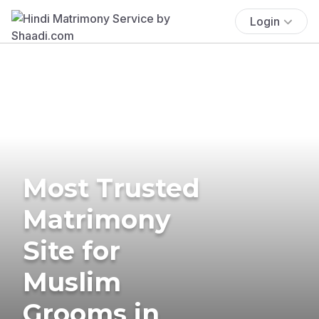
Login
Most Trusted
Matrimony
Site for
Muslim
Grooms in