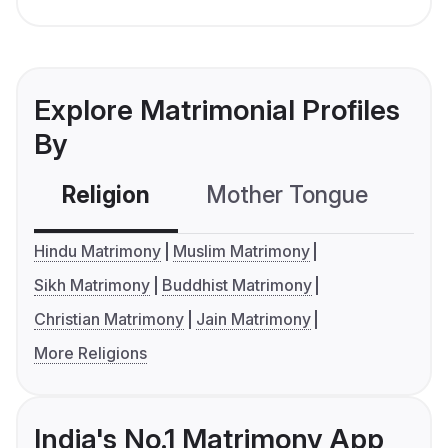
Explore Matrimonial Profiles
By
Religion
Mother Tongue
C
Hindu Matrimony
Muslim Matrimony
Sikh Matrimony
Buddhist Matrimony
Christian Matrimony
Jain Matrimony
More Religions
India's No.1 Matrimony App