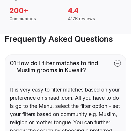
200+
4.4
Communities
417K reviews
Frequently Asked Questions
01
How do I filter matches to find
Muslim grooms in Kuwait?
It is very easy to filter matches based on your
preference on shaadi.com. All you have to do
is go to the Menu, select the filter option - set
your filters based on community e.g. Muslim,
religion or mother tongue. You can further
narrow the search by choosing a preferred