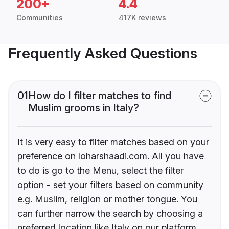
200+
4.4
Communities
417K reviews
Frequently Asked Questions
01
How do I filter matches to find
Muslim grooms in Italy?
It is very easy to filter matches based on your
preference on loharshaadi.com. All you have
to do is go to the Menu, select the filter
option - set your filters based on community
e.g. Muslim, religion or mother tongue. You
can further narrow the search by choosing a
preferred location like Italy on our platform.