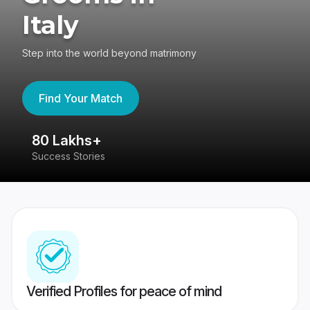
Italy
Step into the world beyond matrimony
Find Your Match
80 Lakhs+
4
Success Stories
41
Verified Profiles for peace of mind