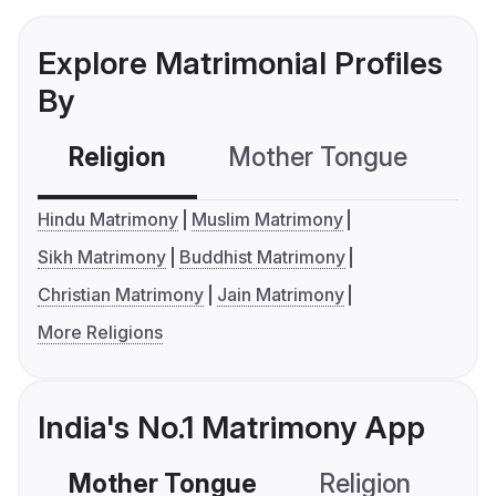
Explore Matrimonial Profiles
By
Religion
Mother Tongue
C
Hindu Matrimony
Muslim Matrimony
Sikh Matrimony
Buddhist Matrimony
Christian Matrimony
Jain Matrimony
More Religions
India's No.1 Matrimony App
Mother Tongue
Religion
C