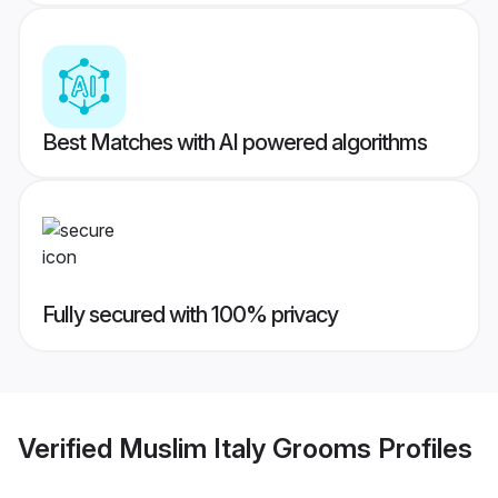
Best Matches with AI powered algorithms
Fully secured with 100% privacy
Verified
Muslim Italy Grooms
Profiles