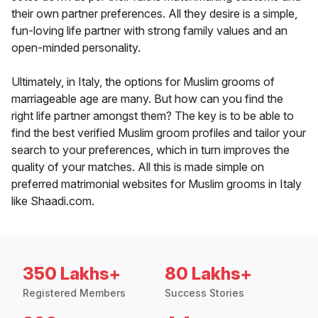
their own partner preferences. All they desire is a simple,
fun-loving life partner with strong family values and an
open-minded personality.
Ultimately, in Italy, the options for Muslim grooms of
marriageable age are many. But how can you find the
right life partner amongst them? The key is to be able to
find the best verified Muslim groom profiles and tailor your
search to your preferences, which in turn improves the
quality of your matches. All this is made simple on
preferred matrimonial websites for Muslim grooms in Italy
like Shaadi.com.
350 Lakhs+
80 Lakhs+
Registered Members
Success Stories