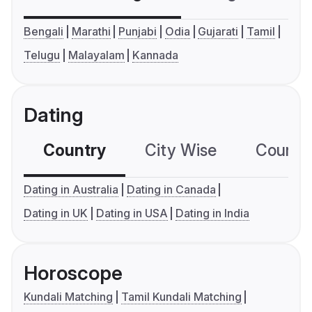
Bengali
Marathi
Punjabi
Odia
Gujarati
Tamil
Telugu
Malayalam
Kannada
Dating
Country
City Wise
Country
Dating in Australia
Dating in Canada
Dating in UK
Dating in USA
Dating in India
Horoscope
Kundali Matching
Tamil Kundali Matching