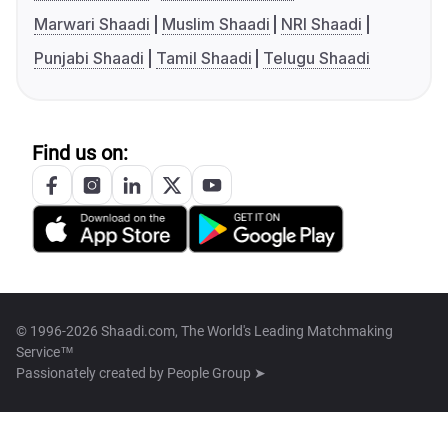
Marwari Shaadi
Muslim Shaadi
NRI Shaadi
Punjabi Shaadi
Tamil Shaadi
Telugu Shaadi
Find us on:
© 1996-2026 Shaadi.com, The World's Leading Matchmaking
Service™
Passionately created by
People Group ➤