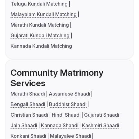
Telugu Kundali Matching
Malayalam Kundali Matching
Marathi Kundali Matching
Gujarati Kundali Matching
Kannada Kundali Matching
Community Matrimony
Services
Marathi Shaadi
Assamese Shaadi
Bengali Shaadi
Buddhist Shaadi
Christian Shaadi
Hindi Shaadi
Gujarati Shaadi
Jain Shaadi
Kannada Shaadi
Kashmiri Shaadi
Konkani Shaadi
Malayalee Shaadi