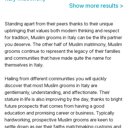
Show more results
>
Standing apart from their peers thanks to their unique
upbringing that values both modern thinking and respect
for tradition, Muslim grooms in Italy can be the life partner
you deserve. The other half of Muslim matrimony, Muslim
grooms continue to represent the legacy of their families
and communities that have made quite the name for
themselves in Italy.
Hailing from different communities you will quickly
discover that most Muslim grooms in Italy are
gentlemanly, understanding, and affectionate. Their
stature in life is also improving by the day, thanks to bright
future prospects that comes from having a good
education and promising career or business. Typically
hardworking, prospective Muslim grooms are keen to
settle down as per their faiths matchmaking customs and