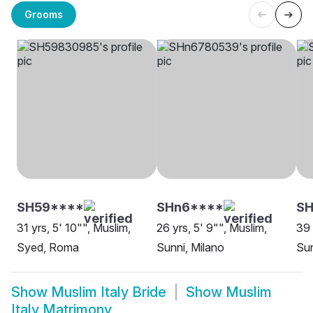
Grooms
SH59****
SHn6****
SH
31 yrs, 5' 10"", Muslim,
26 yrs, 5' 9"", Muslim,
39 
Syed, Roma
Sunni, Milano
Sun
Show
Muslim Italy Bride
Show
Muslim
Italy Matrimony