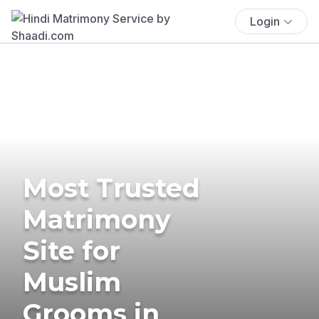
Login
Most Trusted
Matrimony
Site for
Muslim
Grooms in