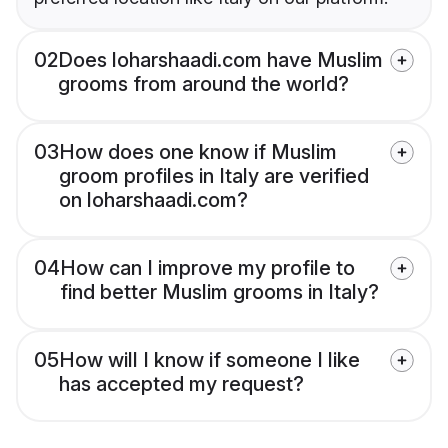
02
Does loharshaadi.com have Muslim
grooms from around the world?
03
How does one know if Muslim
groom profiles in Italy are verified
on loharshaadi.com?
04
How can I improve my profile to
find better Muslim grooms in Italy?
05
How will I know if someone I like
has accepted my request?