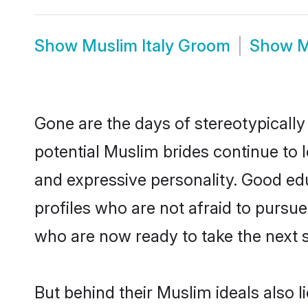
Show
Muslim Italy Groom
Show
M
Gone are the days of stereotypically
potential Muslim brides continue to l
and expressive personality. Good e
profiles who are not afraid to pursue 
who are now ready to take the next st
But behind their Muslim ideals also li