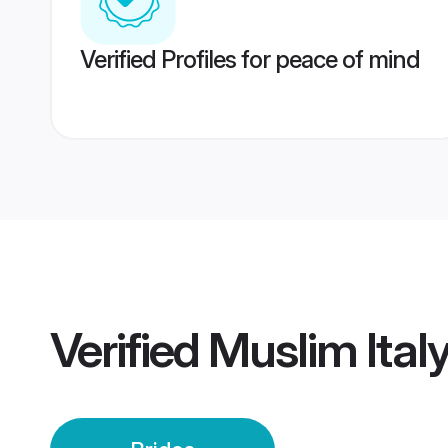
Verified Profiles for peace of mind
Verified
Muslim Italy