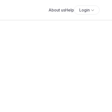
About us
Help
Login