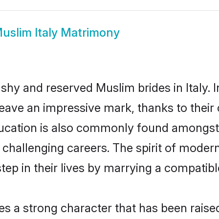
uslim Italy Matrimony
 shy and reserved Muslim brides in Italy. 
eave an impressive mark, thanks to their c
ducation is also commonly found amongst 
challenging careers. The spirit of modernity
ep in their lives by marrying a compatible
es a strong character that has been raised 