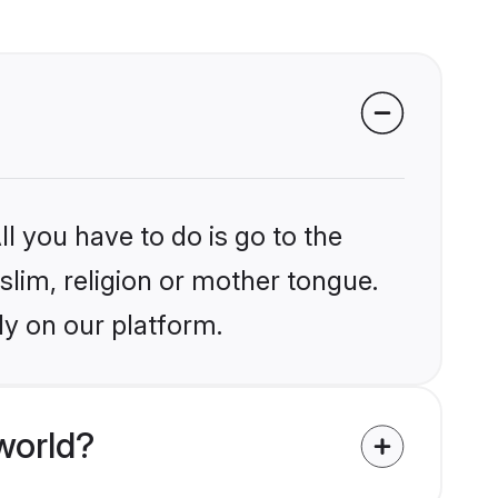
l you have to do is go to the
slim, religion or mother tongue.
ly on our platform.
world?