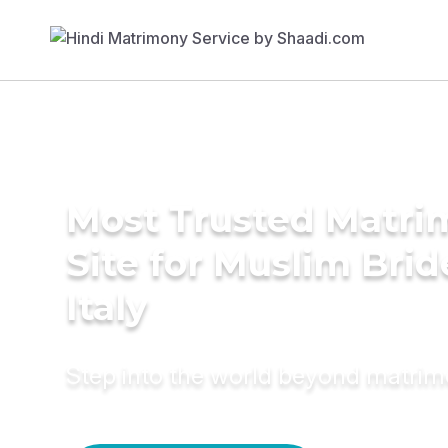
Most Trusted Matr
Site for Muslim Brid
Italy
Step into the world beyond matri