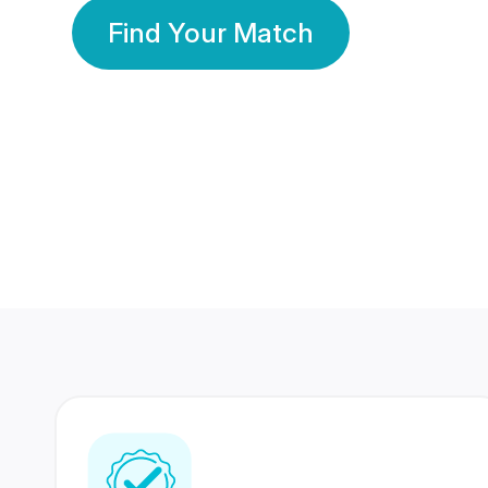
Find Your Match
350 Lakhs+
80 Lakhs
Registered Members
Success Stories