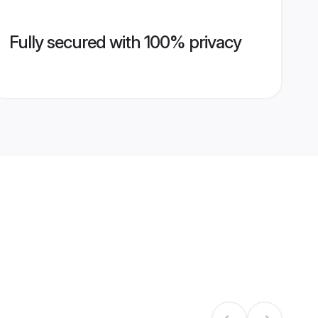
Fully secured with 100% privacy