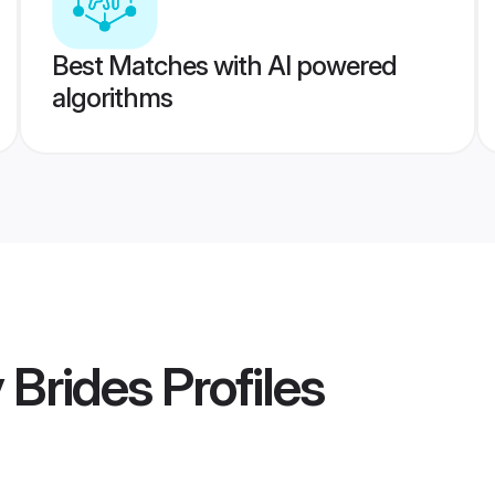
Best Matches with AI powered
algorithms
 Brides
Profiles