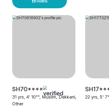
Brides
SH70****
SH17**
31 yrs, 4' 10"", Muslim, Dekkani,
22 yrs, 5' 7
Other