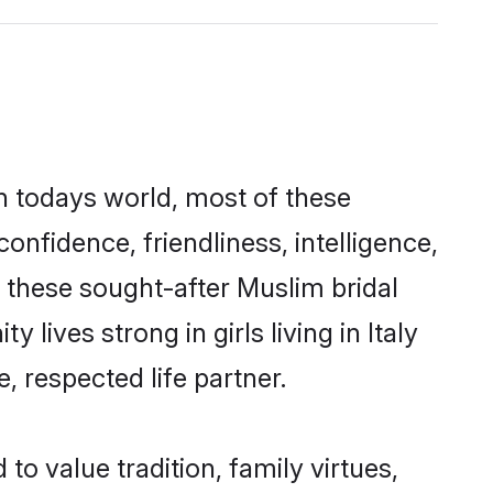
In todays world, most of these
onfidence, friendliness, intelligence,
these sought-after Muslim bridal
 lives strong in girls living in Italy
, respected life partner.
to value tradition, family virtues,