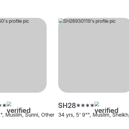
**
SH28****
"", Muslim, Sunni, Other
34 yrs, 5' 9"", Muslim, Sheikh