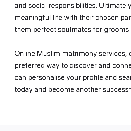
and social responsibilities. Ultimately
meaningful life with their chosen par
them perfect soulmates for grooms 
Online Muslim matrimony services, es
preferred way to discover and connect
can personalise your profile and sear
today and become another successfu