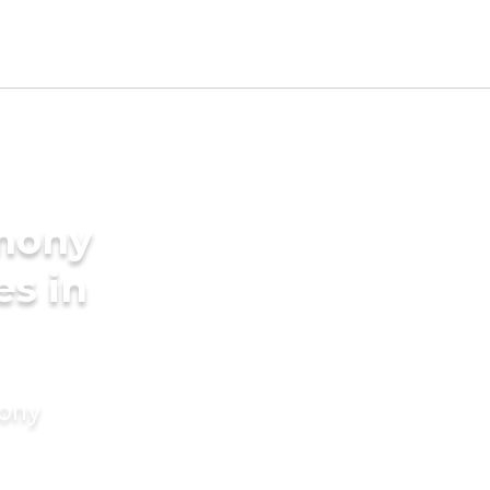
imony
es in
mony