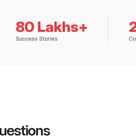
80 Lakhs+
Success Stories
Co
uestions