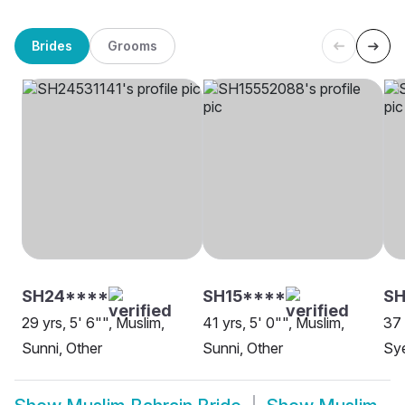
Brides
Grooms
SH24****
SH15****
SH
29 yrs, 5' 6"", Muslim,
41 yrs, 5' 0"", Muslim,
37 
Sunni, Other
Sunni, Other
Sye