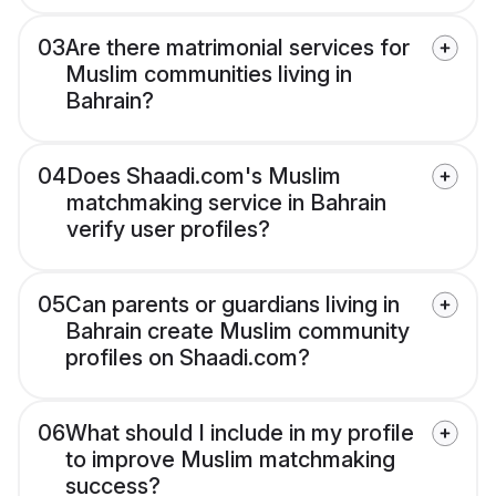
03
Are there matrimonial services for
Muslim communities living in
Bahrain?
04
Does Shaadi.com's Muslim
matchmaking service in Bahrain
verify user profiles?
05
Can parents or guardians living in
Bahrain create Muslim community
profiles on Shaadi.com?
06
What should I include in my profile
to improve Muslim matchmaking
success?