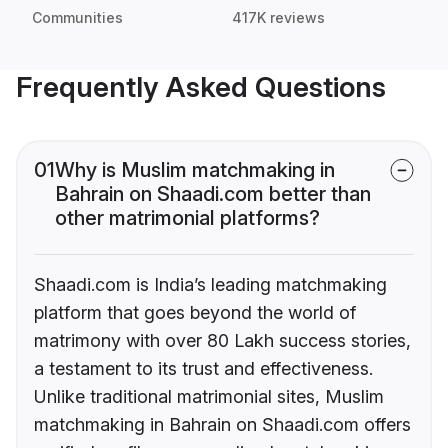
Communities
417K reviews
Frequently Asked Questions
01
Why is Muslim matchmaking in
Bahrain on Shaadi.com better than
other matrimonial platforms?
Shaadi.com is India’s leading matchmaking
platform that goes beyond the world of
matrimony with over 80 Lakh success stories,
a testament to its trust and effectiveness.
Unlike traditional matrimonial sites, Muslim
matchmaking in Bahrain on Shaadi.com offers