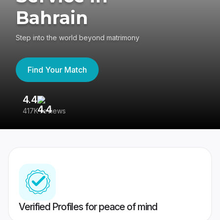
Bahrain
Step into the world beyond matrimony
Find Your Match
4.4
3
417K reviews
Re
Verified Profiles for peace of mind