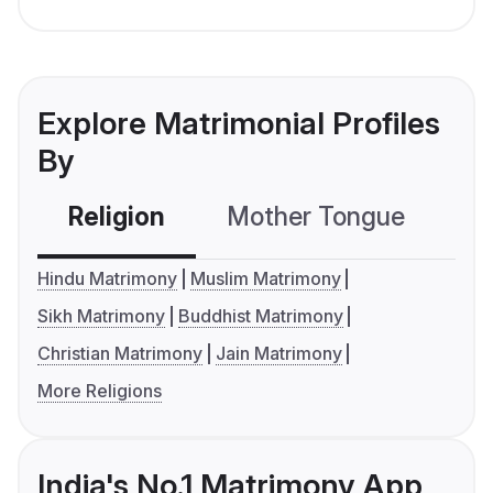
Explore Matrimonial Profiles
By
Religion
Mother Tongue
C
Hindu Matrimony
Muslim Matrimony
Sikh Matrimony
Buddhist Matrimony
Christian Matrimony
Jain Matrimony
More Religions
India's No.1 Matrimony App