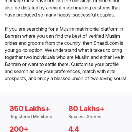
marriage must have not just the blessings of elders but
also be dictated by ancient matchmaking customs that
have produced so many happy, successful couples.
If you are searching for a Muslim matrimonial platform in
Bahrain where you can find the best of verified Muslim
brides and grooms from the country, then Shaadi.com is
your go-to option. We understand what it takes to bring
together two individuals who are Muslim and either live in
Bahrain or want to settle there. Customise your profile
and search as per your preferences, match with elite
prospects, and enjoy a blessed union of two loving souls!
350 Lakhs+
80 Lakhs+
Registered Members
Success Stories
200+
4.4