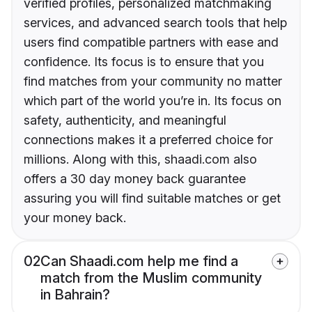
verified profiles, personalized matchmaking
services, and advanced search tools that help
users find compatible partners with ease and
confidence. Its focus is to ensure that you
find matches from your community no matter
which part of the world you’re in. Its focus on
safety, authenticity, and meaningful
connections makes it a preferred choice for
millions. Along with this, shaadi.com also
offers a 30 day money back guarantee
assuring you will find suitable matches or get
your money back.
02
Can Shaadi.com help me find a
match from the Muslim community
in Bahrain?