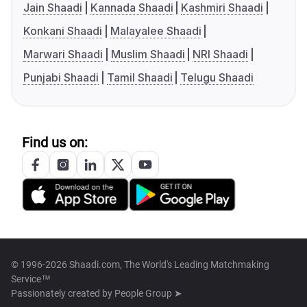
Jain Shaadi
Kannada Shaadi
Kashmiri Shaadi
Konkani Shaadi
Malayalee Shaadi
Marwari Shaadi
Muslim Shaadi
NRI Shaadi
Punjabi Shaadi
Tamil Shaadi
Telugu Shaadi
Find us on:
© 1996-2026 Shaadi.com, The World's Leading Matchmaking
Service™
Passionately created by
People Group ➤