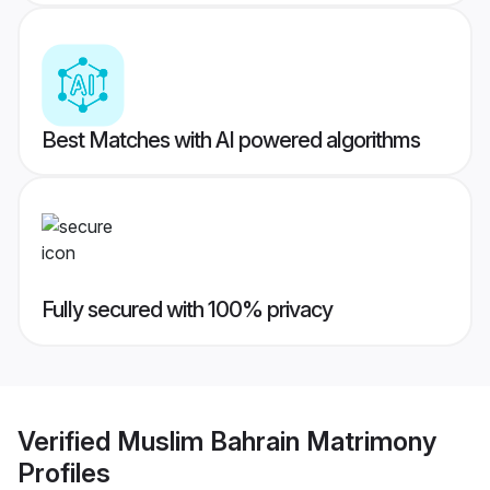
Best Matches with AI powered algorithms
Fully secured with 100% privacy
Verified
Muslim Bahrain Matrimony
Profiles