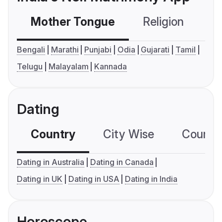
Mother Tongue
Religion
C
Bengali
Marathi
Punjabi
Odia
Gujarati
Tamil
Telugu
Malayalam
Kannada
Dating
Country
City Wise
Country
Dating in Australia
Dating in Canada
Dating in UK
Dating in USA
Dating in India
Horoscope