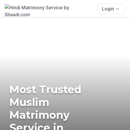
Login
Most Trusted
Muslim
Matrimony
Service in