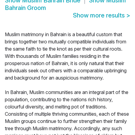
Show
Muslim Bahrain Bride
Show
Muslim
Bahrain Groom
Show more results
>
Muslim matrimony in Bahrain is a beautiful custom that
brings together two mutually compatible individuals from
the same faith to tie the knot as per their cultural roots.
With thousands of Muslim families residing in the
prosperous nation of Bahrain, it is only natural that their
individuals seek out others with a comparable upbringing
and background for an auspicious matrimony.
In Bahrain, Muslim communities are an integral part of the
population, contributing to the nations rich history,
colourful diversity, and melting pot of traditions.
Consisting of multiple thriving communities, each of these
Muslim groups continue to further strengthen their family
tree through Muslim matrimony. Accordingly, any such