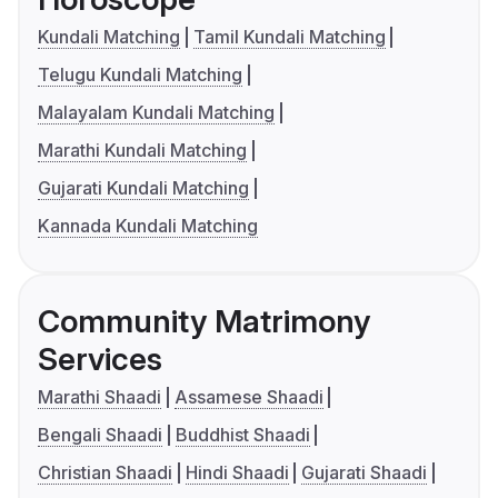
Kundali Matching
Tamil Kundali Matching
Telugu Kundali Matching
Malayalam Kundali Matching
Marathi Kundali Matching
Gujarati Kundali Matching
Kannada Kundali Matching
Community Matrimony
Services
Marathi Shaadi
Assamese Shaadi
Bengali Shaadi
Buddhist Shaadi
Christian Shaadi
Hindi Shaadi
Gujarati Shaadi