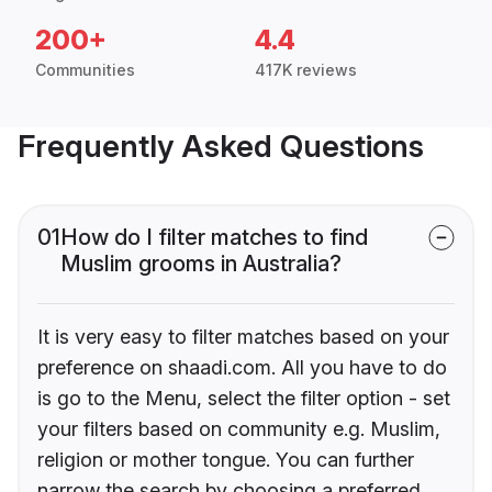
200+
4.4
Communities
417K reviews
Frequently Asked Questions
01
How do I filter matches to find
Muslim grooms in Australia?
It is very easy to filter matches based on your
preference on shaadi.com. All you have to do
is go to the Menu, select the filter option - set
your filters based on community e.g. Muslim,
religion or mother tongue. You can further
narrow the search by choosing a preferred