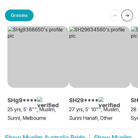
Grooms
SHg9****
SH29****
SH
25 yrs, 5' 8"", Muslim,
27 yrs, 5' 10"", Muslim,
28 
Sunni, Melbourne
Sunni Hanafi, Other
Sye
Show
Muslim Australia Bride
Show
Muslim