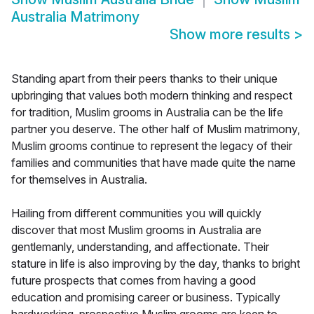
Australia Matrimony
Show more results
>
Standing apart from their peers thanks to their unique
upbringing that values both modern thinking and respect
for tradition, Muslim grooms in Australia can be the life
partner you deserve. The other half of Muslim matrimony,
Muslim grooms continue to represent the legacy of their
families and communities that have made quite the name
for themselves in Australia.
Hailing from different communities you will quickly
discover that most Muslim grooms in Australia are
gentlemanly, understanding, and affectionate. Their
stature in life is also improving by the day, thanks to bright
future prospects that comes from having a good
education and promising career or business. Typically