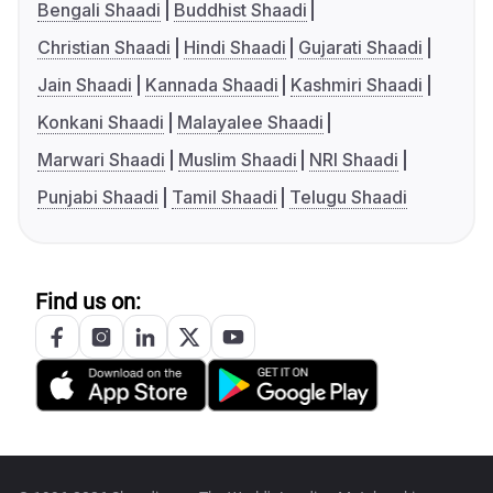
Bengali Shaadi
Buddhist Shaadi
Christian Shaadi
Hindi Shaadi
Gujarati Shaadi
Jain Shaadi
Kannada Shaadi
Kashmiri Shaadi
Konkani Shaadi
Malayalee Shaadi
Marwari Shaadi
Muslim Shaadi
NRI Shaadi
Punjabi Shaadi
Tamil Shaadi
Telugu Shaadi
Find us on: