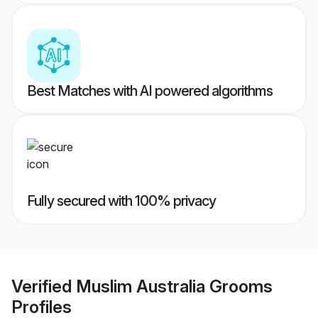
Best Matches with AI powered algorithms
Fully secured with 100% privacy
Verified
Muslim Australia Grooms
Profiles