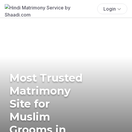
Login
Most Trusted
Matrimony
Site for
Muslim
Grooms in