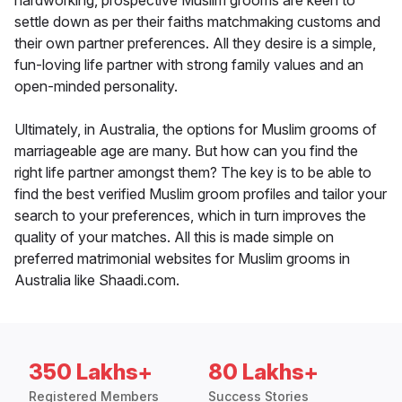
hardworking, prospective Muslim grooms are keen to
settle down as per their faiths matchmaking customs and
their own partner preferences. All they desire is a simple,
fun-loving life partner with strong family values and an
open-minded personality.
Ultimately, in Australia, the options for Muslim grooms of
marriageable age are many. But how can you find the
right life partner amongst them? The key is to be able to
find the best verified Muslim groom profiles and tailor your
search to your preferences, which in turn improves the
quality of your matches. All this is made simple on
preferred matrimonial websites for Muslim grooms in
Australia like Shaadi.com.
350 Lakhs+
80 Lakhs+
Registered Members
Success Stories