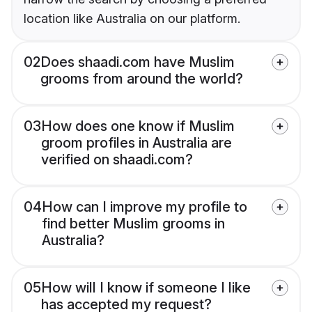
location like Australia on our platform.
02
Does shaadi.com have Muslim
grooms from around the world?
03
How does one know if Muslim
groom profiles in Australia are
verified on shaadi.com?
04
How can I improve my profile to
find better Muslim grooms in
Australia?
05
How will I know if someone I like
has accepted my request?