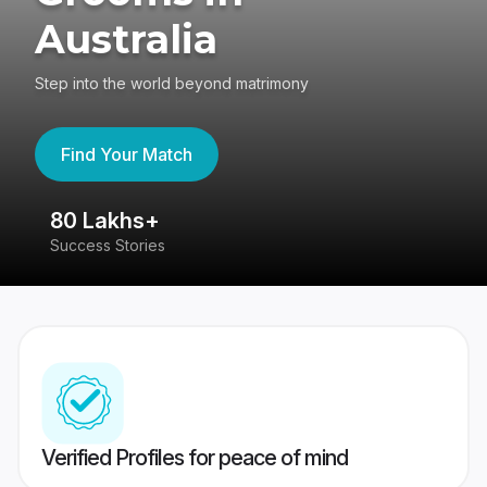
Australia
Step into the world beyond matrimony
Find Your Match
80 Lakhs+
4
Success Stories
41
Verified Profiles for peace of mind