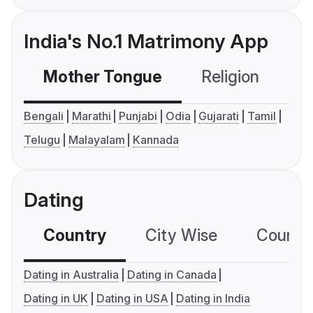
India's No.1 Matrimony App
Mother Tongue
Religion
C
Bengali
Marathi
Punjabi
Odia
Gujarati
Tamil
Telugu
Malayalam
Kannada
Dating
Country
City Wise
Country
Dating in Australia
Dating in Canada
Dating in UK
Dating in USA
Dating in India