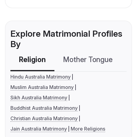
Explore Matrimonial Profiles
By
Religion
Mother Tongue
C
Hindu Australia Matrimony
Muslim Australia Matrimony
Sikh Australia Matrimony
Buddhist Australia Matrimony
Christian Australia Matrimony
Jain Australia Matrimony
More Religions