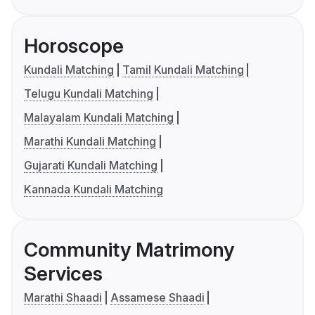
Horoscope
Kundali Matching
Tamil Kundali Matching
Telugu Kundali Matching
Malayalam Kundali Matching
Marathi Kundali Matching
Gujarati Kundali Matching
Kannada Kundali Matching
Community Matrimony
Services
Marathi Shaadi
Assamese Shaadi