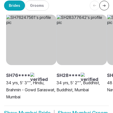
Brides
Grooms
SH76****
SH28****
S
34 yrs, 5' 3"", Hindu,
34 yrs, 5' 2"", Buddhist,
48 
Brahmin - Gowd Saraswat,
Buddhist, Mumbai
Na
Mumbai