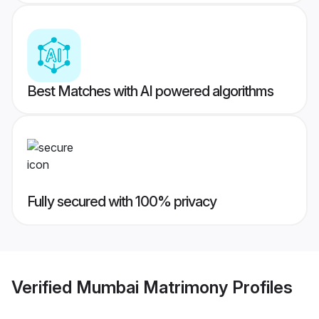
Best Matches with AI powered algorithms
Fully secured with 100% privacy
Verified
Mumbai Matrimony
Profiles