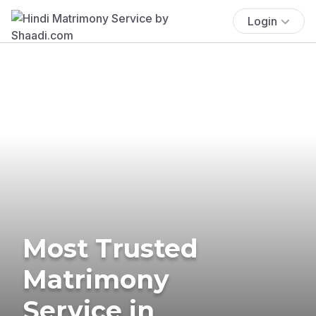
Login
Most Trusted
Matrimony
Service in