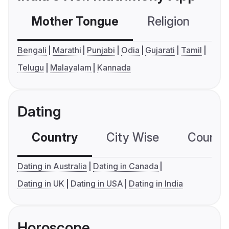
Mother Tongue
Religion
C
Bengali
Marathi
Punjabi
Odia
Gujarati
Tamil
Telugu
Malayalam
Kannada
Dating
Country
City Wise
Country
Dating in Australia
Dating in Canada
Dating in UK
Dating in USA
Dating in India
Horoscope