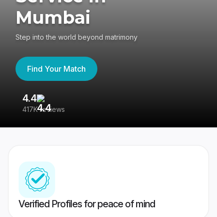
Mumbai
Step into the world beyond matrimony
Find Your Match
4.4
3
417K reviews
Re
Verified Profiles for peace of mind