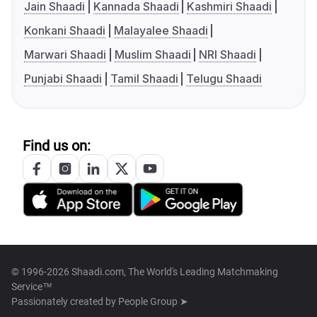
Jain Shaadi
Kannada Shaadi
Kashmiri Shaadi
Konkani Shaadi
Malayalee Shaadi
Marwari Shaadi
Muslim Shaadi
NRI Shaadi
Punjabi Shaadi
Tamil Shaadi
Telugu Shaadi
Find us on:
© 1996-2026 Shaadi.com, The World's Leading Matchmaking
Service™
Passionately created by
People Group ➤