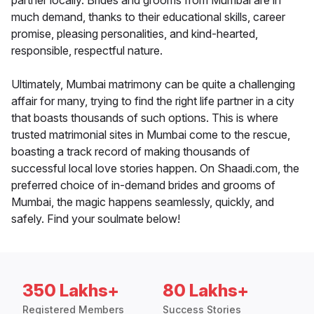
partner locally. Brides and grooms from Mumbai are in
much demand, thanks to their educational skills, career
promise, pleasing personalities, and kind-hearted,
responsible, respectful nature.
Ultimately, Mumbai matrimony can be quite a challenging
affair for many, trying to find the right life partner in a city
that boasts thousands of such options. This is where
trusted matrimonial sites in Mumbai come to the rescue,
boasting a track record of making thousands of
successful local love stories happen. On Shaadi.com, the
preferred choice of in-demand brides and grooms of
Mumbai, the magic happens seamlessly, quickly, and
safely. Find your soulmate below!
350 Lakhs+
80 Lakhs+
Registered Members
Success Stories