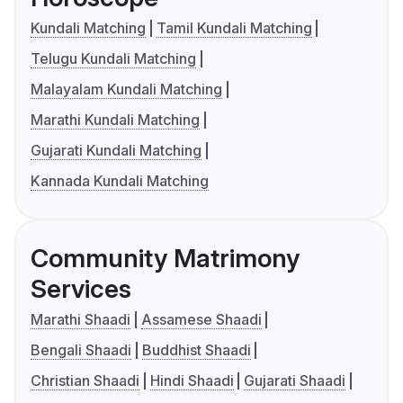
Kundali Matching
Tamil Kundali Matching
Telugu Kundali Matching
Malayalam Kundali Matching
Marathi Kundali Matching
Gujarati Kundali Matching
Kannada Kundali Matching
Community Matrimony
Services
Marathi Shaadi
Assamese Shaadi
Bengali Shaadi
Buddhist Shaadi
Christian Shaadi
Hindi Shaadi
Gujarati Shaadi