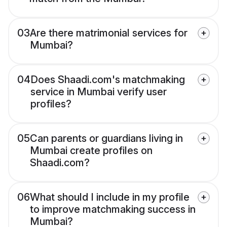
03
Are there matrimonial services for
Mumbai?
04
Does Shaadi.com's matchmaking
service in Mumbai verify user
profiles?
05
Can parents or guardians living in
Mumbai create profiles on
Shaadi.com?
06
What should I include in my profile
to improve matchmaking success in
Mumbai?