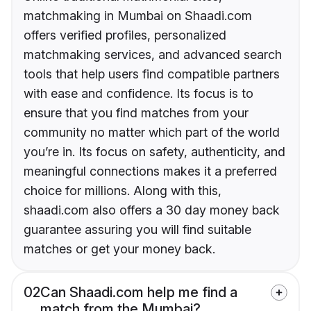
matchmaking in Mumbai on Shaadi.com
offers verified profiles, personalized
matchmaking services, and advanced search
tools that help users find compatible partners
with ease and confidence. Its focus is to
ensure that you find matches from your
community no matter which part of the world
you’re in. Its focus on safety, authenticity, and
meaningful connections makes it a preferred
choice for millions. Along with this,
shaadi.com also offers a 30 day money back
guarantee assuring you will find suitable
matches or get your money back.
02
Can Shaadi.com help me find a
match from the Mumbai?