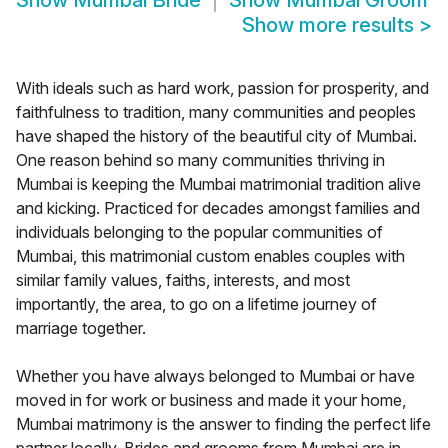
Show
Mumbai Bride
Show
Mumbai Groom
Show more results
>
With ideals such as hard work, passion for prosperity, and
faithfulness to tradition, many communities and peoples
have shaped the history of the beautiful city of Mumbai.
One reason behind so many communities thriving in
Mumbai is keeping the Mumbai matrimonial tradition alive
and kicking. Practiced for decades amongst families and
individuals belonging to the popular communities of
Mumbai, this matrimonial custom enables couples with
similar family values, faiths, interests, and most
importantly, the area, to go on a lifetime journey of
marriage together.
Whether you have always belonged to Mumbai or have
moved in for work or business and made it your home,
Mumbai matrimony is the answer to finding the perfect life