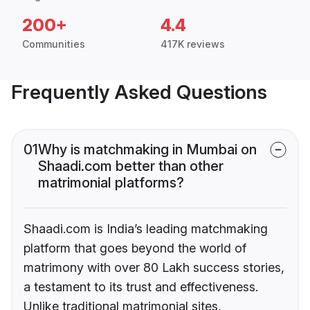
200+
4.4
Communities
417K reviews
Frequently Asked Questions
01
Why is matchmaking in Mumbai on
Shaadi.com better than other
matrimonial platforms?
Shaadi.com is India’s leading matchmaking
platform that goes beyond the world of
matrimony with over 80 Lakh success stories,
a testament to its trust and effectiveness.
Unlike traditional matrimonial sites,