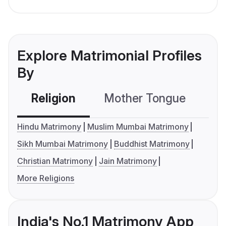
Explore Matrimonial Profiles
By
Religion
Mother Tongue
C
Hindu Matrimony
Muslim Mumbai Matrimony
Sikh Mumbai Matrimony
Buddhist Matrimony
Christian Matrimony
Jain Matrimony
More Religions
India's No.1 Matrimony App