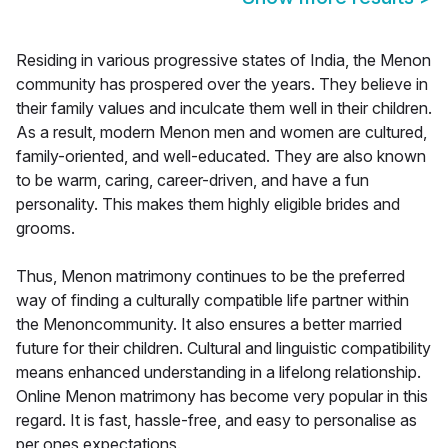
Residing in various progressive states of India, the Menon
community has prospered over the years. They believe in
their family values and inculcate them well in their children.
As a result, modern Menon men and women are cultured,
family-oriented, and well-educated. They are also known
to be warm, caring, career-driven, and have a fun
personality. This makes them highly eligible brides and
grooms.
Thus, Menon matrimony continues to be the preferred
way of finding a culturally compatible life partner within
the Menoncommunity. It also ensures a better married
future for their children. Cultural and linguistic compatibility
means enhanced understanding in a lifelong relationship.
Online Menon matrimony has become very popular in this
regard. It is fast, hassle-free, and easy to personalise as
per ones expectations.