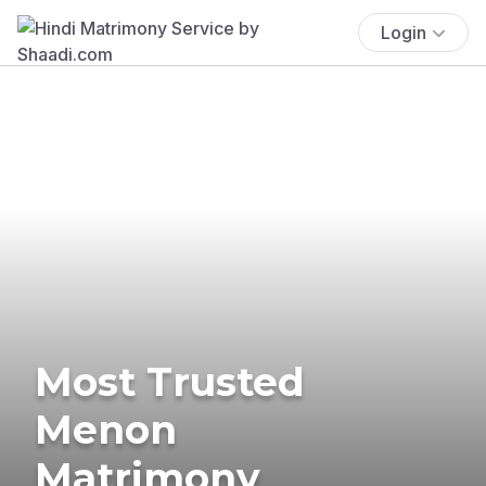
Login
Most Trusted
Menon
Matrimony