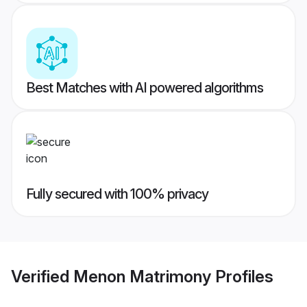
Best Matches with AI powered algorithms
Fully secured with 100% privacy
Verified
Menon Matrimony
Profiles