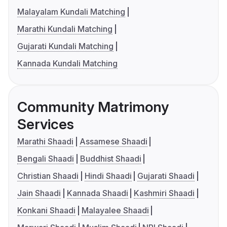
Malayalam Kundali Matching
Marathi Kundali Matching
Gujarati Kundali Matching
Kannada Kundali Matching
Community Matrimony
Services
Marathi Shaadi
Assamese Shaadi
Bengali Shaadi
Buddhist Shaadi
Christian Shaadi
Hindi Shaadi
Gujarati Shaadi
Jain Shaadi
Kannada Shaadi
Kashmiri Shaadi
Konkani Shaadi
Malayalee Shaadi