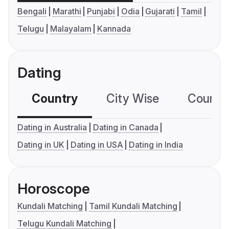
Bengali
Marathi
Punjabi
Odia
Gujarati
Tamil
Telugu
Malayalam
Kannada
Dating
Country
City Wise
Country
Dating in Australia
Dating in Canada
Dating in UK
Dating in USA
Dating in India
Horoscope
Kundali Matching
Tamil Kundali Matching
Telugu Kundali Matching