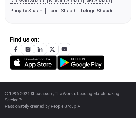
Marwari Shaadi
Muslim Shaadi
NRI Shaadi
Punjabi Shaadi
Tamil Shaadi
Telugu Shaadi
Find us on:
© 1996-2026 Shaadi.com, The World's Leading Matchmaking
Service™
Passionately created by
People Group ➤