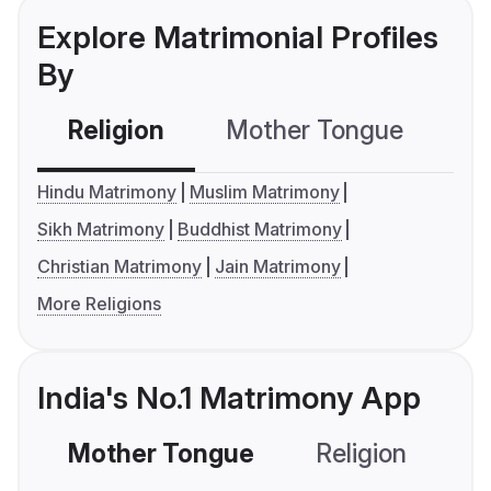
Explore Matrimonial Profiles
By
Religion
Mother Tongue
C
Hindu Matrimony
Muslim Matrimony
Sikh Matrimony
Buddhist Matrimony
Christian Matrimony
Jain Matrimony
More Religions
India's No.1 Matrimony App
Mother Tongue
Religion
C