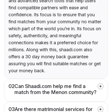
and advanced search tools that help users
find compatible partners with ease and
confidence. Its focus is to ensure that you
find matches from your community no matter
which part of the world you’re in. Its focus on
safety, authenticity, and meaningful
connections makes it a preferred choice for
millions. Along with this, shaadi.com also
offers a 30 day money back guarantee
assuring you will find suitable matches or get
your money back.
02
Can Shaadi.com help me find a
match from the Menon community?
03
Are there matrimonial services for