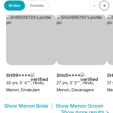
Brides
Grooms
SH99****
SHo5****
S
30 yrs, 5' 4"", Hindu,
27 yrs, 5' 5"", Hindu,
31 
Menon, Ernakulam
Menon, Davanagere
Me
Show
Menon Bride
Show
Menon Groom
Show more results
>