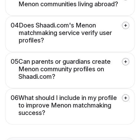
Menon communities living abroad?
04
Does Shaadi.com's Menon
matchmaking service verify user
profiles?
05
Can parents or guardians create
Menon community profiles on
Shaadi.com?
06
What should I include in my profile
to improve Menon matchmaking
success?