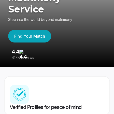
Service
Step into the world beyond matrimony
Find Your Match
4.4
3
417K reviews
Re
Verified Profiles for peace of mind