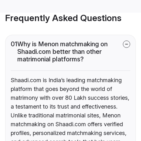
Frequently Asked Questions
01
Why is Menon matchmaking on
Shaadi.com better than other
matrimonial platforms?
Shaadi.com is India’s leading matchmaking
platform that goes beyond the world of
matrimony with over 80 Lakh success stories,
a testament to its trust and effectiveness.
Unlike traditional matrimonial sites, Menon
matchmaking on Shaadi.com offers verified
profiles, personalized matchmaking services,