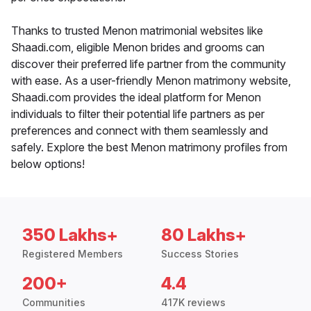
Thanks to trusted Menon matrimonial websites like
Shaadi.com, eligible Menon brides and grooms can
discover their preferred life partner from the community
with ease. As a user-friendly Menon matrimony website,
Shaadi.com provides the ideal platform for Menon
individuals to filter their potential life partners as per
preferences and connect with them seamlessly and
safely. Explore the best Menon matrimony profiles from
below options!
350 Lakhs+
80 Lakhs+
Registered Members
Success Stories
200+
4.4
Communities
417K reviews