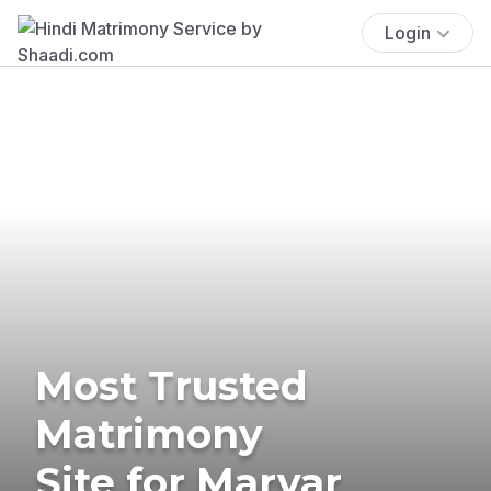
Login
Most Trusted
Matrimony
Site for Marvar