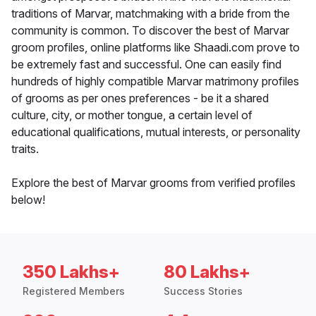
traditions of Marvar, matchmaking with a bride from the
community is common. To discover the best of Marvar
groom profiles, online platforms like Shaadi.com prove to
be extremely fast and successful. One can easily find
hundreds of highly compatible Marvar matrimony profiles
of grooms as per ones preferences - be it a shared
culture, city, or mother tongue, a certain level of
educational qualifications, mutual interests, or personality
traits.
Explore the best of Marvar grooms from verified profiles
below!
350 Lakhs+
80 Lakhs+
Registered Members
Success Stories