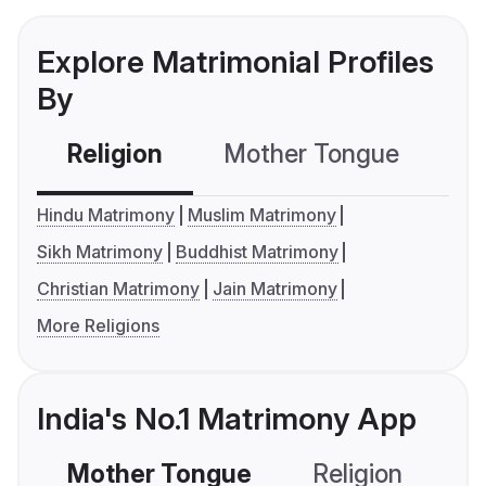
Explore Matrimonial Profiles
By
Religion
Mother Tongue
C
Hindu Matrimony
Muslim Matrimony
Sikh Matrimony
Buddhist Matrimony
Christian Matrimony
Jain Matrimony
More Religions
India's No.1 Matrimony App
Mother Tongue
Religion
C