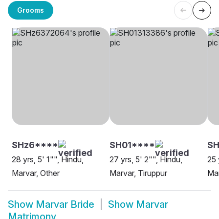
Grooms
SHz6****
SH01****
SH
28 yrs, 5' 1"", Hindu,
27 yrs, 5' 2"", Hindu,
25 
Marvar, Other
Marvar, Tiruppur
Mar
Show
Marvar Bride
Show
Marvar
Matrimony