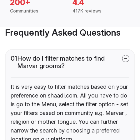
200+
4.4
Communities
417K reviews
Frequently Asked Questions
01
How do I filter matches to find
Marvar grooms?
It is very easy to filter matches based on your
preference on shaadi.com. All you have to do
is go to the Menu, select the filter option - set
your filters based on community e.g. Marvar ,
religion or mother tongue. You can further
narrow the search by choosing a preferred
location on our platform.