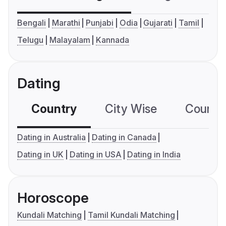
Bengali
Marathi
Punjabi
Odia
Gujarati
Tamil
Telugu
Malayalam
Kannada
Dating
Country
City Wise
Country
Dating in Australia
Dating in Canada
Dating in UK
Dating in USA
Dating in India
Horoscope
Kundali Matching
Tamil Kundali Matching