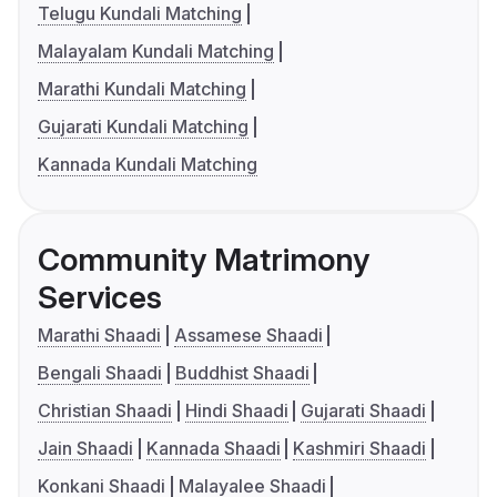
Telugu Kundali Matching
Malayalam Kundali Matching
Marathi Kundali Matching
Gujarati Kundali Matching
Kannada Kundali Matching
Community Matrimony
Services
Marathi Shaadi
Assamese Shaadi
Bengali Shaadi
Buddhist Shaadi
Christian Shaadi
Hindi Shaadi
Gujarati Shaadi
Jain Shaadi
Kannada Shaadi
Kashmiri Shaadi
Konkani Shaadi
Malayalee Shaadi