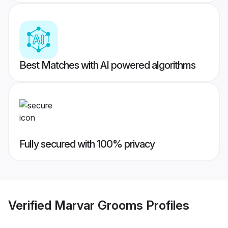
Best Matches with AI powered algorithms
Fully secured with 100% privacy
Verified
Marvar Grooms
Profiles