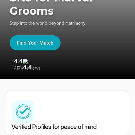
Grooms
Step into the world beyond matrimony
Find Your Match
4.4
3
417K reviews
Re
Verified Profiles for peace of mind