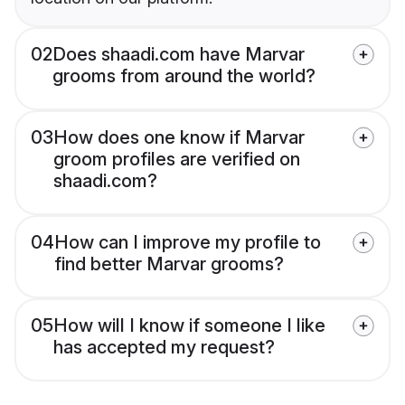
02
Does shaadi.com have Marvar
grooms from around the world?
03
How does one know if Marvar
groom profiles are verified on
shaadi.com?
04
How can I improve my profile to
find better Marvar grooms?
05
How will I know if someone I like
has accepted my request?