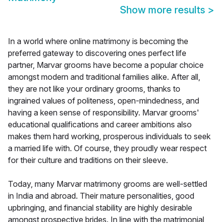
Show more results
>
In a world where online matrimony is becoming the
preferred gateway to discovering ones perfect life
partner, Marvar grooms have become a popular choice
amongst modern and traditional families alike. After all,
they are not like your ordinary grooms, thanks to
ingrained values of politeness, open-mindedness, and
having a keen sense of responsibility. Marvar grooms'
educational qualifications and career ambitions also
makes them hard working, prosperous individuals to seek
a married life with. Of course, they proudly wear respect
for their culture and traditions on their sleeve.
Today, many Marvar matrimony grooms are well-settled
in India and abroad. Their mature personalities, good
upbringing, and financial stability are highly desirable
amongst prospective brides. In line with the matrimonial