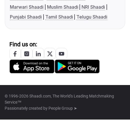
Marwari Shaadi
Muslim Shaadi
NRI Shaadi
Punjabi Shaadi
Tamil Shaadi
Telugu Shaadi
Find us on:
© 1996-2026 Shaadi.com, The World's Leading Matchmaking
Service™
Passionately created by
People Group ➤