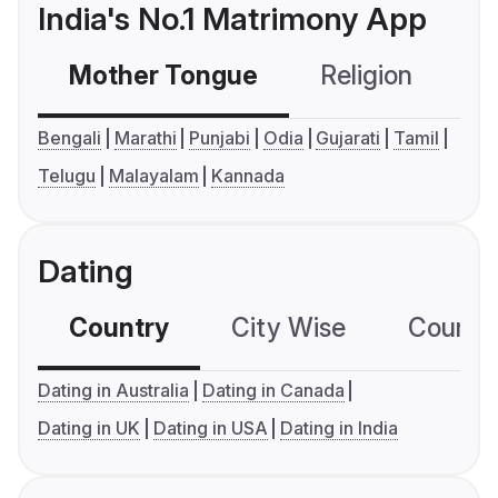
India's No.1 Matrimony App
Mother Tongue
Religion
C
Bengali
Marathi
Punjabi
Odia
Gujarati
Tamil
Telugu
Malayalam
Kannada
Dating
Country
City Wise
Country
Dating in Australia
Dating in Canada
Dating in UK
Dating in USA
Dating in India