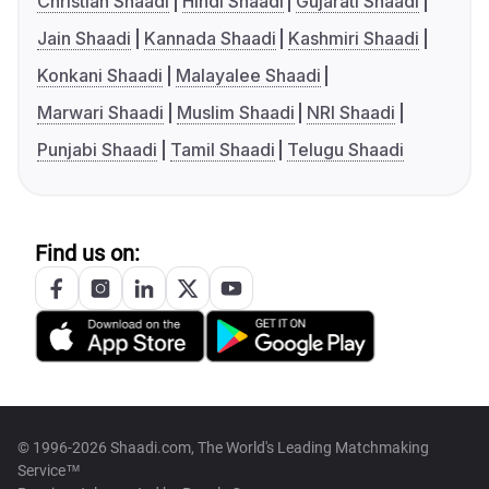
Christian Shaadi
Hindi Shaadi
Gujarati Shaadi
Jain Shaadi
Kannada Shaadi
Kashmiri Shaadi
Konkani Shaadi
Malayalee Shaadi
Marwari Shaadi
Muslim Shaadi
NRI Shaadi
Punjabi Shaadi
Tamil Shaadi
Telugu Shaadi
Find us on:
© 1996-2026 Shaadi.com, The World's Leading Matchmaking
Service™