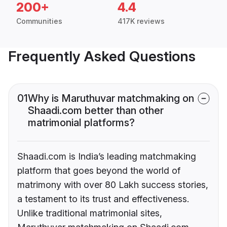
200+
4.4
Communities
417K reviews
Frequently Asked Questions
01
Why is Maruthuvar matchmaking on
Shaadi.com better than other
matrimonial platforms?
Shaadi.com is India’s leading matchmaking
platform that goes beyond the world of
matrimony with over 80 Lakh success stories,
a testament to its trust and effectiveness.
Unlike traditional matrimonial sites,