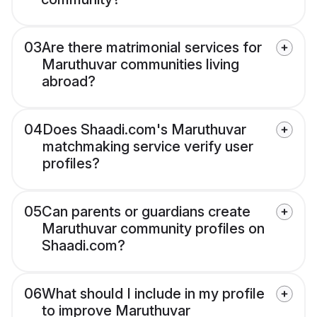
03
Are there matrimonial services for
Maruthuvar communities living
abroad?
04
Does Shaadi.com's Maruthuvar
matchmaking service verify user
profiles?
05
Can parents or guardians create
Maruthuvar community profiles on
Shaadi.com?
06
What should I include in my profile
to improve Maruthuvar