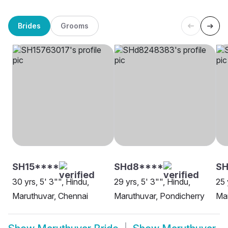
Brides
Grooms
SH15****
SHd8****
SH
30 yrs, 5' 3"", Hindu,
29 yrs, 5' 3"", Hindu,
25 
Maruthuvar, Chennai
Maruthuvar, Pondicherry
Mar