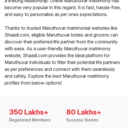
a lifelong relationship. Online Maruthuvar matrimony has
become very popular in this regard. It is fast, hassle-free,
and easy to personalise as per ones expectations.
Thanks to trusted Maruthuvar matrimonial websites like
Shaadi.com, eligible Maruthuvar brides and grooms can
discover their preferred life partner from the community
with ease. As a user-friendly Maruthuvar matrimony
website, Shaadi.com provides the ideal platform for
Maruthuvar individuals to filter their potential life partners
as per preferences and connect with them seamlessly
and safely. Explore the best Maruthuvar matrimony
profiles from below options!
350 Lakhs+
80 Lakhs+
Registered Members
Success Stories