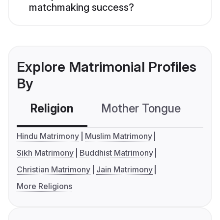
matchmaking success?
Explore Matrimonial Profiles
By
Religion
Mother Tongue
C
Hindu Matrimony
Muslim Matrimony
Sikh Matrimony
Buddhist Matrimony
Christian Matrimony
Jain Matrimony
More Religions