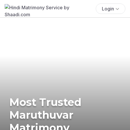
Login
Most Trusted
Maruthuvar
Matrimony