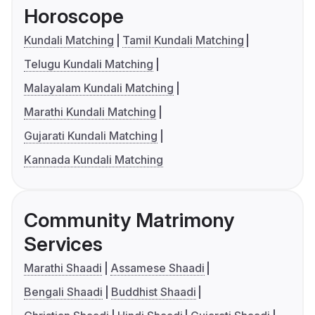
Horoscope
Kundali Matching
Tamil Kundali Matching
Telugu Kundali Matching
Malayalam Kundali Matching
Marathi Kundali Matching
Gujarati Kundali Matching
Kannada Kundali Matching
Community Matrimony
Services
Marathi Shaadi
Assamese Shaadi
Bengali Shaadi
Buddhist Shaadi