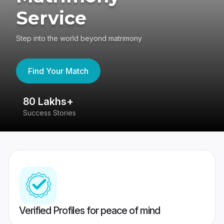
Service
Step into the world beyond matrimony
Find Your Match
80 Lakhs+
4
Success Stories
41
Verified Profiles for peace of mind