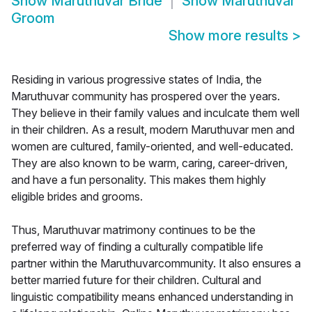
Show
Maruthuvar Bride
Show
Maruthuvar
Groom
Show more results
>
Residing in various progressive states of India, the
Maruthuvar community has prospered over the years.
They believe in their family values and inculcate them well
in their children. As a result, modern Maruthuvar men and
women are cultured, family-oriented, and well-educated.
They are also known to be warm, caring, career-driven,
and have a fun personality. This makes them highly
eligible brides and grooms.
Thus, Maruthuvar matrimony continues to be the
preferred way of finding a culturally compatible life
partner within the Maruthuvarcommunity. It also ensures a
better married future for their children. Cultural and
linguistic compatibility means enhanced understanding in