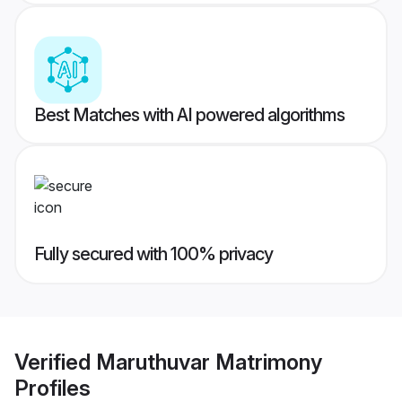
Best Matches with AI powered algorithms
Fully secured with 100% privacy
Verified
Maruthuvar Matrimony
Profiles