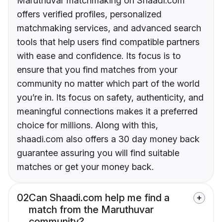
Maruthuvar matchmaking on Shaadi.com
offers verified profiles, personalized
matchmaking services, and advanced search
tools that help users find compatible partners
with ease and confidence. Its focus is to
ensure that you find matches from your
community no matter which part of the world
you’re in. Its focus on safety, authenticity, and
meaningful connections makes it a preferred
choice for millions. Along with this,
shaadi.com also offers a 30 day money back
guarantee assuring you will find suitable
matches or get your money back.
02
Can Shaadi.com help me find a
match from the Maruthuvar
community?