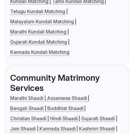
Kundali Matching
Tamil Kundali Matching
Telugu Kundali Matching
Malayalam Kundali Matching
Marathi Kundali Matching
Gujarati Kundali Matching
Kannada Kundali Matching
Community Matrimony
Services
Marathi Shaadi
Assamese Shaadi
Bengali Shaadi
Buddhist Shaadi
Christian Shaadi
Hindi Shaadi
Gujarati Shaadi
Jain Shaadi
Kannada Shaadi
Kashmiri Shaadi