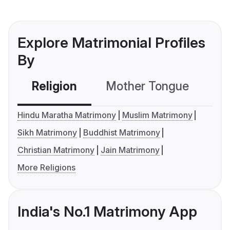
Explore Matrimonial Profiles
By
Religion
Mother Tongue
C
Hindu Maratha Matrimony
Muslim Matrimony
Sikh Matrimony
Buddhist Matrimony
Christian Matrimony
Jain Matrimony
More Religions
India's No.1 Matrimony App