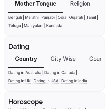
Mother Tongue
Religion
C
Bengali
Marathi
Punjabi
Odia
Gujarati
Tamil
Telugu
Malayalam
Kannada
Dating
Country
City Wise
Country
Dating in Australia
Dating in Canada
Dating in UK
Dating in USA
Dating in India
Horoscope