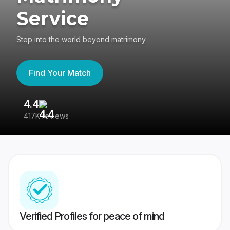
Service
Step into the world beyond matrimony
Find Your Match
4.4
3
417K reviews
Re
Verified Profiles for peace of mind