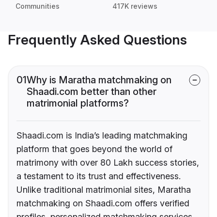
Communities
417K reviews
Frequently Asked Questions
01
Why is Maratha matchmaking on
Shaadi.com better than other
matrimonial platforms?
Shaadi.com is India’s leading matchmaking
platform that goes beyond the world of
matrimony with over 80 Lakh success stories,
a testament to its trust and effectiveness.
Unlike traditional matrimonial sites, Maratha
matchmaking on Shaadi.com offers verified
profiles, personalized matchmaking services,