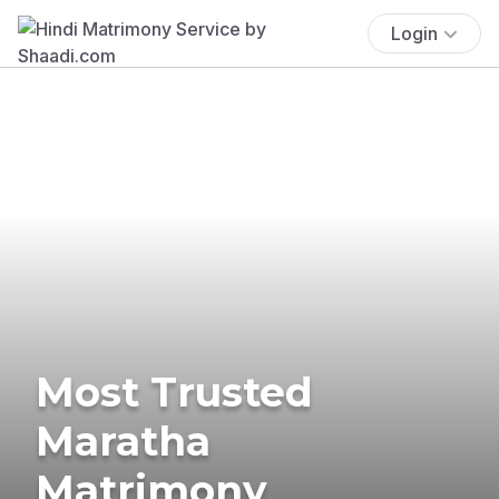
Login
Most Trusted
Maratha
Matrimony