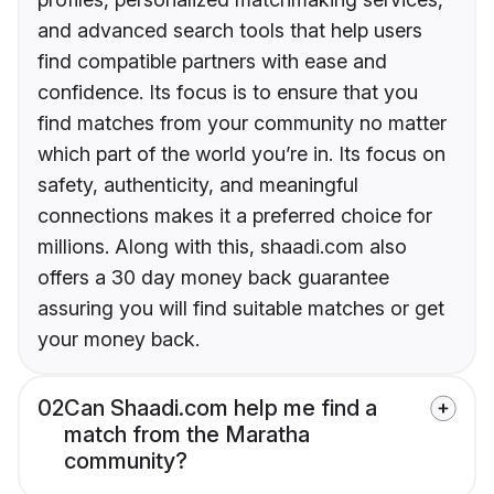
and advanced search tools that help users
find compatible partners with ease and
confidence. Its focus is to ensure that you
find matches from your community no matter
which part of the world you’re in. Its focus on
safety, authenticity, and meaningful
connections makes it a preferred choice for
millions. Along with this, shaadi.com also
offers a 30 day money back guarantee
assuring you will find suitable matches or get
your money back.
02
Can Shaadi.com help me find a
match from the Maratha
community?