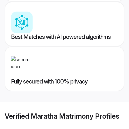
Best Matches with AI powered algorithms
Fully secured with 100% privacy
Verified
Maratha Matrimony
Profiles