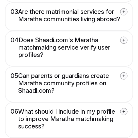
03
Are there matrimonial services for
Maratha communities living abroad?
04
Does Shaadi.com's Maratha
matchmaking service verify user
profiles?
05
Can parents or guardians create
Maratha community profiles on
Shaadi.com?
06
What should I include in my profile
to improve Maratha matchmaking
success?