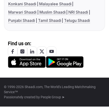
Konkani Shaadi
Malayalee Shaadi
Marwari Shaadi
Muslim Shaadi
NRI Shaadi
Punjabi Shaadi
Tamil Shaadi
Telugu Shaadi
Find us on:
© 1996-2026 Shaadi.com, The World's Leading Matchmaking
Service™
Passionately created by
People Group ➤