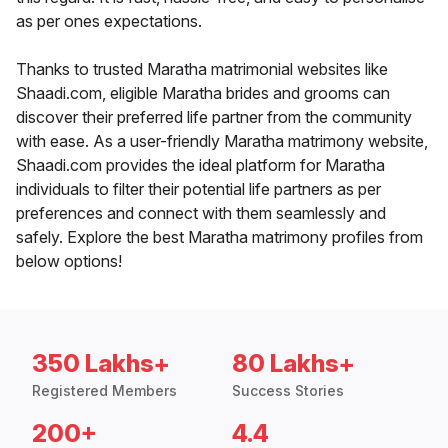
as per ones expectations.
Thanks to trusted Maratha matrimonial websites like
Shaadi.com, eligible Maratha brides and grooms can
discover their preferred life partner from the community
with ease. As a user-friendly Maratha matrimony website,
Shaadi.com provides the ideal platform for Maratha
individuals to filter their potential life partners as per
preferences and connect with them seamlessly and
safely. Explore the best Maratha matrimony profiles from
below options!
350 Lakhs+
80 Lakhs+
Registered Members
Success Stories
200+
4.4