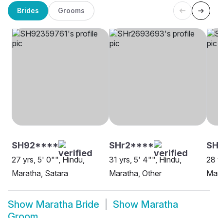
Brides
Grooms
SH92****
SHr2****
SH
27 yrs, 5' 0"", Hindu,
31 yrs, 5' 4"", Hindu,
28 
Maratha, Satara
Maratha, Other
Mar
Show
Maratha Bride
Show
Maratha
Groom