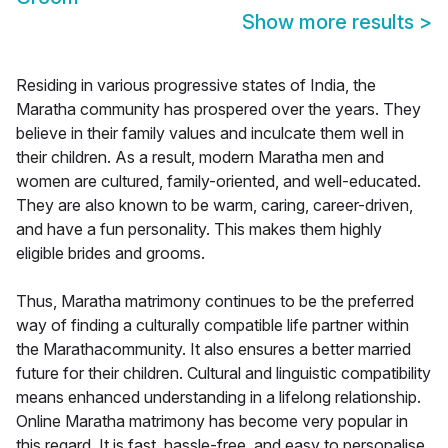
Show more results
>
Residing in various progressive states of India, the
Maratha community has prospered over the years. They
believe in their family values and inculcate them well in
their children. As a result, modern Maratha men and
women are cultured, family-oriented, and well-educated.
They are also known to be warm, caring, career-driven,
and have a fun personality. This makes them highly
eligible brides and grooms.
Thus, Maratha matrimony continues to be the preferred
way of finding a culturally compatible life partner within
the Marathacommunity. It also ensures a better married
future for their children. Cultural and linguistic compatibility
means enhanced understanding in a lifelong relationship.
Online Maratha matrimony has become very popular in
this regard. It is fast, hassle-free, and easy to personalise